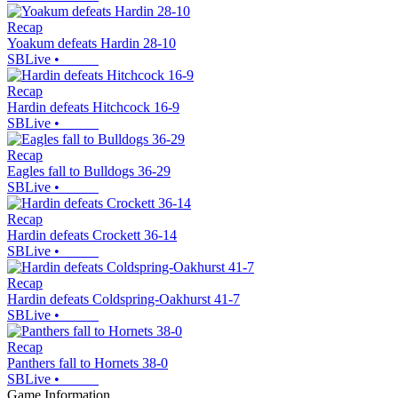
Recap
Yoakum defeats Hardin 28-10
SBLive
•
Recap
Hardin defeats Hitchcock 16-9
SBLive
•
Recap
Eagles fall to Bulldogs 36-29
SBLive
•
Recap
Hardin defeats Crockett 36-14
SBLive
•
Recap
Hardin defeats Coldspring-Oakhurst 41-7
SBLive
•
Recap
Panthers fall to Hornets 38-0
SBLive
•
Game Information