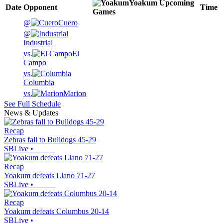
Yoakum
Upcoming
Date
Opponent
Time
Games
@
Cuero
@
Industrial
vs.
El
Campo
vs.
Columbia
vs.
Marion
See Full Schedule
News & Updates
Recap
Zebras fall to Bulldogs 45-29
SBLive
•
Recap
Yoakum defeats Llano 71-27
SBLive
•
Recap
Yoakum defeats Columbus 20-14
SBLive
•