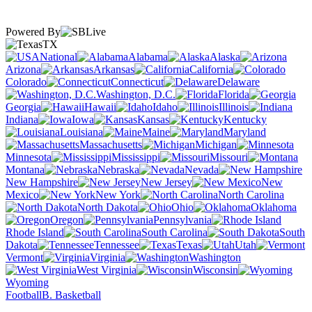
Powered By
TX
National
Alabama
Alaska
Arizona
Arkansas
California
Colorado
Connecticut
Delaware
Washington, D.C.
Florida
Georgia
Hawaii
Idaho
Illinois
Indiana
Iowa
Kansas
Kentucky
Louisiana
Maine
Maryland
Massachusetts
Michigan
Minnesota
Mississippi
Missouri
Montana
Nebraska
Nevada
New Hampshire
New Jersey
New
Mexico
New York
North Carolina
North Dakota
Ohio
Oklahoma
Oregon
Pennsylvania
Rhode Island
South Carolina
South
Dakota
Tennessee
Texas
Utah
Vermont
Virginia
Washington
West Virginia
Wisconsin
Wyoming
Football
B. Basketball