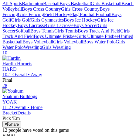
All Sports
Badminton
Baseball
Boys Basketball
Girls Basketball
Beach
Volleyball
Boys Cross Country
Girls Cross Country
Boys
Fencing
Girls Fencing
Field Hockey
Flag Football
Football
Boys
Golf
Girls Golf
Girls Gymnastics
Boys Ice Hockey
Girls Ice
Hockey
Boys Lacrosse
Girls Lacrosse
Boys Soccer
Girls
Soccer
Softball
Boys Tennis
Girls Tennis
Boys Track And Field
Girls
Track And Field
Boys Ultimate Frisbee
Girls Ultimate Frisbee
Unified
Basketball
Boys Volleyball
Girls Volleyball
Boys Water Polo
Girls
Water Polo
Wrestling
Girls Wrestling
10
Hardin
Hornets
HARD
10-1
Overall •
Away
Final
28
Yoakum
Bulldogs
YOAK
11-2
Overall •
Home
Bracket
Details
Pick 'Em
Share
12
people have
voted on this game
FINAL