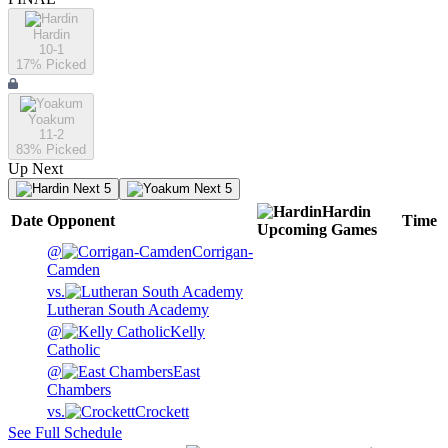
Hardin
10-1
17
% Picked
Yoakum
11-2
83
% Picked
Up Next
Next 5
Next 5
Hardin
Date
Opponent
Time
Upcoming
Games
@
Corrigan-
Camden
vs.
Lutheran South Academy
@
Kelly
Catholic
@
East
Chambers
vs.
Crockett
See Full Schedule