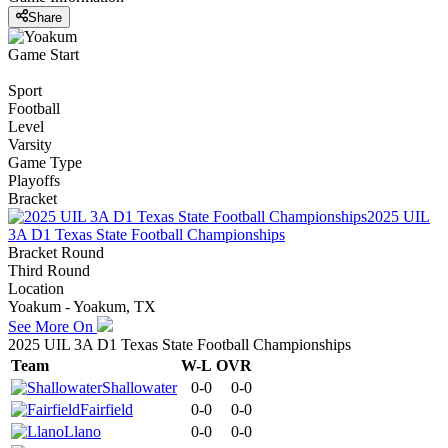
Share
Game Start
Sport
Football
Level
Varsity
Game Type
Playoffs
Bracket
2025 UIL
3A D1 Texas State Football Championships
Bracket Round
Third Round
Location
Yoakum - Yoakum, TX
See More On
2025 UIL 3A D1 Texas State Football Championships
Team
W-L
OVR
Shallowater
0-0
0-0
Fairfield
0-0
0-0
Llano
0-0
0-0