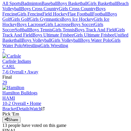
All Sports
Badminton
Baseball
Boys Basketball
Girls Basketball
Beach
Volleyball
Boys Cross Country
Girls Cross Country
Boys
Fencing
Girls Fencing
Field Hockey
Flag Football
Football
Boys
Golf
Girls Golf
Girls Gymnastics
Boys Ice Hockey
Girls Ice
Hockey
Boys Lacrosse
Girls Lacrosse
Boys Soccer
Girls
Soccer
Softball
Boys Tennis
Girls Tennis
Boys Track And Field
Girls
Track And Field
Boys Ultimate Frisbee
Girls Ultimate Frisbee
Unified
Basketball
Boys Volleyball
Girls Volleyball
Boys Water Polo
Girls
Water Polo
Wrestling
Girls Wrestling
7
Carlisle
Indians
CARL
7-6
Overall •
Away
Final
29
Hamilton
Bulldogs
HAMI
10-2
Overall •
Home
Bracket
Details
Watch
Pick 'Em
Share
13
people have
voted on this game
FINAL