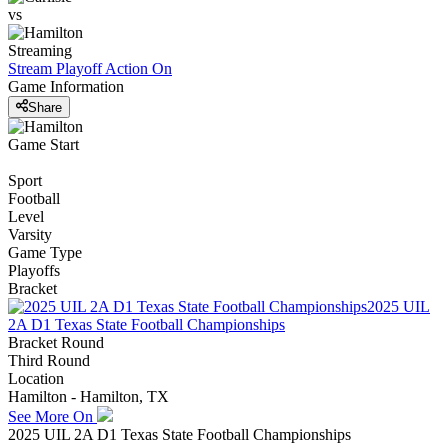
vs
Streaming
Stream Playoff Action
On
Game Information
Share
Game Start
Sport
Football
Level
Varsity
Game Type
Playoffs
Bracket
2025 UIL
2A D1 Texas State Football Championships
Bracket Round
Third Round
Location
Hamilton - Hamilton, TX
See More On
2025 UIL 2A D1 Texas State Football Championships