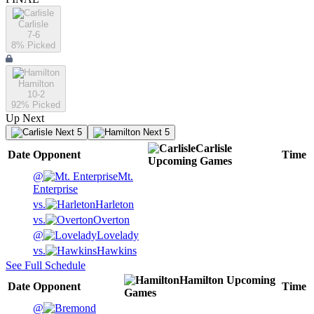
Carlisle
7-6
8
% Picked
Hamilton
10-2
92
% Picked
Up Next
Next 5
Next 5
Carlisle
Date
Opponent
Time
Upcoming
Games
@
Mt.
Enterprise
vs.
Harleton
vs.
Overton
@
Lovelady
vs.
Hawkins
See Full Schedule
Hamilton
Upcoming
Date
Opponent
Time
Games
@