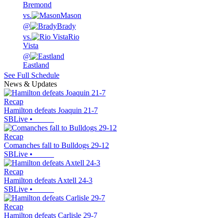
Bremond
vs.
Mason
@
Brady
vs.
Rio
Vista
@
Eastland
See Full Schedule
News & Updates
Recap
Hamilton defeats Joaquin 21-7
SBLive
•
Recap
Comanches fall to Bulldogs 29-12
SBLive
•
Recap
Hamilton defeats Axtell 24-3
SBLive
•
Recap
Hamilton defeats Carlisle 29-7