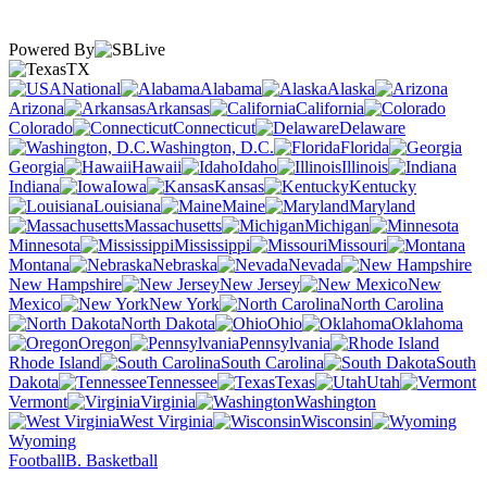
Powered By
TX
National
Alabama
Alaska
Arizona
Arkansas
California
Colorado
Connecticut
Delaware
Washington, D.C.
Florida
Georgia
Hawaii
Idaho
Illinois
Indiana
Iowa
Kansas
Kentucky
Louisiana
Maine
Maryland
Massachusetts
Michigan
Minnesota
Mississippi
Missouri
Montana
Nebraska
Nevada
New Hampshire
New Jersey
New
Mexico
New York
North Carolina
North Dakota
Ohio
Oklahoma
Oregon
Pennsylvania
Rhode Island
South Carolina
South
Dakota
Tennessee
Texas
Utah
Vermont
Virginia
Washington
West Virginia
Wisconsin
Wyoming
Football
B. Basketball