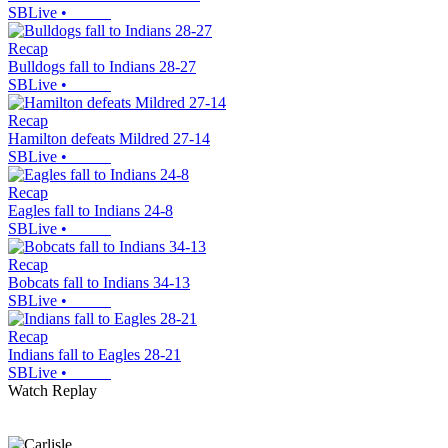
SBLive
•
Recap
Bulldogs fall to Indians 28-27
SBLive
•
Recap
Hamilton defeats Mildred 27-14
SBLive
•
Recap
Eagles fall to Indians 24-8
SBLive
•
Recap
Bobcats fall to Indians 34-13
SBLive
•
Recap
Indians fall to Eagles 28-21
SBLive
•
Watch Replay