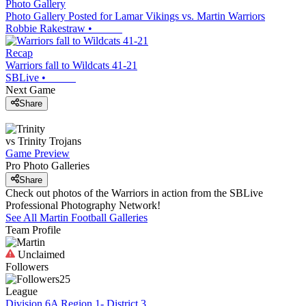
Photo Gallery
Photo Gallery Posted for Lamar Vikings vs. Martin Warriors
Robbie Rakestraw
•
Recap
Warriors fall to Wildcats 41-21
SBLive
•
Next Game
Share
vs
Trinity
Trojans
Game Preview
Pro Photo Galleries
Share
Check out photos of the Warriors in action from the SBLive
Professional Photography Network!
See All
Martin
Football
Galleries
Team Profile
Unclaimed
Followers
25
League
Division 6A Region 1- District 3