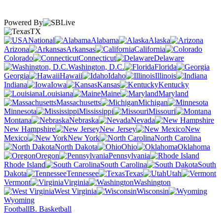
Powered By
TX
National
Alabama
Alaska
Arizona
Arkansas
California
Colorado
Connecticut
Delaware
Washington, D.C.
Florida
Georgia
Hawaii
Idaho
Illinois
Indiana
Iowa
Kansas
Kentucky
Louisiana
Maine
Maryland
Massachusetts
Michigan
Minnesota
Mississippi
Missouri
Montana
Nebraska
Nevada
New Hampshire
New Jersey
New
Mexico
New York
North Carolina
North Dakota
Ohio
Oklahoma
Oregon
Pennsylvania
Rhode Island
South Carolina
South
Dakota
Tennessee
Texas
Utah
Vermont
Virginia
Washington
West Virginia
Wisconsin
Wyoming
Football
B. Basketball