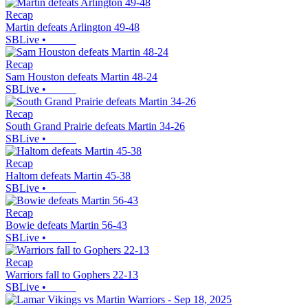
Recap
Martin defeats Arlington 49-48
SBLive
•
Recap
Sam Houston defeats Martin 48-24
SBLive
•
Recap
South Grand Prairie defeats Martin 34-26
SBLive
•
Recap
Haltom defeats Martin 45-38
SBLive
•
Recap
Bowie defeats Martin 56-43
SBLive
•
Recap
Warriors fall to Gophers 22-13
SBLive
•