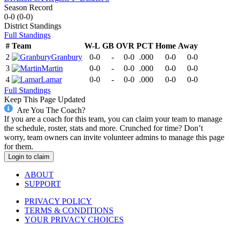
Season Record
0-0
(
0-0
)
District
Standings
Full Standings
#
Team
W-L
GB
OVR
PCT
Home
Away
2
Granbury
0-0
-
0-0
.000
0-0
0-0
3
Martin
0-0
-
0-0
.000
0-0
0-0
4
Lamar
0-0
-
0-0
.000
0-0
0-0
Full Standings
Keep This Page Updated
Are You The Coach?
If you are a coach for this team, you can claim your team to manage
the schedule, roster, stats and more. Crunched for time? Don’t
worry, team owners can invite volunteer admins to manage this page
for them.
Login to claim
ABOUT
SUPPORT
PRIVACY POLICY
TERMS & CONDITIONS
YOUR PRIVACY CHOICES