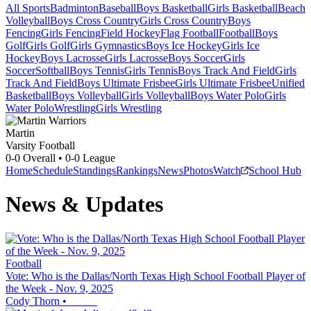
All Sports
Badminton
Baseball
Boys Basketball
Girls Basketball
Beach
Volleyball
Boys Cross Country
Girls Cross Country
Boys
Fencing
Girls Fencing
Field Hockey
Flag Football
Football
Boys
Golf
Girls Golf
Girls Gymnastics
Boys Ice Hockey
Girls Ice
Hockey
Boys Lacrosse
Girls Lacrosse
Boys Soccer
Girls
Soccer
Softball
Boys Tennis
Girls Tennis
Boys Track And Field
Girls
Track And Field
Boys Ultimate Frisbee
Girls Ultimate Frisbee
Unified
Basketball
Boys Volleyball
Girls Volleyball
Boys Water Polo
Girls
Water Polo
Wrestling
Girls Wrestling
Martin
Varsity Football
0-0
Overall •
0-0
League
Home
Schedule
Standings
Rankings
News
Photos
Watch
School Hub
News & Updates
Football
Vote: Who is the Dallas/North Texas High School Football Player of
the Week - Nov. 9, 2025
Cody Thorn
•