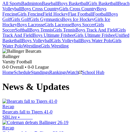
All Sports
Badminton
Baseball
Boys Basketball
Girls Basketball
Beach
Volleyball
Boys Cross Country
Girls Cross Country
Boys
Fencing
Girls Fencing
Field Hockey
Flag Football
Football
Boys
Golf
Girls Golf
Girls Gymnastics
Boys Ice Hockey
Girls Ice
Hockey
Boys Lacrosse
Girls Lacrosse
Boys Soccer
Girls
Soccer
Softball
Boys Tennis
Girls Tennis
Boys Track And Field
Girls
Track And Field
Boys Ultimate Frisbee
Girls Ultimate Frisbee
Unified
Basketball
Boys Volleyball
Girls Volleyball
Boys Water Polo
Girls
Water Polo
Wrestling
Girls Wrestling
Ballinger
Varsity Football
0-0
Overall •
0-0
League
Home
Schedule
Standings
Rankings
Watch
School Hub
News & Updates
Recap
Bearcats fall to Tigers 41-0
SBLive
•
Recap