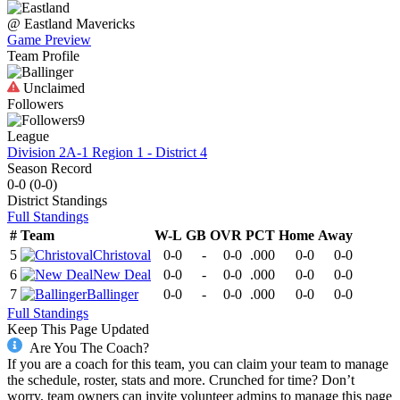
@
Eastland
Mavericks
Game Preview
Team Profile
Unclaimed
Followers
9
League
Division 2A-1 Region 1 - District 4
Season Record
0-0
(
0-0
)
District
Standings
Full Standings
#
Team
W-L
GB
OVR
PCT
Home
Away
5
Christoval
0-0
-
0-0
.000
0-0
0-0
6
New Deal
0-0
-
0-0
.000
0-0
0-0
7
Ballinger
0-0
-
0-0
.000
0-0
0-0
Full Standings
Keep This Page Updated
Are You The Coach?
If you are a coach for this team, you can claim your team to manage
the schedule, roster, stats and more. Crunched for time? Don’t
worry, team owners can invite volunteer admins to manage this page