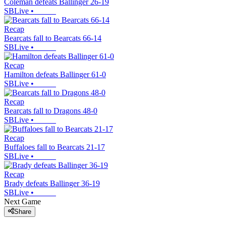
Coleman defeats Ballinger 26-19
SBLive
•
Recap
Bearcats fall to Bearcats 66-14
SBLive
•
Recap
Hamilton defeats Ballinger 61-0
SBLive
•
Recap
Bearcats fall to Dragons 48-0
SBLive
•
Recap
Buffaloes fall to Bearcats 21-17
SBLive
•
Recap
Brady defeats Ballinger 36-19
SBLive
•
Next Game
Share