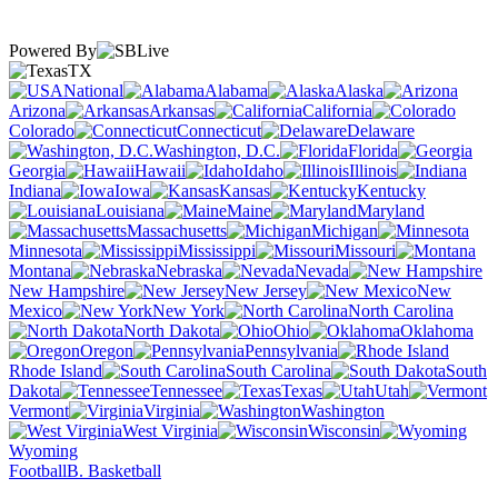
Powered By
TX
National
Alabama
Alaska
Arizona
Arkansas
California
Colorado
Connecticut
Delaware
Washington, D.C.
Florida
Georgia
Hawaii
Idaho
Illinois
Indiana
Iowa
Kansas
Kentucky
Louisiana
Maine
Maryland
Massachusetts
Michigan
Minnesota
Mississippi
Missouri
Montana
Nebraska
Nevada
New Hampshire
New Jersey
New
Mexico
New York
North Carolina
North Dakota
Ohio
Oklahoma
Oregon
Pennsylvania
Rhode Island
South Carolina
South
Dakota
Tennessee
Texas
Utah
Vermont
Virginia
Washington
West Virginia
Wisconsin
Wyoming
Football
B. Basketball