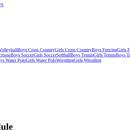
US
olleyball
Boys Cross Country
Girls Cross Country
Boys Fencing
Girls 
crosse
Boys Soccer
Girls Soccer
Softball
Boys Tennis
Girls Tennis
Boys Tr
ys Water Polo
Girls Water Polo
Wrestling
Girls Wrestling
ule