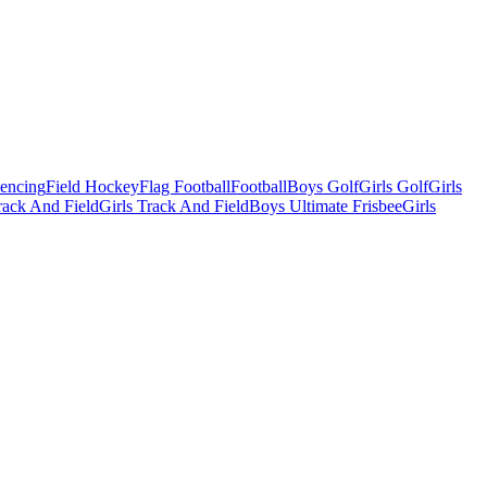
Fencing
Field Hockey
Flag Football
Football
Boys Golf
Girls Golf
Girls
ack And Field
Girls Track And Field
Boys Ultimate Frisbee
Girls