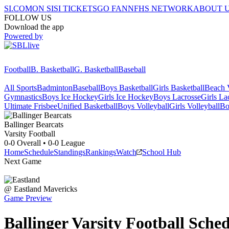
SI.COM
ON SI
SI TICKETS
GO FAN
NFHS NETWORK
ABOUT 
FOLLOW US
Download the app
Powered by
Football
B. Basketball
G. Basketball
Baseball
All Sports
Badminton
Baseball
Boys Basketball
Girls Basketball
Beach V
Gymnastics
Boys Ice Hockey
Girls Ice Hockey
Boys Lacrosse
Girls La
Ultimate Frisbee
Unified Basketball
Boys Volleyball
Girls Volleyball
Bo
Ballinger
Bearcats
Varsity Football
0-0
Overall •
0-0
League
Home
Schedule
Standings
Rankings
Watch
School Hub
Next Game
@
Eastland
Mavericks
Game Preview
Ballinger
Varsity
Football
Sched