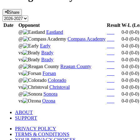
Share
Date
Opponent
Result
W-L (Le
@
Eastland
0-0
(
0-0
)
@
Compass Academy
0-0
(
0-0
)
@
Early
0-0
(
0-0
)
vs
Brady
0-0
(
0-0
)
vs
Brady
0-0
(
0-0
)
@
Reagan County
0-0
(
0-0
)
vs
Forsan
0-0
(
0-0
)
@
Colorado
0-0
(
0-0
)
vs
Christoval
0-0
(
0-0
)
@
Sonora
0-0
(
0-0
)
vs
Ozona
0-0
(
0-0
)
ABOUT
SUPPORT
PRIVACY POLICY
TERMS & CONDITIONS
YOUR PRIVACY CHOICES