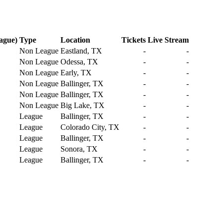
ague)
Type
Location
Tickets
Live Stream
Non League
Eastland, TX
-
-
Non League
Odessa, TX
-
-
Non League
Early, TX
-
-
Non League
Ballinger, TX
-
-
Non League
Ballinger, TX
-
-
Non League
Big Lake, TX
-
-
League
Ballinger, TX
-
-
League
Colorado City, TX
-
-
League
Ballinger, TX
-
-
League
Sonora, TX
-
-
League
Ballinger, TX
-
-