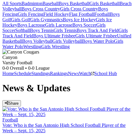
All Sports
Badminton
Baseball
Boys Basketball
Girls Basketball
Beach
Volleyball
Boys Cross Country
Girls Cross Country
Boys
Fencing
Girls Fencing
Field Hockey
Flag Football
Football
Boys
Golf
Girls Golf
Girls Gymnastics
Boys Ice Hockey
Girls Ice
Hockey
Boys Lacrosse
Girls Lacrosse
Boys Soccer
Girls
Soccer
Softball
Boys Tennis
Girls Tennis
Boys Track And Field
Girls
Track And Field
Boys Ultimate Frisbee
Girls Ultimate Frisbee
Unified
Basketball
Boys Volleyball
Girls Volleyball
Boys Water Polo
Girls
Water Polo
Wrestling
Girls Wrestling
Canyon
Varsity Football
0-0
Overall •
0-0
League
Home
Schedule
Standings
Rankings
News
Watch
School Hub
News & Updates
Share
Football
Vote: Who is the San Antonio High School Football Player of the
Week – Sept. 15, 2025