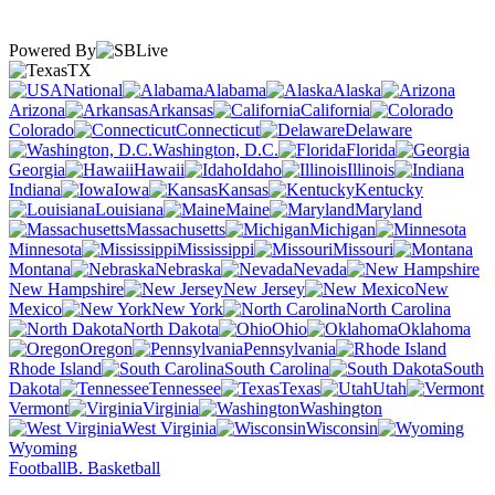
Powered By
TX
National
Alabama
Alaska
Arizona
Arkansas
California
Colorado
Connecticut
Delaware
Washington, D.C.
Florida
Georgia
Hawaii
Idaho
Illinois
Indiana
Iowa
Kansas
Kentucky
Louisiana
Maine
Maryland
Massachusetts
Michigan
Minnesota
Mississippi
Missouri
Montana
Nebraska
Nevada
New Hampshire
New Jersey
New
Mexico
New York
North Carolina
North Dakota
Ohio
Oklahoma
Oregon
Pennsylvania
Rhode Island
South Carolina
South
Dakota
Tennessee
Texas
Utah
Vermont
Virginia
Washington
West Virginia
Wisconsin
Wyoming
Football
B. Basketball