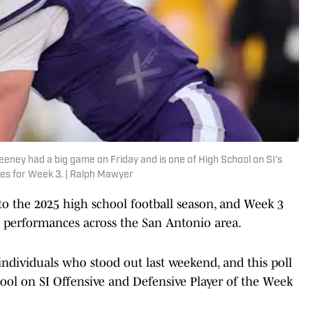
ney had a big game on Friday and is one of High School on SI's
tes for Week 3. | Ralph Mawyer
o the 2025 high school football season, and Week 3
m performances across the San Antonio area.
individuals who stood out last weekend, and this poll
hool on SI Offensive and Defensive Player of the Week