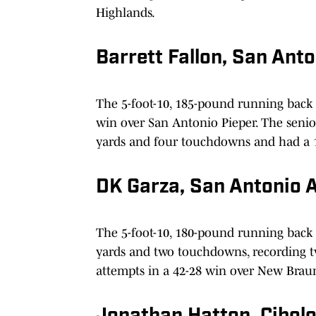
Highlands.
Barrett Fallon, San Ant
The 5-foot-10, 185-pound running back
win over San Antonio Pieper. The senior
yards and four touchdowns and had a 1
DK Garza, San Antonio 
The 5-foot-10, 180-pound running back 
yards and two touchdowns, recording tw
attempts in a 42-28 win over New Brau