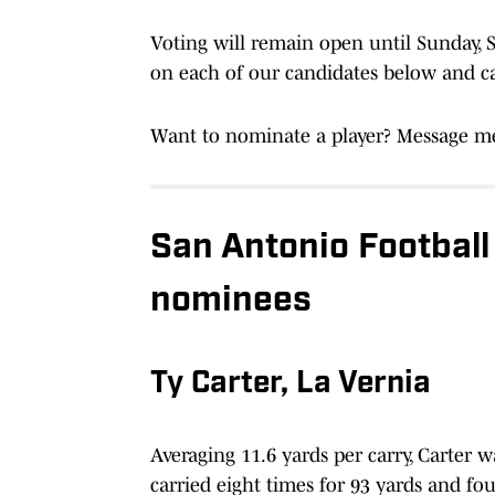
Voting will remain open until Sunday, Se
on each of our candidates below and cas
Want to nominate a player? Message me
San Antonio Football
nominees
Ty Carter, La Vernia
Averaging 11.6 yards per carry, Carter 
carried eight times for 93 yards and f