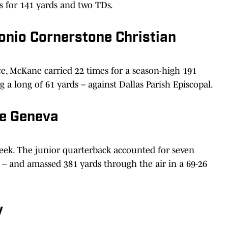
 for 141 yards and two TDs.
onio Cornerstone Christian
, McKane carried 22 times for a season-high 191
a long of 61 yards – against Dallas Parish Episcopal.
ne Geneva
eek. The junior quarterback accounted for seven
 – and amassed 381 yards through the air in a 69-26
y