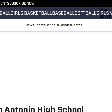
OUNT
SUBSCRIBE NOW
GIRLS 
BEACH 
BALL
GIRLS BASKETBALL
BASEBALL
SOFTBALL
GIRLS 
BOYS C
GIRLS 
News
Scores
Schools
Playoffs
Photos
COUNT
FIELD 
FLAG F
FOOTB
n Antonio High School