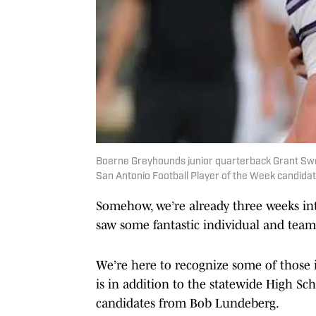
Boerne Greyhounds junior quarterback Grant Swee
San Antonio Football Player of the Week candida
Somehow, we’re already three weeks int
saw some fantastic individual and tea
We’re here to recognize some of those 
is in addition to the statewide High Sc
candidates from Bob Lundeberg.