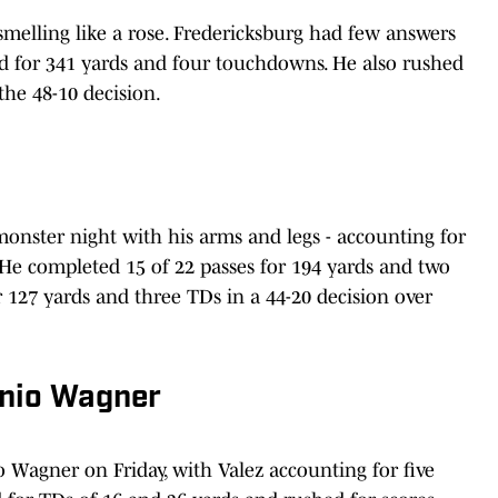
smelling like a rose. Fredericksburg had few answers
d for 341 yards and four touchdowns. He also rushed
the 48-10 decision.
 monster night with his arms and legs - accounting for
He completed 15 of 22 passes for 194 yards and two
127 yards and three TDs in a 44-20 decision over
onio Wagner
 Wagner on Friday, with Valez accounting for five