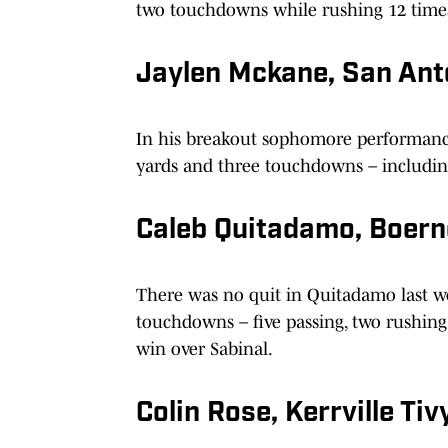
two touchdowns while rushing 12 times
Jaylen Mckane, San Ant
In his breakout sophomore performance
yards and three touchdowns – including 
Caleb Quitadamo, Boer
There was no quit in Quitadamo last w
touchdowns – five passing, two rushing
win over Sabinal.
Colin Rose, Kerrville Tiv