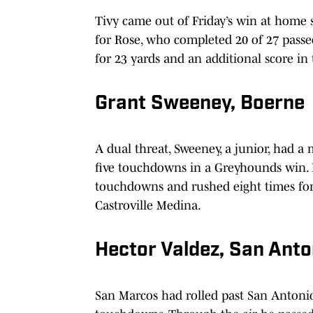
Tivy came out of Friday’s win at home 
for Rose, who completed 20 of 27 passe
for 23 yards and an additional score in 
Grant Sweeney, Boerne
A dual threat, Sweeney, a junior, had a
five touchdowns in a Greyhounds win. 
touchdowns and rushed eight times for 
Castroville Medina.
Hector Valdez, San Ant
San Marcos had rolled past San Antonio