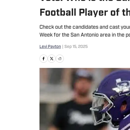
Football Player of 
Check out the candidates and cast your
Week for the San Antonio area in the p
Levi Payton
|
Sep 15, 2025