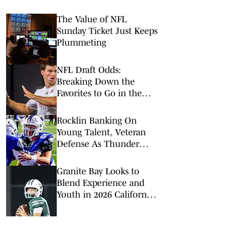
The Value of NFL
Sunday Ticket Just Keeps
Plummeting
NFL Draft Odds:
Breaking Down the
Favorites to Go in the
Top Five
Rocklin Banking On
Young Talent, Veteran
Defense As Thunder
Reload For 2026
Granite Bay Looks to
Blend Experience and
Youth in 2026 California
Football Season