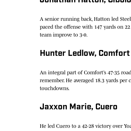
Jonathan Hatton, Cibolo
A senior running back, Hatton led Steele
paced the offense with 147 yards on 22
team improve to 3-0.
Hunter Ledlow, Comfort
An integral part of Comfort’s 47-35 ro
remember. He averaged 18.3 yards per c
touchdowns.
Jaxxon Marie, Cuero
He led Cuero to a 42-28 victory over Yo