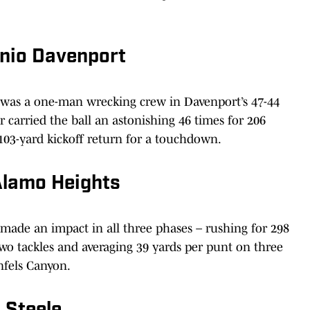
onio Davenport
 was a one-man wrecking crew in Davenport’s 47-44
 carried the ball an astonishing 46 times for 206
03-yard kickoff return for a touchdown.
Alamo Heights
made an impact in all three phases – rushing for 298
o tackles and averaging 39 yards per punt on three
nfels Canyon.