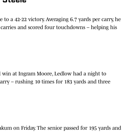
 Steele
 to a 42-22 victory. Averaging 6.7 yards per carry, he
 carries and scored four touchdowns – helping his
ad win at Ingram Moore, Ledlow had a night to
arry – rushing 10 times for 183 yards and three
akum on Friday. The senior passed for 195 yards and