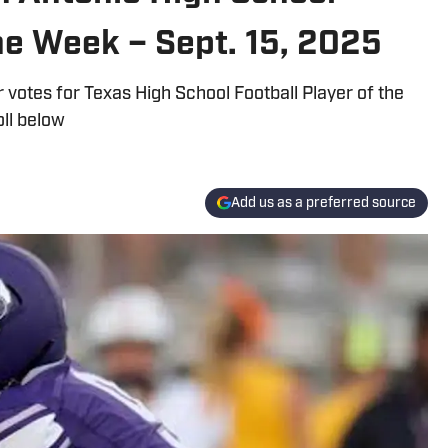
the Week – Sept. 15, 2025
 votes for Texas High School Football Player of the
oll below
Add us as a preferred source