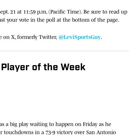
pt. 21 at 11:59 p.m. (Pacific Time). Be sure to read up
t your vote in the poll at the bottom of the page.
 on X, formerly Twitter,
@LeviSportsGuy
.
 Player of the Week
was a big play waiting to happen on Friday as he
our touchdowns in a 73-9 victory over San Antonio