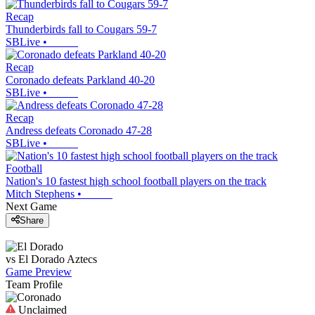
Recap
Thunderbirds fall to Cougars 59-7
SBLive
•
Recap
Coronado defeats Parkland 40-20
SBLive
•
Recap
Andress defeats Coronado 47-28
SBLive
•
Football
Nation's 10 fastest high school football players on the track
Mitch Stephens
•
Next Game
Share
vs
El Dorado
Aztecs
Game Preview
Team Profile
Unclaimed