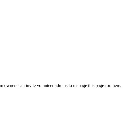
eam owners can invite volunteer admins to manage this page for them.