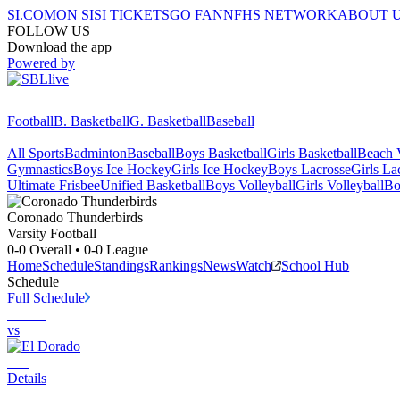
SI.COM
ON SI
SI TICKETS
GO FAN
NFHS NETWORK
ABOUT 
FOLLOW US
Download the app
Powered by
Football
B. Basketball
G. Basketball
Baseball
All Sports
Badminton
Baseball
Boys Basketball
Girls Basketball
Beach V
Gymnastics
Boys Ice Hockey
Girls Ice Hockey
Boys Lacrosse
Girls La
Ultimate Frisbee
Unified Basketball
Boys Volleyball
Girls Volleyball
Bo
Coronado
Thunderbirds
Varsity Football
0-0
Overall •
0-0
League
Home
Schedule
Standings
Rankings
News
Watch
School Hub
Schedule
Full Schedule
vs
Details