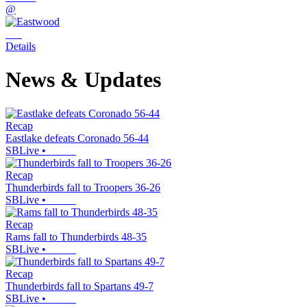
@
Details
News & Updates
Recap
Eastlake defeats Coronado 56-44
SBLive
•
Recap
Thunderbirds fall to Troopers 36-26
SBLive
•
Recap
Rams fall to Thunderbirds 48-35
SBLive
•
Recap
Thunderbirds fall to Spartans 49-7
SBLive
•