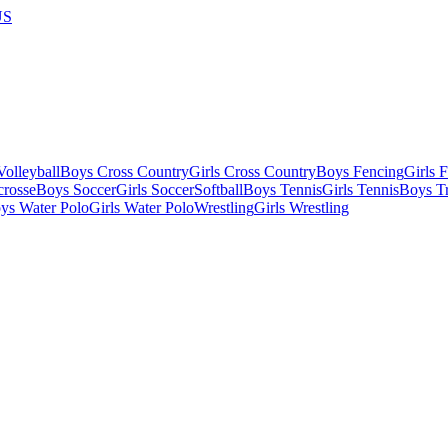
US
olleyball
Boys Cross Country
Girls Cross Country
Boys Fencing
Girls 
crosse
Boys Soccer
Girls Soccer
Softball
Boys Tennis
Girls Tennis
Boys Tr
ys Water Polo
Girls Water Polo
Wrestling
Girls Wrestling