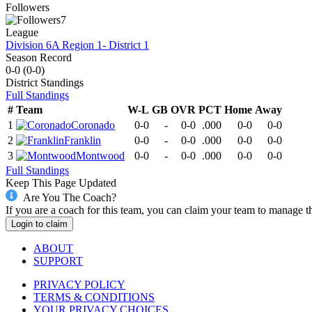
Followers
7
League
Division 6A Region 1- District 1
Season Record
0-0
(
0-0
)
District
Standings
Full Standings
#
Team
W-L
GB
OVR
PCT
Home
Away
1
Coronado
0-0
-
0-0
.000
0-0
0-0
2
Franklin
0-0
-
0-0
.000
0-0
0-0
3
Montwood
0-0
-
0-0
.000
0-0
0-0
Full Standings
Keep This Page Updated
Are You The Coach?
If you are a coach for this team, you can claim your team to manage t
Login to claim
ABOUT
SUPPORT
PRIVACY POLICY
TERMS & CONDITIONS
YOUR PRIVACY CHOICES