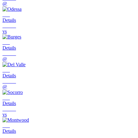
@
Details
vs
Details
@
Details
@
Details
vs
Details