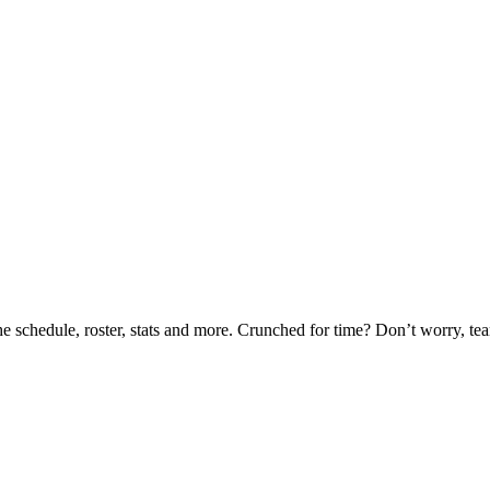
he schedule, roster, stats and more. Crunched for time? Don’t worry, t