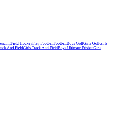
Fencing
Field Hockey
Flag Football
Football
Boys Golf
Girls Golf
Girls
ack And Field
Girls Track And Field
Boys Ultimate Frisbee
Girls