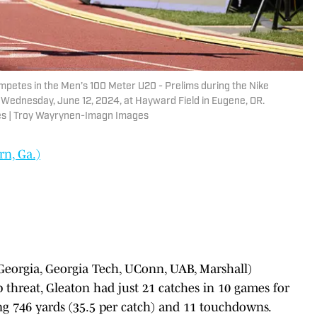
ompetes in the Men’s 100 Meter U20 - Prelims during the Nike
Wednesday, June 12, 2024, at Hayward Field in Eugene, OR.
es | Troy Wayrynen-Imagn Images
n, Ga.)
Georgia, Georgia Tech, UConn, UAB, Marshall)
p threat, Gleaton had just 21 catches in 10 games for
ing 746 yards (35.5 per catch) and 11 touchdowns.