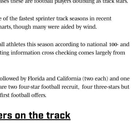
ases these are football players doubling as track stars.
 of the fastest sprinter track seasons in recent
harts, though many were aided by wind.
all athletes this season according to national 100- and
iting information cross checking comes largely from
 followed by Florida and California (two each) and one
e two four-star football recruit, four three-stars but
irst football offers.
ers on the track