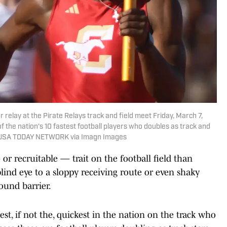
elay at the Pirate Relays track and field meet Friday, March 7,
f the nation's 10 fastest football players who doubles as track and
 / USA TODAY NETWORK via Imagn Images
r recruitable — trait on the football field than
 blind eye to a sloppy receiving route or even shaky
sound barrier.
st, if not the, quickest in the nation on the track who