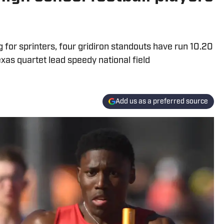
ng for sprinters, four gridiron standouts have run 10.20
xas quartet lead speedy national field
Add us as a preferred source