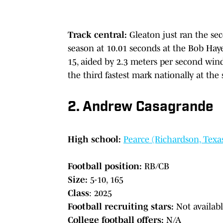
Track central:
Gleaton just ran the se
season at 10.01 seconds at the Bob Haye
15, aided by 2.3 meters per second wind 
the third fastest mark nationally at th
2. Andrew Casagrande
High school:
Pearce (Richardson, Texa
Football position:
RB/CB
Size:
5-10, 165
Class
: 2025
Football recruiting stars:
Not availab
College football offers:
N/A