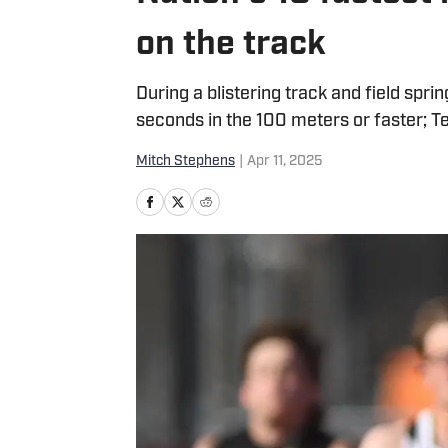
on the track
During a blistering track and field spri
seconds in the 100 meters or faster; Te
Mitch Stephens
|
Apr 11, 2025