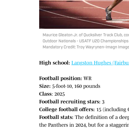
Maurice Gleaton Jr. of Qucksilver Track Club, c
Outdoor Nationals - USATF U20 Championships 
Mandatory Credit: Troy Wayrynen-Imagn Imag
High school:
Langston Hughes (Fairbur
Football position:
WR
Size:
5-foot-10, 160 pounds
Class
: 2025
Football recruiting stars:
3
College football offers:
15 (including 
Football stats:
The definition of a dee
the Panthers in 2024, but for a stagger