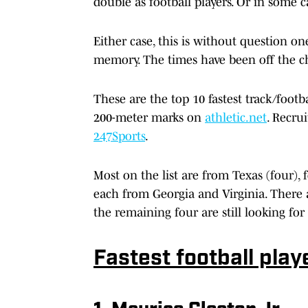
double as football players. Or in some c
Either case, this is without question one
memory. The times have been off the c
These are the top 10 fastest track/footb
200-meter marks on
athletic.net
. Recru
247Sports
.
Most on the list are from Texas (four),
each from Georgia and Virginia. There ar
the remaining four are still looking for f
Fastest football play