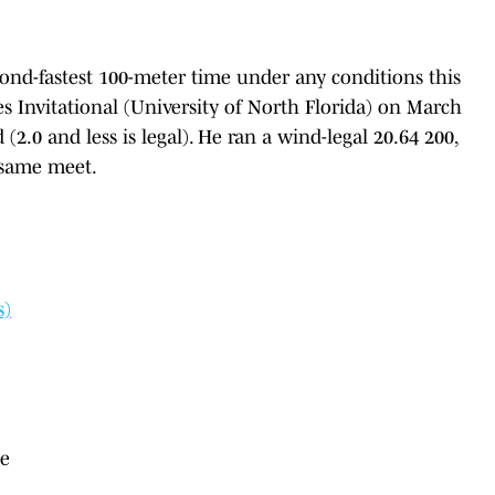
cond-fastest 100-meter time under any conditions this
s Invitational (University of North Florida) on March
(2.0 and less is legal). He ran a wind-legal 20.64 200,
e same meet.
s)
le