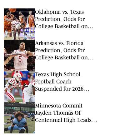
Oklahoma vs. Texas
Prediction, Odds for
College Basketball on
Saturday, March 7
Arkansas vs. Florida
Prediction, Odds for
College Basketball on
Saturday, Feb. 28
Texas High School
Football Coach
Suspended for 2026
Season for Violating
Offseason Workout Rules
Minnesota Commit
Jayden Thomas Of
Centennial High Leads
Top 5 WR Rankings For
Las Vegas Area