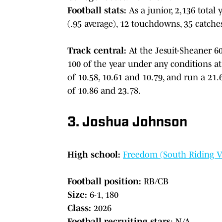
Football stats:
As a junior, 2,136 total 
(.95 average), 12 touchdowns, 35 catche
Track central:
At the Jesuit-Sheaner 6
100 of the year under any conditions at
of 10.58, 10.61 and 10.79, and run a 21.6
of 10.86 and 23.78.
3. Joshua Johnson
High school:
Freedom (South Riding V
Football position:
RB/CB
Size:
6-1, 180
Class:
2026
Football recruiting stars
: N/A