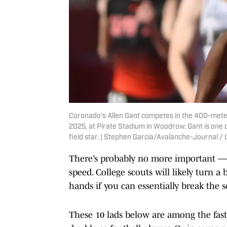
Coronado's Allen Gant competes in the 400-meter r
2025, at Pirate Stadium in Woodrow. Gant is one o
field star. | Stephen Garcia/Avalanche-Journal
There’s probably no more important — o
speed. College scouts will likely turn a
hands if you can essentially break the 
These 10 lads below are among the faste