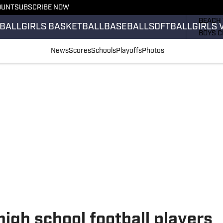
OUNT
SUBSCRIBE NOW
GIRLS 
BEACH 
BALL
GIRLS BASKETBALL
BASEBALL
SOFTBALL
GIRLS 
BOYS C
GIRLS 
News
Scores
Schools
Playoffs
Photos
COUNT
FIELD 
FLAG F
FOOTB
high school football players