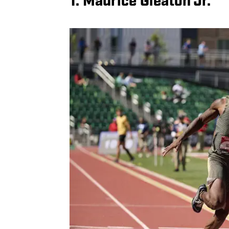
1. Maurice Gleaton Jr.