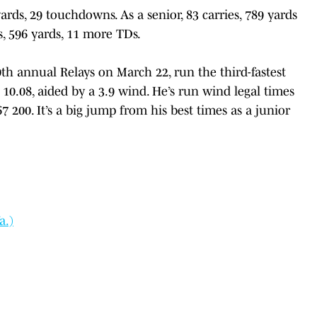
yards, 29 touchdowns. As a senior, 83 carries, 789 yards
s, 596 yards, 11 more TDs.
0th annual Relays on March 22, run the third-fastest
 10.08, aided by a 3.9 wind. He’s run wind legal times
7 200. It’s a big jump from his best times as a junior
a.)