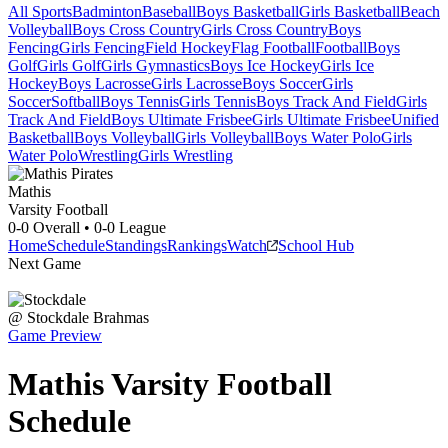
All Sports
Badminton
Baseball
Boys Basketball
Girls Basketball
Beach
Volleyball
Boys Cross Country
Girls Cross Country
Boys
Fencing
Girls Fencing
Field Hockey
Flag Football
Football
Boys
Golf
Girls Golf
Girls Gymnastics
Boys Ice Hockey
Girls Ice
Hockey
Boys Lacrosse
Girls Lacrosse
Boys Soccer
Girls
Soccer
Softball
Boys Tennis
Girls Tennis
Boys Track And Field
Girls
Track And Field
Boys Ultimate Frisbee
Girls Ultimate Frisbee
Unified
Basketball
Boys Volleyball
Girls Volleyball
Boys Water Polo
Girls
Water Polo
Wrestling
Girls Wrestling
Mathis
Varsity Football
0-0
Overall •
0-0
League
Home
Schedule
Standings
Rankings
Watch
School Hub
Next Game
@
Stockdale
Brahmas
Game Preview
Mathis
Varsity
Football
Schedule