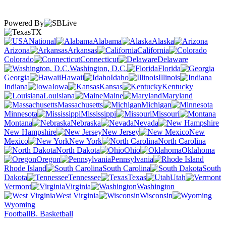
Powered By
TX
National
Alabama
Alaska
Arizona
Arkansas
California
Colorado
Connecticut
Delaware
Washington, D.C.
Florida
Georgia
Hawaii
Idaho
Illinois
Indiana
Iowa
Kansas
Kentucky
Louisiana
Maine
Maryland
Massachusetts
Michigan
Minnesota
Mississippi
Missouri
Montana
Nebraska
Nevada
New Hampshire
New Jersey
New
Mexico
New York
North Carolina
North Dakota
Ohio
Oklahoma
Oregon
Pennsylvania
Rhode Island
South Carolina
South
Dakota
Tennessee
Texas
Utah
Vermont
Virginia
Washington
West Virginia
Wisconsin
Wyoming
Football
B. Basketball