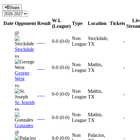
Share
W-L
Liv
Date
Opponent
Result
Type
Location
Tickets
(League)
Strea
@
Non
Stockdale,
0-0
(
0-0
)
-
League
TX
Stockdale
vs
Non
Mathis,
0-0
(
0-0
)
-
League
TX
George
West
vs
Non
Mathis,
0-0
(
0-0
)
-
League
TX
St. Joseph
vs
Non
Mathis,
0-0
(
0-0
)
-
League
TX
Gonzales
@
Non
Palacios,
0-0
(
0-0
)
-