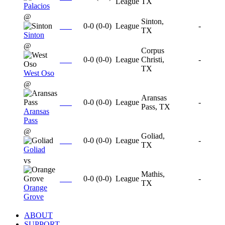
League
TX
Palacios
@
Sinton,
0-0
(
0-0
)
League
-
TX
Sinton
@
Corpus
0-0
(
0-0
)
League
Christi,
-
TX
West Oso
@
Aransas
0-0
(
0-0
)
League
-
Pass, TX
Aransas
Pass
@
Goliad,
0-0
(
0-0
)
League
-
TX
Goliad
vs
Mathis,
0-0
(
0-0
)
League
-
TX
Orange
Grove
ABOUT
SUPPORT