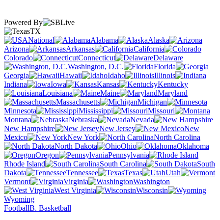
Powered By
TX
National
Alabama
Alaska
Arizona
Arkansas
California
Colorado
Connecticut
Delaware
Washington, D.C.
Florida
Georgia
Hawaii
Idaho
Illinois
Indiana
Iowa
Kansas
Kentucky
Louisiana
Maine
Maryland
Massachusetts
Michigan
Minnesota
Mississippi
Missouri
Montana
Nebraska
Nevada
New Hampshire
New Jersey
New
Mexico
New York
North Carolina
North Dakota
Ohio
Oklahoma
Oregon
Pennsylvania
Rhode Island
South Carolina
South
Dakota
Tennessee
Texas
Utah
Vermont
Virginia
Washington
West Virginia
Wisconsin
Wyoming
Football
B. Basketball