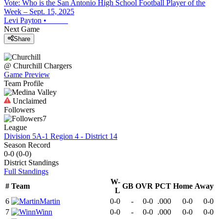
Vote: Who is the San Antonio High School Football Player of the
Week – Sept. 15, 2025
Levi Payton
•
Next Game
Share
@
Churchill
Chargers
Game Preview
Team Profile
Unclaimed
Followers
7
League
Division 5A-1 Region 4 - District 14
Season Record
0-0
(
0-0
)
District
Standings
Full Standings
W-
#
Team
GB
OVR
PCT
Home
Away
L
6
Martin
0-0
-
0-0
.000
0-0
0-0
7
Winn
0-0
-
0-0
.000
0-0
0-0