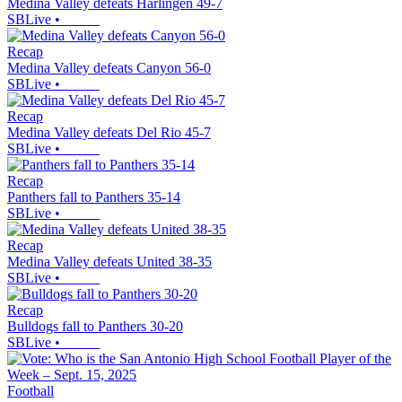
Medina Valley defeats Harlingen 49-7
SBLive
•
Recap
Medina Valley defeats Canyon 56-0
SBLive
•
Recap
Medina Valley defeats Del Rio 45-7
SBLive
•
Recap
Panthers fall to Panthers 35-14
SBLive
•
Recap
Medina Valley defeats United 38-35
SBLive
•
Recap
Bulldogs fall to Panthers 30-20
SBLive
•
Football