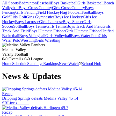
All Sports
Badminton
Baseball
Boys Basketball
Girls Basketball
Beach
Volleyball
Boys Cross Country
Girls Cross Country
Boys
Fencing
Girls Fencing
Field Hockey
Flag Football
Football
Boys
Golf
Girls Golf
Girls Gymnastics
Boys Ice Hockey
Girls Ice
Hockey
Boys Lacrosse
Girls Lacrosse
Boys Soccer
Girls
Soccer
Softball
Boys Tennis
Girls Tennis
Boys Track And Field
Girls
Track And Field
Boys Ultimate Frisbee
Girls Ultimate Frisbee
Unified
Basketball
Boys Volleyball
Girls Volleyball
Boys Water Polo
Girls
Water Polo
Wrestling
Girls Wrestling
Medina Valley
Varsity Football
0-0
Overall •
0-0
League
Home
Schedule
Standings
Rankings
News
Watch
School Hub
News & Updates
Recap
Dripping Springs defeats Medina Valley 45-14
SBLive
•
Recap