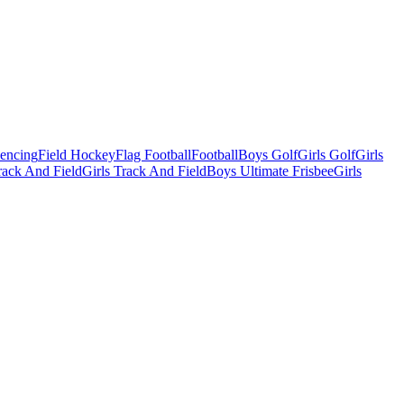
Fencing
Field Hockey
Flag Football
Football
Boys Golf
Girls Golf
Girls
ack And Field
Girls Track And Field
Boys Ultimate Frisbee
Girls