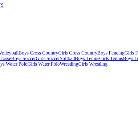
US
olleyball
Boys Cross Country
Girls Cross Country
Boys Fencing
Girls 
crosse
Boys Soccer
Girls Soccer
Softball
Boys Tennis
Girls Tennis
Boys Tr
ys Water Polo
Girls Water Polo
Wrestling
Girls Wrestling