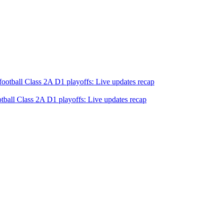
tball Class 2A D1 playoffs: Live updates recap