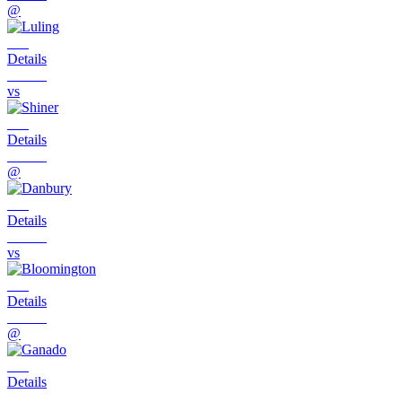
@
Details
vs
Details
@
Details
vs
Details
@
Details