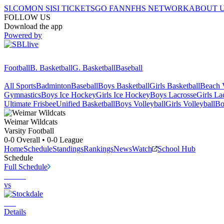
SI.COM
ON SI
SI TICKETS
GO FAN
NFHS NETWORK
ABOUT 
FOLLOW US
Download the app
Powered by
Football
B. Basketball
G. Basketball
Baseball
All Sports
Badminton
Baseball
Boys Basketball
Girls Basketball
Beach V
Gymnastics
Boys Ice Hockey
Girls Ice Hockey
Boys Lacrosse
Girls La
Ultimate Frisbee
Unified Basketball
Boys Volleyball
Girls Volleyball
Bo
Weimar
Wildcats
Varsity Football
0-0
Overall •
0-0
League
Home
Schedule
Standings
Rankings
News
Watch
School Hub
Schedule
Full Schedule
vs
Details