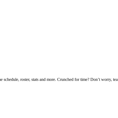
he schedule, roster, stats and more. Crunched for time? Don’t worry, t