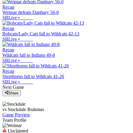
Recap
Weimar defeats Danbury 56-0
SBLive
•
Recap
Bobcats/Lady Cats fall to Wildcats 42-13
SBLive
•
Recap
Wildcats fall to Indians 49-8
SBLive
•
Recap
Shorthorns fall to Wildcats 41-26
SBLive
•
Next Game
Share
vs
Stockdale
Brahmas
Game Preview
Team Profile
Unclaimed