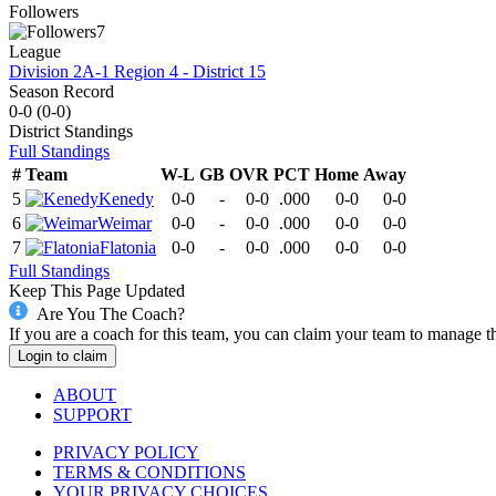
Followers
7
League
Division 2A-1 Region 4 - District 15
Season Record
0-0
(
0-0
)
District
Standings
Full Standings
#
Team
W-L
GB
OVR
PCT
Home
Away
5
Kenedy
0-0
-
0-0
.000
0-0
0-0
6
Weimar
0-0
-
0-0
.000
0-0
0-0
7
Flatonia
0-0
-
0-0
.000
0-0
0-0
Full Standings
Keep This Page Updated
Are You The Coach?
If you are a coach for this team, you can claim your team to manage t
Login to claim
ABOUT
SUPPORT
PRIVACY POLICY
TERMS & CONDITIONS
YOUR PRIVACY CHOICES