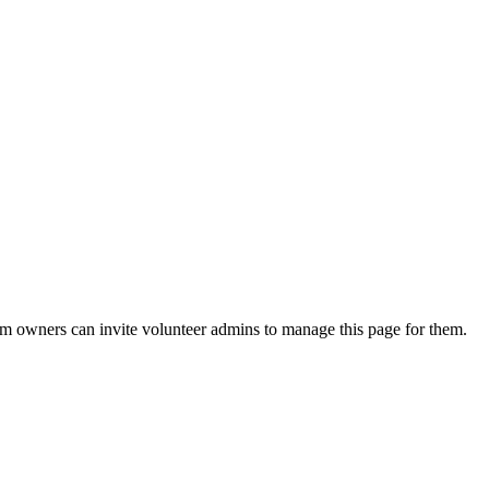
eam owners can invite volunteer admins to manage this page for them.