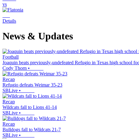
vs
Details
News & Updates
Football
Joaquin beats previously-undefeated Refugio in Texas high school foo
Cody Thorn
•
Recap
Refugio defeats Weimar 35-23
SBLive
•
Recap
Wildcats fall to Lions 41-14
SBLive
•
Recap
Bulldogs fall to Wildcats 21-7
SBLive
•