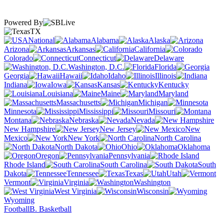
Powered By
TX
National
Alabama
Alaska
Arizona
Arkansas
California
Colorado
Connecticut
Delaware
Washington, D.C.
Florida
Georgia
Hawaii
Idaho
Illinois
Indiana
Iowa
Kansas
Kentucky
Louisiana
Maine
Maryland
Massachusetts
Michigan
Minnesota
Mississippi
Missouri
Montana
Nebraska
Nevada
New Hampshire
New Jersey
New
Mexico
New York
North Carolina
North Dakota
Ohio
Oklahoma
Oregon
Pennsylvania
Rhode Island
South Carolina
South
Dakota
Tennessee
Texas
Utah
Vermont
Virginia
Washington
West Virginia
Wisconsin
Wyoming
Football
B. Basketball