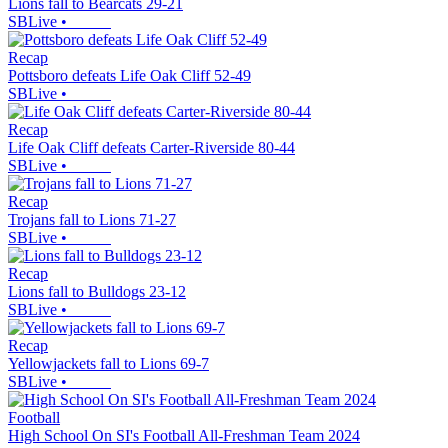
Lions fall to Bearcats 29-21
SBLive
•
Recap
Pottsboro defeats Life Oak Cliff 52-49
SBLive
•
Recap
Life Oak Cliff defeats Carter-Riverside 80-44
SBLive
•
Recap
Trojans fall to Lions 71-27
SBLive
•
Recap
Lions fall to Bulldogs 23-12
SBLive
•
Recap
Yellowjackets fall to Lions 69-7
SBLive
•
Football
High School On SI's Football All-Freshman Team 2024