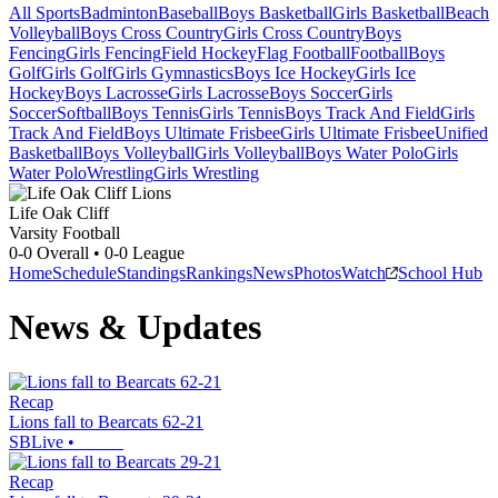
All Sports
Badminton
Baseball
Boys Basketball
Girls Basketball
Beach
Volleyball
Boys Cross Country
Girls Cross Country
Boys
Fencing
Girls Fencing
Field Hockey
Flag Football
Football
Boys
Golf
Girls Golf
Girls Gymnastics
Boys Ice Hockey
Girls Ice
Hockey
Boys Lacrosse
Girls Lacrosse
Boys Soccer
Girls
Soccer
Softball
Boys Tennis
Girls Tennis
Boys Track And Field
Girls
Track And Field
Boys Ultimate Frisbee
Girls Ultimate Frisbee
Unified
Basketball
Boys Volleyball
Girls Volleyball
Boys Water Polo
Girls
Water Polo
Wrestling
Girls Wrestling
Life Oak Cliff
Varsity Football
0-0
Overall •
0-0
League
Home
Schedule
Standings
Rankings
News
Photos
Watch
School Hub
News & Updates
Recap
Lions fall to Bearcats 62-21
SBLive
•
Recap