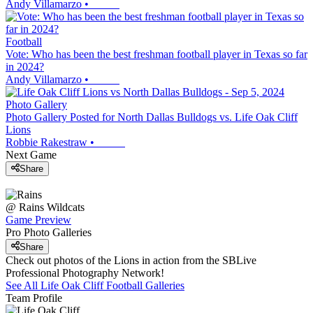
Andy Villamarzo
•
Football
Vote: Who has been the best freshman football player in Texas so far
in 2024?
Andy Villamarzo
•
Photo Gallery
Photo Gallery Posted for North Dallas Bulldogs vs. Life Oak Cliff
Lions
Robbie Rakestraw
•
Next Game
Share
@
Rains
Wildcats
Game Preview
Pro Photo Galleries
Share
Check out photos of the Lions in action from the SBLive
Professional Photography Network!
See All
Life Oak Cliff
Football
Galleries
Team Profile