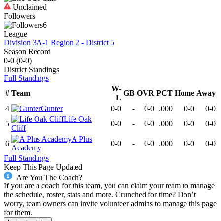
Unclaimed
Followers
6
League
Division 3A-1 Region 2 - District 5
Season Record
0-0
(
0-0
)
District
Standings
Full Standings
W-
#
Team
GB
OVR
PCT
Home
Away
L
4
Gunter
0-0
-
0-0
.000
0-0
0-0
Life Oak
5
0-0
-
0-0
.000
0-0
0-0
Cliff
A Plus
6
0-0
-
0-0
.000
0-0
0-0
Academy
Full Standings
Keep This Page Updated
Are You The Coach?
If you are a coach for this team, you can claim your team to manage
the schedule, roster, stats and more. Crunched for time? Don’t
worry, team owners can invite volunteer admins to manage this page
for them.