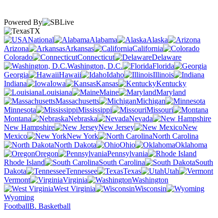
Powered By
TX
National
Alabama
Alaska
Arizona
Arkansas
California
Colorado
Connecticut
Delaware
Washington, D.C.
Florida
Georgia
Hawaii
Idaho
Illinois
Indiana
Iowa
Kansas
Kentucky
Louisiana
Maine
Maryland
Massachusetts
Michigan
Minnesota
Mississippi
Missouri
Montana
Nebraska
Nevada
New Hampshire
New Jersey
New
Mexico
New York
North Carolina
North Dakota
Ohio
Oklahoma
Oregon
Pennsylvania
Rhode Island
South Carolina
South
Dakota
Tennessee
Texas
Utah
Vermont
Virginia
Washington
West Virginia
Wisconsin
Wyoming
Football
B. Basketball