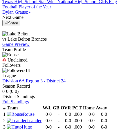
Texas High School Star Wins National High School Girls Flag
Football Player of the Year
Dylan Grausz
•
Next Game
Share
vs
Lake Belton
Broncos
Game Preview
Team Profile
Unclaimed
Followers
14
League
Division 6A Region 3 - District 24
Season Record
0-0
(
0-0
)
District
Standings
Full Standings
#
Team
W-L
GB
OVR
PCT
Home
Away
1
Rouse
0-0
-
0-0
.000
0-0
0-0
2
Leander
0-0
-
0-0
.000
0-0
0-0
3
Hutto
0-0
-
0-0
.000
0-0
0-0