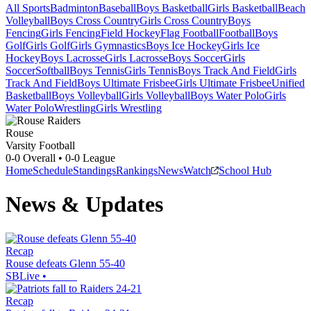
All Sports
Badminton
Baseball
Boys Basketball
Girls Basketball
Beach
Volleyball
Boys Cross Country
Girls Cross Country
Boys
Fencing
Girls Fencing
Field Hockey
Flag Football
Football
Boys
Golf
Girls Golf
Girls Gymnastics
Boys Ice Hockey
Girls Ice
Hockey
Boys Lacrosse
Girls Lacrosse
Boys Soccer
Girls
Soccer
Softball
Boys Tennis
Girls Tennis
Boys Track And Field
Girls
Track And Field
Boys Ultimate Frisbee
Girls Ultimate Frisbee
Unified
Basketball
Boys Volleyball
Girls Volleyball
Boys Water Polo
Girls
Water Polo
Wrestling
Girls Wrestling
Rouse
Varsity Football
0-0
Overall •
0-0
League
Home
Schedule
Standings
Rankings
News
Watch
School Hub
News & Updates
Recap
Rouse defeats Glenn 55-40
SBLive
•
Recap