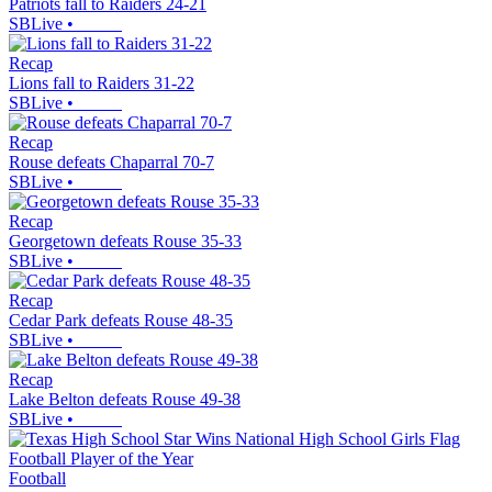
Patriots fall to Raiders 24-21
SBLive
•
Recap
Lions fall to Raiders 31-22
SBLive
•
Recap
Rouse defeats Chaparral 70-7
SBLive
•
Recap
Georgetown defeats Rouse 35-33
SBLive
•
Recap
Cedar Park defeats Rouse 48-35
SBLive
•
Recap
Lake Belton defeats Rouse 49-38
SBLive
•
Football