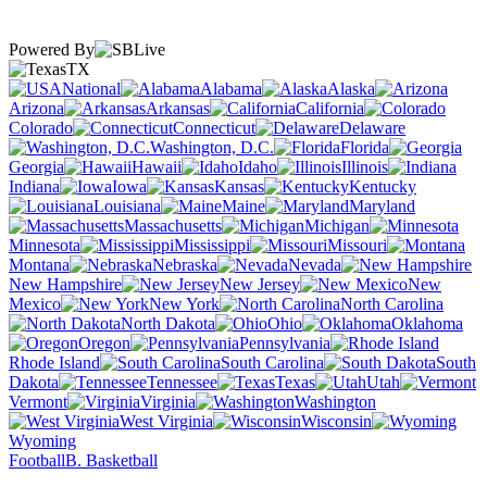
Powered By
TX
National
Alabama
Alaska
Arizona
Arkansas
California
Colorado
Connecticut
Delaware
Washington, D.C.
Florida
Georgia
Hawaii
Idaho
Illinois
Indiana
Iowa
Kansas
Kentucky
Louisiana
Maine
Maryland
Massachusetts
Michigan
Minnesota
Mississippi
Missouri
Montana
Nebraska
Nevada
New Hampshire
New Jersey
New
Mexico
New York
North Carolina
North Dakota
Ohio
Oklahoma
Oregon
Pennsylvania
Rhode Island
South Carolina
South
Dakota
Tennessee
Texas
Utah
Vermont
Virginia
Washington
West Virginia
Wisconsin
Wyoming
Football
B. Basketball