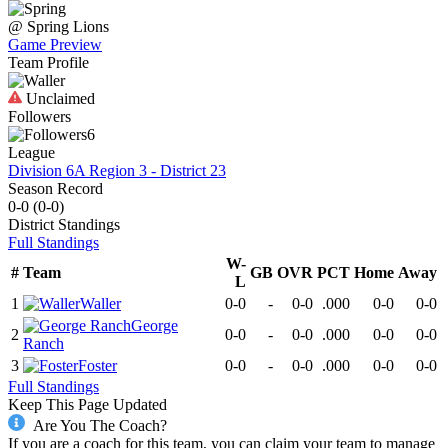
@
Spring
Lions
Game Preview
Team Profile
Unclaimed
Followers
6
League
Division 6A Region 3 - District 23
Season Record
0-0
(
0-0
)
District
Standings
Full Standings
W-
#
Team
GB
OVR
PCT
Home
Away
L
1
Waller
0-0
-
0-0
.000
0-0
0-0
George
2
0-0
-
0-0
.000
0-0
0-0
Ranch
3
Foster
0-0
-
0-0
.000
0-0
0-0
Full Standings
Keep This Page Updated
Are You The Coach?
If you are a coach for this team, you can claim your team to manage