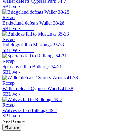
Waller defeats Cypress Park 54-7
SBLive
•
Recap
Bridgeland defeats Waller 38-28
SBLive
•
Recap
Bulldogs fall to Mustangs 35-33
SBLive
•
Recap
Spartans fall to Bulldogs 54-21
SBLive
•
Recap
Waller defeats Cypress Woods 41-38
SBLive
•
Recap
Wolves fall to Bulldogs 49-7
SBLive
•
Next Game
Share