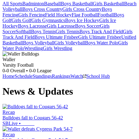
All Sports
Badminton
Baseball
Boys Basketball
Girls Basketball
Beach
Volleyball
Boys Cross Country
Girls Cross Country
Boys
Fencing
Girls Fencing
Field Hockey
Flag Football
Football
Boys
Golf
Girls Golf
Girls Gymnastics
Boys Ice Hockey
Girls Ice
Hockey
Boys Lacrosse
Girls Lacrosse
Boys Soccer
Girls
Soccer
Softball
Boys Tennis
Girls Tennis
Boys Track And Field
Girls
Track And Field
Boys Ultimate Frisbee
Girls Ultimate Frisbee
Unified
Basketball
Boys Volleyball
Girls Volleyball
Boys Water Polo
Girls
Water Polo
Wrestling
Girls Wrestling
Waller
Varsity Football
0-0
Overall •
0-0
League
Home
Schedule
Standings
Rankings
Watch
School Hub
News & Updates
Recap
Bulldogs fall to Cougars 56-42
SBLive
•
Recap