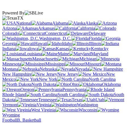
Powered By
TX
National
Alabama
Alaska
Arizona
Arkansas
California
Colorado
Connecticut
Delaware
Washington, D.C.
Florida
Georgia
Hawaii
Idaho
Illinois
Indiana
Iowa
Kansas
Kentucky
Louisiana
Maine
Maryland
Massachusetts
Michigan
Minnesota
Mississippi
Missouri
Montana
Nebraska
Nevada
New Hampshire
New Jersey
New
Mexico
New York
North Carolina
North Dakota
Ohio
Oklahoma
Oregon
Pennsylvania
Rhode Island
South Carolina
South
Dakota
Tennessee
Texas
Utah
Vermont
Virginia
Washington
West Virginia
Wisconsin
Wyoming
Football
B. Basketball