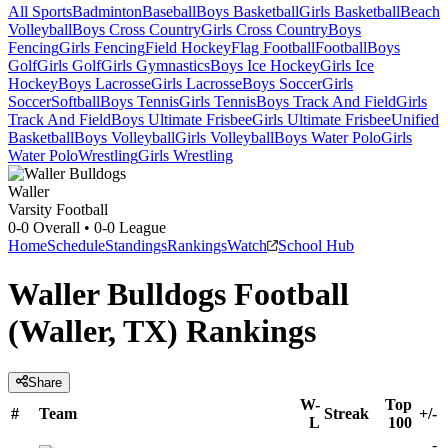
All Sports
Badminton
Baseball
Boys Basketball
Girls Basketball
Beach
Volleyball
Boys Cross Country
Girls Cross Country
Boys
Fencing
Girls Fencing
Field Hockey
Flag Football
Football
Boys
Golf
Girls Golf
Girls Gymnastics
Boys Ice Hockey
Girls Ice
Hockey
Boys Lacrosse
Girls Lacrosse
Boys Soccer
Girls
Soccer
Softball
Boys Tennis
Girls Tennis
Boys Track And Field
Girls
Track And Field
Boys Ultimate Frisbee
Girls Ultimate Frisbee
Unified
Basketball
Boys Volleyball
Girls Volleyball
Boys Water Polo
Girls
Water Polo
Wrestling
Girls Wrestling
Waller
Varsity Football
0-0
Overall •
0-0
League
Home
Schedule
Standings
Rankings
Watch
School Hub
Waller Bulldogs Football
(Waller, TX) Rankings
Share
W-
Top
#
Team
Streak
+/-
L
100
-