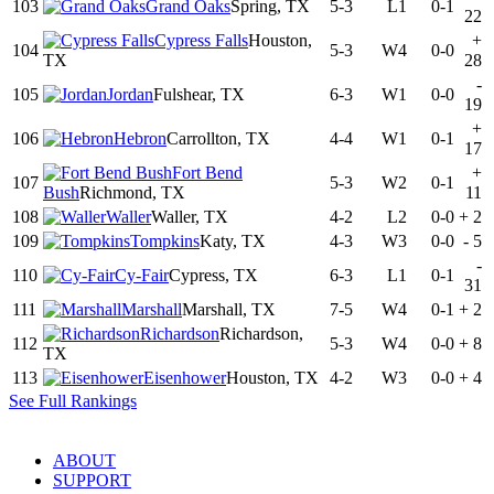
103
Grand Oaks
Spring, TX
5-3
L1
0-1
22
Cypress Falls
Houston,
+
104
5-3
W4
0-0
TX
28
-
105
Jordan
Fulshear, TX
6-3
W1
0-0
19
+
106
Hebron
Carrollton, TX
4-4
W1
0-1
17
Fort Bend
+
107
5-3
W2
0-1
Bush
Richmond, TX
11
108
Waller
Waller, TX
4-2
L2
0-0
+
2
109
Tompkins
Katy, TX
4-3
W3
0-0
-
5
-
110
Cy-Fair
Cypress, TX
6-3
L1
0-1
31
111
Marshall
Marshall, TX
7-5
W4
0-1
+
2
Richardson
Richardson,
112
5-3
W4
0-0
+
8
TX
113
Eisenhower
Houston, TX
4-2
W3
0-0
+
4
See Full Rankings
ABOUT
SUPPORT