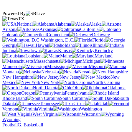
Powered By
TX
National
Alabama
Alaska
Arizona
Arkansas
California
Colorado
Connecticut
Delaware
Washington, D.C.
Florida
Georgia
Hawaii
Idaho
Illinois
Indiana
Iowa
Kansas
Kentucky
Louisiana
Maine
Maryland
Massachusetts
Michigan
Minnesota
Mississippi
Missouri
Montana
Nebraska
Nevada
New Hampshire
New Jersey
New
Mexico
New York
North Carolina
North Dakota
Ohio
Oklahoma
Oregon
Pennsylvania
Rhode Island
South Carolina
South
Dakota
Tennessee
Texas
Utah
Vermont
Virginia
Washington
West Virginia
Wisconsin
Wyoming
Football
G. Basketball