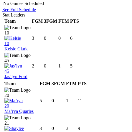
No Games Scheduled
See Full Schedule
Stat Leaders
Team
FGM
3FGM
FTM
PTS
10
3
0
0
6
10
Kelsie Clark
45
2
0
1
5
45
Jas’lyn Ford
Team
FGM
3FGM
FTM
PTS
20
5
0
1
11
20
Ma’rya Quarles
21
3
0
3
9