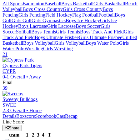
All Sports
Badminton
Baseball
Boys Basketball
Girls Basketball
Beach
Volleyball
Boys Cross Country
Girls Cross Country
Boys
Fencing
Girls Fencing
Field Hockey
Flag Football
Football
Boys
Golf
Girls Golf
Girls Gymnastics
Boys Ice Hockey
Girls Ice
Hockey
Boys Lacrosse
Girls Lacrosse
Boys Soccer
Girls
Soccer
Softball
Boys Tennis
Girls Tennis
Boys Track And Field
Girls
Track And Field
Boys Ultimate Frisbee
Girls Ultimate Frisbee
Unified
Basketball
Boys Volleyball
Girls Volleyball
Boys Water Polo
Girls
Water Polo
Wrestling
Girls Wrestling
21
Cypress Park
Tigers
CYPR
0-1
Overall •
Away
Final
39
Sweeny
Bulldogs
SWEE
2-3
Overall •
Home
Details
Boxscore
ScorebookCast
Recap
Line Score
Share
team
1
2
3
4
T