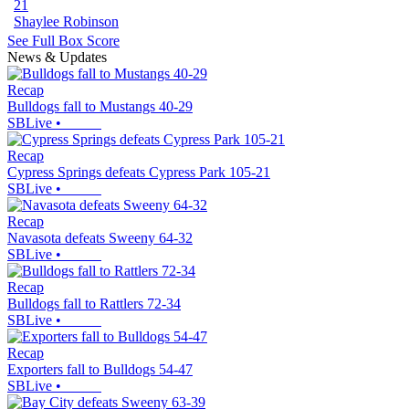
21
Shaylee Robinson
See Full Box Score
News & Updates
Recap
Bulldogs fall to Mustangs 40-29
SBLive
•
Recap
Cypress Springs defeats Cypress Park 105-21
SBLive
•
Recap
Navasota defeats Sweeny 64-32
SBLive
•
Recap
Bulldogs fall to Rattlers 72-34
SBLive
•
Recap
Exporters fall to Bulldogs 54-47
SBLive
•