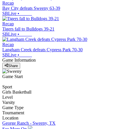
Recap
Bay City defeats Sweeny 63-39
SBLive
•
Recap
Tigers fall to Bulldogs 39-21
SBLive
•
Recap
Langham Creek defeats Cypress Park 70-30
SBLive
•
Game Information
Share
Game Start
Sport
Girls Basketball
Level
Varsity
Game Type
Tournament
Location
George Ranch - Sweeny, TX
See More On