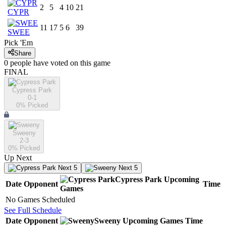
2
5
4
10
21
CYPR
11
17
5
6
39
SWEE
Pick 'Em
Share
0
people have
voted on this game
FINAL
Cypress Park
0-1
0
% Picked
Sweeny
2-3
0
% Picked
Up Next
Next 5
Next 5
Cypress Park
Upcoming
Date
Opponent
Time
Games
No Games Scheduled
See Full Schedule
Date
Opponent
Sweeny
Upcoming
Games
Time