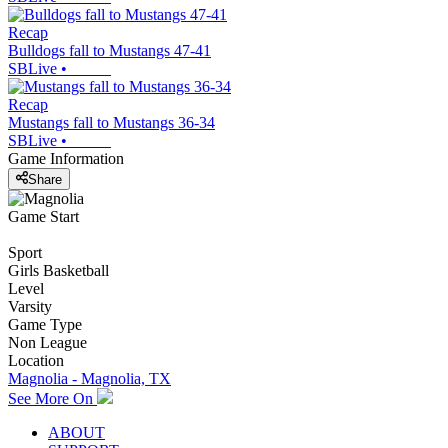
Recap
Bulldogs fall to Mustangs 47-41
SBLive
•
Recap
Mustangs fall to Mustangs 36-34
SBLive
•
Game Information
Share
Game Start
Sport
Girls Basketball
Level
Varsity
Game Type
Non League
Location
Magnolia - Magnolia, TX
See More On
ABOUT