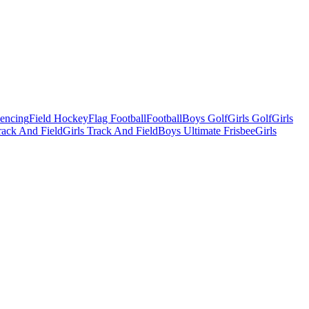
Fencing
Field Hockey
Flag Football
Football
Boys Golf
Girls Golf
Girls
ack And Field
Girls Track And Field
Boys Ultimate Frisbee
Girls