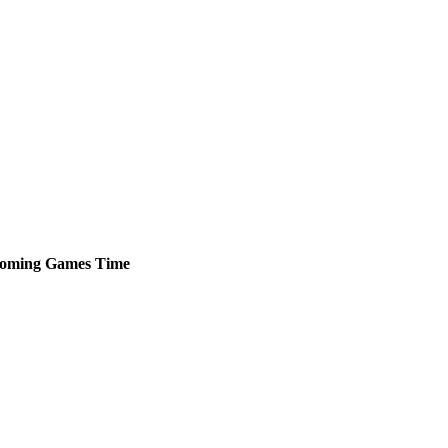
oming
Games
Time