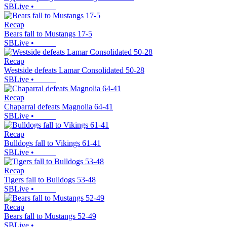
SBLive
•
Recap
Bears fall to Mustangs 17-5
SBLive
•
Recap
Westside defeats Lamar Consolidated 50-28
SBLive
•
Recap
Chaparral defeats Magnolia 64-41
SBLive
•
Recap
Bulldogs fall to Vikings 61-41
SBLive
•
Recap
Tigers fall to Bulldogs 53-48
SBLive
•
Recap
Bears fall to Mustangs 52-49
SBLive
•