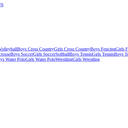
US
olleyball
Boys Cross Country
Girls Cross Country
Boys Fencing
Girls 
crosse
Boys Soccer
Girls Soccer
Softball
Boys Tennis
Girls Tennis
Boys Tr
ys Water Polo
Girls Water Polo
Wrestling
Girls Wrestling