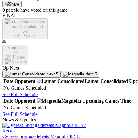
Share
0
people have
voted on this game
FINAL
Lamar Consolidated
3-0
0
% Picked
Magnolia
0-1
0
% Picked
Up Next
Next 5
Next 5
Date
Opponent
Lamar Consolidated
Upc
No Games Scheduled
See Full Schedule
Date
Opponent
Magnolia
Upcoming
Games
Time
No Games Scheduled
See Full Schedule
News & Updates
Recap
Cypress Springs defeats Magnolia 82-17