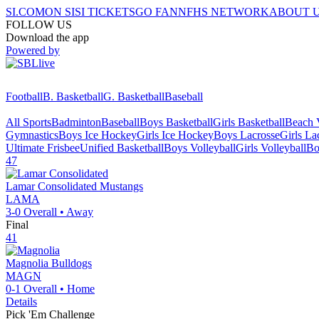
SI.COM
ON SI
SI TICKETS
GO FAN
NFHS NETWORK
ABOUT 
FOLLOW US
Download the app
Powered by
Football
B. Basketball
G. Basketball
Baseball
All Sports
Badminton
Baseball
Boys Basketball
Girls Basketball
Beach V
Gymnastics
Boys Ice Hockey
Girls Ice Hockey
Boys Lacrosse
Girls La
Ultimate Frisbee
Unified Basketball
Boys Volleyball
Girls Volleyball
Bo
47
Lamar Consolidated
Mustangs
LAMA
3-0
Overall •
Away
Final
41
Magnolia
Bulldogs
MAGN
0-1
Overall •
Home
Details
Pick 'Em Challenge