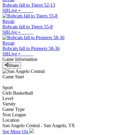
Bobcats fall to Tigers 52-13
SBLive
•
Recap
Bobcats fall to Tigers 55-8
SBLive
•
Recap
Bobcats fall to Pioneers 58-36
SBLive
•
Game Information
Share
Game Start
Sport
Girls Basketball
Level
Varsity
Game Type
Non League
Location
San Angelo Central - San Angelo, TX
See More On