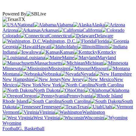
Powered By
TX
National
Alabama
Alaska
Arizona
Arkansas
California
Colorado
Connecticut
Delaware
Washington, D.C.
Florida
Georgia
Hawaii
Idaho
Illinois
Indiana
Iowa
Kansas
Kentucky
Louisiana
Maine
Maryland
Massachusetts
Michigan
Minnesota
Mississippi
Missouri
Montana
Nebraska
Nevada
New Hampshire
New Jersey
New
Mexico
New York
North Carolina
North Dakota
Ohio
Oklahoma
Oregon
Pennsylvania
Rhode Island
South Carolina
South
Dakota
Tennessee
Texas
Utah
Vermont
Virginia
Washington
West Virginia
Wisconsin
Wyoming
Football
G. Basketball