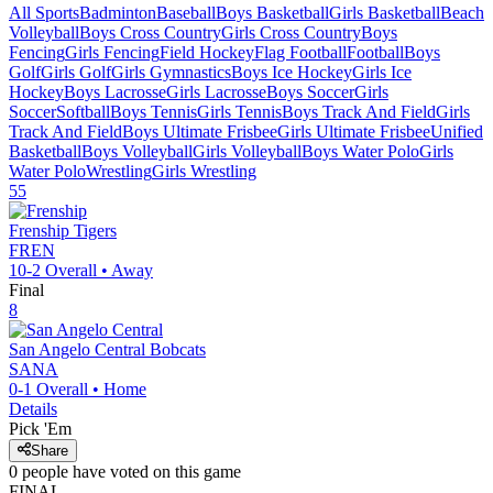
All Sports
Badminton
Baseball
Boys Basketball
Girls Basketball
Beach
Volleyball
Boys Cross Country
Girls Cross Country
Boys
Fencing
Girls Fencing
Field Hockey
Flag Football
Football
Boys
Golf
Girls Golf
Girls Gymnastics
Boys Ice Hockey
Girls Ice
Hockey
Boys Lacrosse
Girls Lacrosse
Boys Soccer
Girls
Soccer
Softball
Boys Tennis
Girls Tennis
Boys Track And Field
Girls
Track And Field
Boys Ultimate Frisbee
Girls Ultimate Frisbee
Unified
Basketball
Boys Volleyball
Girls Volleyball
Boys Water Polo
Girls
Water Polo
Wrestling
Girls Wrestling
55
Frenship
Tigers
FREN
10-2
Overall •
Away
Final
8
San Angelo Central
Bobcats
SANA
0-1
Overall •
Home
Details
Pick 'Em
Share
0
people have
voted on this game
FINAL