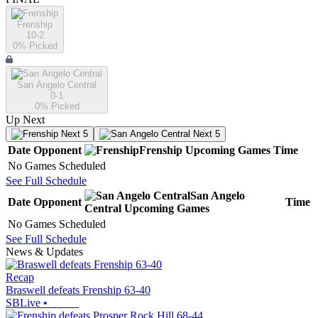
Frenship
10-2
0
% Picked
San Angelo Central
0-1
0
% Picked
Up Next
Next 5
Next 5
Date
Opponent
Frenship
Upcoming
Games
Time
No Games Scheduled
See Full Schedule
San Angelo
Date
Opponent
Time
Central
Upcoming
Games
No Games Scheduled
See Full Schedule
News & Updates
Recap
Braswell defeats Frenship 63-40
SBLive
•