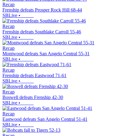
Recap
Frenship defeats Prosper Rock Hill 68-44
SBLive
•
Recap
Frenship defeats Southlake Carroll 55-46
SBLive
•
Recap
Montwood defeats San Angelo Central 55-31
SBLive
•
Recap
Frenship defeats Eastwood 71-61
SBLive
•
Recap
Boswell defeats Frenship 42-30
SBLive
•
Recap
Eastwood defeats San Angelo Central 51-41
SBLive
•
Recap