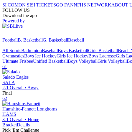
SI.COM
ON SI
SI TICKETS
GO FAN
NFHS NETWORK
ABOUT 
FOLLOW US
Download the app
Powered by
Football
B. Basketball
G. Basketball
Baseball
All Sports
Badminton
Baseball
Boys Basketball
Girls Basketball
Beach V
Gymnastics
Boys Ice Hockey
Girls Ice Hockey
Boys Lacrosse
Girls La
Ultimate Frisbee
Unified Basketball
Boys Volleyball
Girls Volleyball
Bo
61
Salado
Eagles
SALA
2-1
Overall •
Away
Final
62
Hamshire-Fannett
Longhorns
HAMS
3-1
Overall •
Home
Bracket
Details
Pick 'Em Challenge