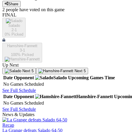
Share
2
people have
voted on this game
FINAL
Salado
2-1
0
% Picked
Hamshire-Fannett
3-1
100
% Picked
Up Next
Next 5
Next 5
Date
Opponent
Salado
Upcoming
Games
Time
No Games Scheduled
See Full Schedule
Date
Opponent
Hamshire-Fannett
Upcomi
No Games Scheduled
See Full Schedule
News & Updates
Recap
La Grange defeats Salado 64-50