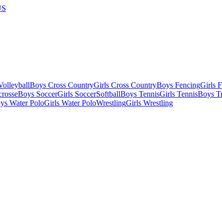
US
olleyball
Boys Cross Country
Girls Cross Country
Boys Fencing
Girls 
crosse
Boys Soccer
Girls Soccer
Softball
Boys Tennis
Girls Tennis
Boys Tr
ys Water Polo
Girls Water Polo
Wrestling
Girls Wrestling