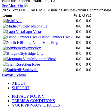
Hamshire-Fannett - Hamshire, TX
See More On
2025 Texas UIL Class 4A Division 2 Girls Basketball Championship
Team
W-L
OVR
Irvin
0-0
0-0
Madisonville
0-0
0-0
Lago Vista
0-0
0-0
Frisco Panther Creek
0-0
0-0
North Hills Prep
0-0
0-0
Wimberley
0-0
0-0
Bridge City
0-0
0-0
Mountain View
0-0
0-0
Glen Rose
0-0
0-0
Smithville
0-0
0-0
Playoff Central
ABOUT
SUPPORT
PRIVACY POLICY
TERMS & CONDITIONS
YOUR PRIVACY CHOICES