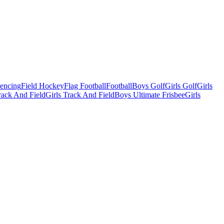
Fencing
Field Hockey
Flag Football
Football
Boys Golf
Girls Golf
Girls
ack And Field
Girls Track And Field
Boys Ultimate Frisbee
Girls