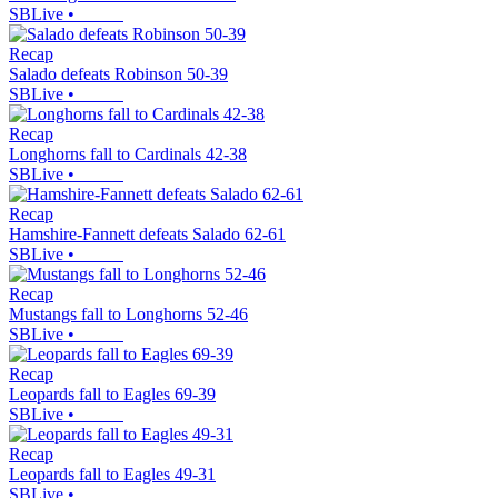
SBLive
•
Recap
Salado defeats Robinson 50-39
SBLive
•
Recap
Longhorns fall to Cardinals 42-38
SBLive
•
Recap
Hamshire-Fannett defeats Salado 62-61
SBLive
•
Recap
Mustangs fall to Longhorns 52-46
SBLive
•
Recap
Leopards fall to Eagles 69-39
SBLive
•
Recap
Leopards fall to Eagles 49-31
SBLive
•