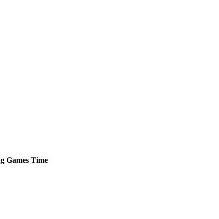
ng
Games
Time