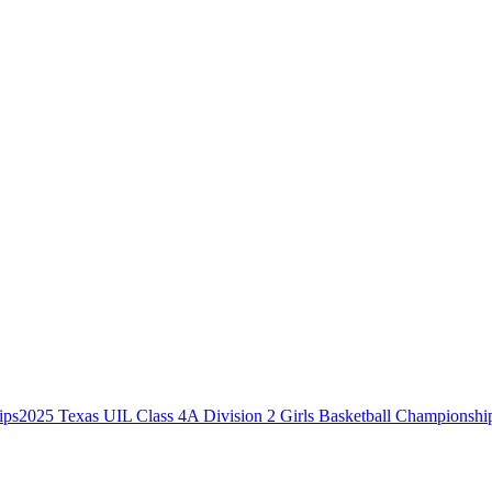
2025 Texas UIL Class 4A Division 2 Girls Basketball Championshi