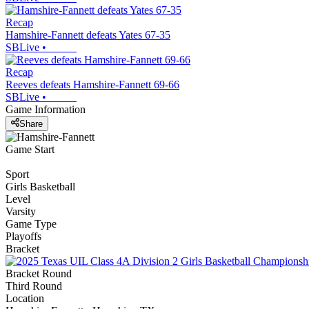
Recap
Hamshire-Fannett defeats Yates 67-35
SBLive
•
Recap
Reeves defeats Hamshire-Fannett 69-66
SBLive
•
Game Information
Share
Game Start
Sport
Girls Basketball
Level
Varsity
Game Type
Playoffs
Bracket
Bracket Round
Third Round
Location