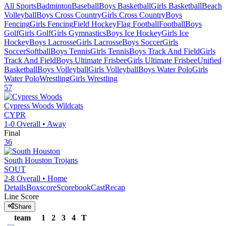
All Sports
Badminton
Baseball
Boys Basketball
Girls Basketball
Beach
Volleyball
Boys Cross Country
Girls Cross Country
Boys
Fencing
Girls Fencing
Field Hockey
Flag Football
Football
Boys
Golf
Girls Golf
Girls Gymnastics
Boys Ice Hockey
Girls Ice
Hockey
Boys Lacrosse
Girls Lacrosse
Boys Soccer
Girls
Soccer
Softball
Boys Tennis
Girls Tennis
Boys Track And Field
Girls
Track And Field
Boys Ultimate Frisbee
Girls Ultimate Frisbee
Unified
Basketball
Boys Volleyball
Girls Volleyball
Boys Water Polo
Girls
Water Polo
Wrestling
Girls Wrestling
57
Cypress Woods
Wildcats
CYPR
1-0
Overall •
Away
Final
36
South Houston
Trojans
SOUT
2-8
Overall •
Home
Details
Boxscore
ScorebookCast
Recap
Line Score
Share
team
1
2
3
4
T