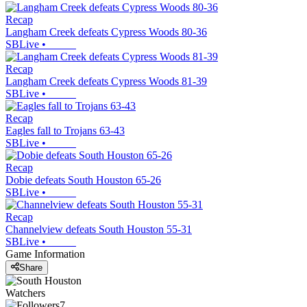
Recap
Langham Creek defeats Cypress Woods 80-36
SBLive
•
Recap
Langham Creek defeats Cypress Woods 81-39
SBLive
•
Recap
Eagles fall to Trojans 63-43
SBLive
•
Recap
Dobie defeats South Houston 65-26
SBLive
•
Recap
Channelview defeats South Houston 55-31
SBLive
•
Game Information
Share
Watchers
7