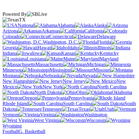
Powered By
TX
National
Alabama
Alaska
Arizona
Arkansas
California
Colorado
Connecticut
Delaware
Washington, D.C.
Florida
Georgia
Hawaii
Idaho
Illinois
Indiana
Iowa
Kansas
Kentucky
Louisiana
Maine
Maryland
Massachusetts
Michigan
Minnesota
Mississippi
Missouri
Montana
Nebraska
Nevada
New Hampshire
New Jersey
New
Mexico
New York
North Carolina
North Dakota
Ohio
Oklahoma
Oregon
Pennsylvania
Rhode Island
South Carolina
South
Dakota
Tennessee
Texas
Utah
Vermont
Virginia
Washington
West Virginia
Wisconsin
Wyoming
Football
G. Basketball