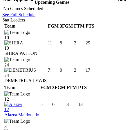
Upcoming
Games
No Games Scheduled
See Full Schedule
Stat Leaders
Team
FGM
3FGM
FTM
PTS
10
11
5
2
29
10
SHIRA PATTON
24
7
0
3
17
24
DEMETRIUS LEWIS
Team
FGM
3FGM
FTM
PTS
12
5
0
3
13
12
Alazea Maldonado
3