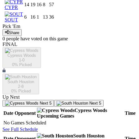
14
19
16
8
57
CYPR
6
16
1
13
36
SOUT
Pick 'Em
Share
0
people have
voted on this game
FINAL
Cypress Woods
1-0
0
% Picked
South Houston
2-8
0
% Picked
Up Next
Next 5
Next 5
Cypress Woods
Date
Opponent
Time
Upcoming
Games
No Games Scheduled
See Full Schedule
South Houston
Date
Opponent
Time