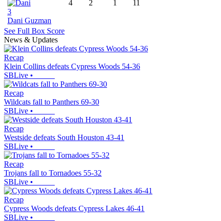
4
2
1
11
3
Dani Guzman
See Full Box Score
News & Updates
Recap
Klein Collins defeats Cypress Woods 54-36
SBLive
•
Recap
Wildcats fall to Panthers 69-30
SBLive
•
Recap
Westside defeats South Houston 43-41
SBLive
•
Recap
Trojans fall to Tornadoes 55-32
SBLive
•
Recap
Cypress Woods defeats Cypress Lakes 46-41
SBLive
•