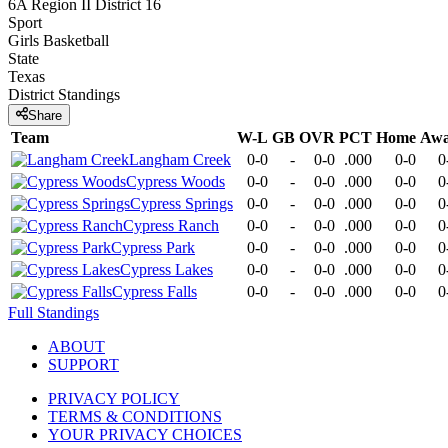
6A Region II District 16
Sport
Girls Basketball
State
Texas
District
Standings
Share
Team
W-L
GB
OVR
PCT
Home
Aw
Langham Creek
0-0
-
0-0
.000
0-0
0
Cypress Woods
0-0
-
0-0
.000
0-0
0
Cypress Springs
0-0
-
0-0
.000
0-0
0
Cypress Ranch
0-0
-
0-0
.000
0-0
0
Cypress Park
0-0
-
0-0
.000
0-0
0
Cypress Lakes
0-0
-
0-0
.000
0-0
0
Cypress Falls
0-0
-
0-0
.000
0-0
0
Full Standings
ABOUT
SUPPORT
PRIVACY POLICY
TERMS & CONDITIONS
YOUR PRIVACY CHOICES