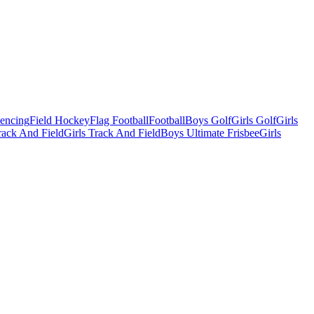
Fencing
Field Hockey
Flag Football
Football
Boys Golf
Girls Golf
Girls
ack And Field
Girls Track And Field
Boys Ultimate Frisbee
Girls