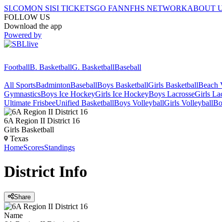
SI.COM
ON SI
SI TICKETS
GO FAN
NFHS NETWORK
ABOUT 
FOLLOW US
Download the app
Powered by
Football
B. Basketball
G. Basketball
Baseball
All Sports
Badminton
Baseball
Boys Basketball
Girls Basketball
Beach V
Gymnastics
Boys Ice Hockey
Girls Ice Hockey
Boys Lacrosse
Girls La
Ultimate Frisbee
Unified Basketball
Boys Volleyball
Girls Volleyball
Bo
6A Region II District 16
Girls Basketball
Texas
Home
Scores
Standings
District
Info
Share
Name