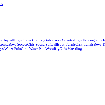
US
olleyball
Boys Cross Country
Girls Cross Country
Boys Fencing
Girls 
crosse
Boys Soccer
Girls Soccer
Softball
Boys Tennis
Girls Tennis
Boys Tr
ys Water Polo
Girls Water Polo
Wrestling
Girls Wrestling