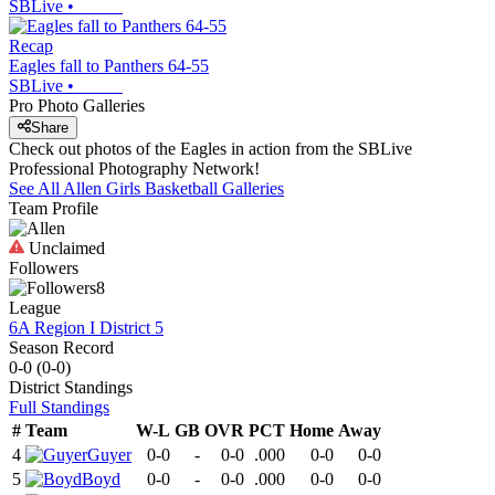
SBLive
•
Recap
Eagles fall to Panthers 64-55
SBLive
•
Pro Photo Galleries
Share
Check out photos of the Eagles in action from the SBLive
Professional Photography Network!
See All
Allen
Girls Basketball
Galleries
Team Profile
Unclaimed
Followers
8
League
6A Region I District 5
Season Record
0-0
(
0-0
)
District
Standings
Full Standings
#
Team
W-L
GB
OVR
PCT
Home
Away
4
Guyer
0-0
-
0-0
.000
0-0
0-0
5
Boyd
0-0
-
0-0
.000
0-0
0-0