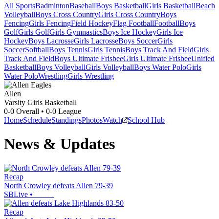
All Sports
Badminton
Baseball
Boys Basketball
Girls Basketball
Beach
Volleyball
Boys Cross Country
Girls Cross Country
Boys
Fencing
Girls Fencing
Field Hockey
Flag Football
Football
Boys
Golf
Girls Golf
Girls Gymnastics
Boys Ice Hockey
Girls Ice
Hockey
Boys Lacrosse
Girls Lacrosse
Boys Soccer
Girls
Soccer
Softball
Boys Tennis
Girls Tennis
Boys Track And Field
Girls
Track And Field
Boys Ultimate Frisbee
Girls Ultimate Frisbee
Unified
Basketball
Boys Volleyball
Girls Volleyball
Boys Water Polo
Girls
Water Polo
Wrestling
Girls Wrestling
Allen
Varsity Girls Basketball
0-0
Overall •
0-0
League
Home
Schedule
Standings
Photos
Watch
School Hub
News & Updates
Recap
North Crowley defeats Allen 79-39
SBLive
•
Recap