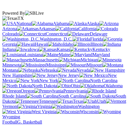
Powered By
TX
National
Alabama
Alaska
Arizona
Arkansas
California
Colorado
Connecticut
Delaware
Washington, D.C.
Florida
Georgia
Hawaii
Idaho
Illinois
Indiana
Iowa
Kansas
Kentucky
Louisiana
Maine
Maryland
Massachusetts
Michigan
Minnesota
Mississippi
Missouri
Montana
Nebraska
Nevada
New Hampshire
New Jersey
New
Mexico
New York
North Carolina
North Dakota
Ohio
Oklahoma
Oregon
Pennsylvania
Rhode Island
South Carolina
South
Dakota
Tennessee
Texas
Utah
Vermont
Virginia
Washington
West Virginia
Wisconsin
Wyoming
Football
G. Basketball