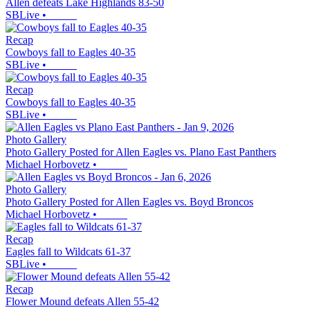
Allen defeats Lake Highlands 83-50
SBLive
•
Recap
Cowboys fall to Eagles 40-35
SBLive
•
Recap
Cowboys fall to Eagles 40-35
SBLive
•
Photo Gallery
Photo Gallery Posted for Allen Eagles vs. Plano East Panthers
Michael Horbovetz
•
Photo Gallery
Photo Gallery Posted for Allen Eagles vs. Boyd Broncos
Michael Horbovetz
•
Recap
Eagles fall to Wildcats 61-37
SBLive
•
Recap
Flower Mound defeats Allen 55-42