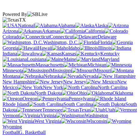
Powered By
TX
National
Alabama
Alaska
Arizona
Arkansas
California
Colorado
Connecticut
Delaware
Washington, D.C.
Florida
Georgia
Hawaii
Idaho
Illinois
Indiana
Iowa
Kansas
Kentucky
Louisiana
Maine
Maryland
Massachusetts
Michigan
Minnesota
Mississippi
Missouri
Montana
Nebraska
Nevada
New Hampshire
New Jersey
New
Mexico
New York
North Carolina
North Dakota
Ohio
Oklahoma
Oregon
Pennsylvania
Rhode Island
South Carolina
South
Dakota
Tennessee
Texas
Utah
Vermont
Virginia
Washington
West Virginia
Wisconsin
Wyoming
Football
G. Basketball