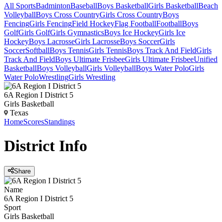
All Sports
Badminton
Baseball
Boys Basketball
Girls Basketball
Beach
Volleyball
Boys Cross Country
Girls Cross Country
Boys
Fencing
Girls Fencing
Field Hockey
Flag Football
Football
Boys
Golf
Girls Golf
Girls Gymnastics
Boys Ice Hockey
Girls Ice
Hockey
Boys Lacrosse
Girls Lacrosse
Boys Soccer
Girls
Soccer
Softball
Boys Tennis
Girls Tennis
Boys Track And Field
Girls
Track And Field
Boys Ultimate Frisbee
Girls Ultimate Frisbee
Unified
Basketball
Boys Volleyball
Girls Volleyball
Boys Water Polo
Girls
Water Polo
Wrestling
Girls Wrestling
6A Region I District 5
Girls Basketball
Texas
Home
Scores
Standings
District
Info
Share
Name
6A Region I District 5
Sport
Girls Basketball