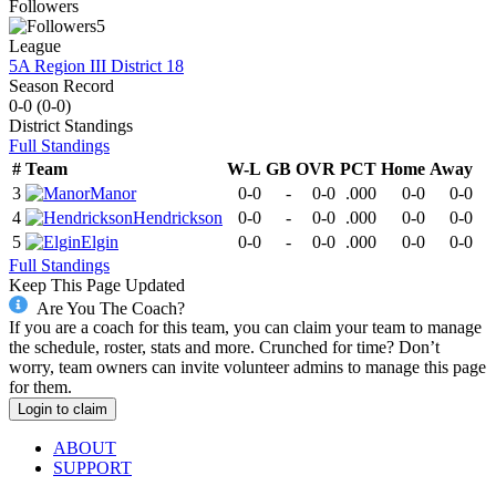
Followers
5
League
5A Region III District 18
Season Record
0-0
(
0-0
)
District
Standings
Full Standings
#
Team
W-L
GB
OVR
PCT
Home
Away
3
Manor
0-0
-
0-0
.000
0-0
0-0
4
Hendrickson
0-0
-
0-0
.000
0-0
0-0
5
Elgin
0-0
-
0-0
.000
0-0
0-0
Full Standings
Keep This Page Updated
Are You The Coach?
If you are a coach for this team, you can claim your team to manage
the schedule, roster, stats and more. Crunched for time? Don’t
worry, team owners can invite volunteer admins to manage this page
for them.
Login to claim
ABOUT
SUPPORT