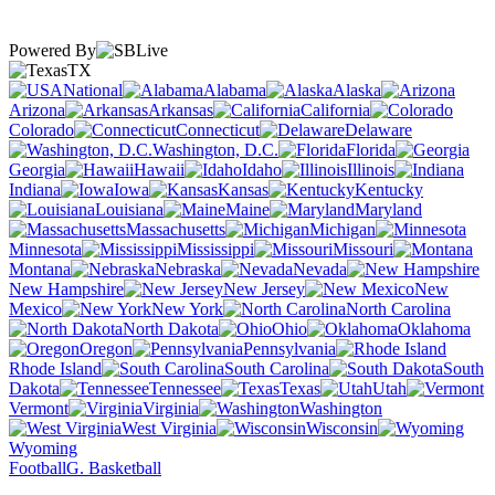
Powered By
TX
National
Alabama
Alaska
Arizona
Arkansas
California
Colorado
Connecticut
Delaware
Washington, D.C.
Florida
Georgia
Hawaii
Idaho
Illinois
Indiana
Iowa
Kansas
Kentucky
Louisiana
Maine
Maryland
Massachusetts
Michigan
Minnesota
Mississippi
Missouri
Montana
Nebraska
Nevada
New Hampshire
New Jersey
New
Mexico
New York
North Carolina
North Dakota
Ohio
Oklahoma
Oregon
Pennsylvania
Rhode Island
South Carolina
South
Dakota
Tennessee
Texas
Utah
Vermont
Virginia
Washington
West Virginia
Wisconsin
Wyoming
Football
G. Basketball