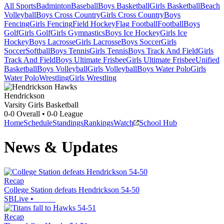
All Sports
Badminton
Baseball
Boys Basketball
Girls Basketball
Beach
Volleyball
Boys Cross Country
Girls Cross Country
Boys
Fencing
Girls Fencing
Field Hockey
Flag Football
Football
Boys
Golf
Girls Golf
Girls Gymnastics
Boys Ice Hockey
Girls Ice
Hockey
Boys Lacrosse
Girls Lacrosse
Boys Soccer
Girls
Soccer
Softball
Boys Tennis
Girls Tennis
Boys Track And Field
Girls
Track And Field
Boys Ultimate Frisbee
Girls Ultimate Frisbee
Unified
Basketball
Boys Volleyball
Girls Volleyball
Boys Water Polo
Girls
Water Polo
Wrestling
Girls Wrestling
Hendrickson
Varsity Girls Basketball
0-0
Overall •
0-0
League
Home
Schedule
Standings
Rankings
Watch
School Hub
News & Updates
Recap
College Station defeats Hendrickson 54-50
SBLive
•
Recap