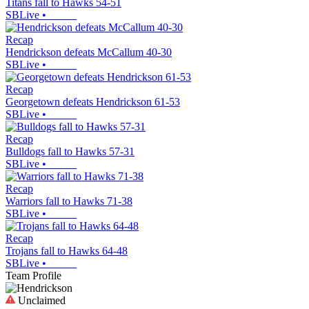
Titans fall to Hawks 54-51
SBLive
•
Recap
Hendrickson defeats McCallum 40-30
SBLive
•
Recap
Georgetown defeats Hendrickson 61-53
SBLive
•
Recap
Bulldogs fall to Hawks 57-31
SBLive
•
Recap
Warriors fall to Hawks 71-38
SBLive
•
Recap
Trojans fall to Hawks 64-48
SBLive
•
Team Profile
Unclaimed