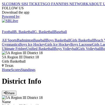
SI.COM
ON SI
SI TICKETS
GO FAN
NFHS NETWORK
ABOUT 
FOLLOW US
Download the app
Powered by
Football
B. Basketball
G. Basketball
Baseball
All Sports
Badminton
Baseball
Boys Basketball
Girls Basketball
Beach V
Gymnastics
Boys Ice Hockey
Girls Ice Hockey
Boys Lacrosse
Girls La
Ultimate Frisbee
Unified Basketball
Boys Volleyball
Girls Volleyball
Bo
5A Region III District 18
Girls Basketball
Texas
Home
Scores
Standings
District
Info
Share
Name