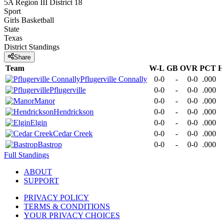
5A Region III District 18
Sport
Girls Basketball
State
Texas
District
Standings
Share
Team
W-L
GB
OVR
PCT
Pflugerville Connally
0-0
-
0-0
.000
Pflugerville
0-0
-
0-0
.000
Manor
0-0
-
0-0
.000
Hendrickson
0-0
-
0-0
.000
Elgin
0-0
-
0-0
.000
Cedar Creek
0-0
-
0-0
.000
Bastrop
0-0
-
0-0
.000
Full Standings
ABOUT
SUPPORT
PRIVACY POLICY
TERMS & CONDITIONS
YOUR PRIVACY CHOICES