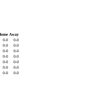
Home
Away
0-0
0-0
0-0
0-0
0-0
0-0
0-0
0-0
0-0
0-0
0-0
0-0
0-0
0-0