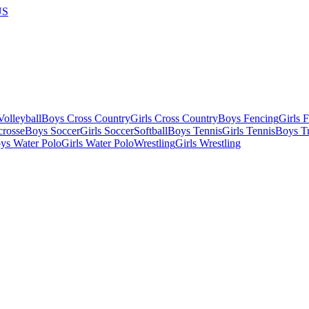
US
olleyball
Boys Cross Country
Girls Cross Country
Boys Fencing
Girls 
crosse
Boys Soccer
Girls Soccer
Softball
Boys Tennis
Girls Tennis
Boys Tr
ys Water Polo
Girls Water Polo
Wrestling
Girls Wrestling