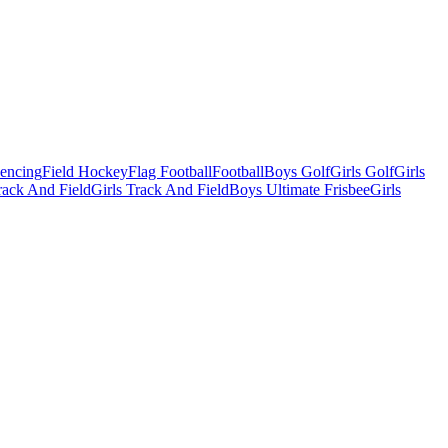
Fencing
Field Hockey
Flag Football
Football
Boys Golf
Girls Golf
Girls
ack And Field
Girls Track And Field
Boys Ultimate Frisbee
Girls