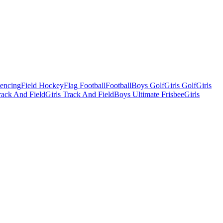
Fencing
Field Hockey
Flag Football
Football
Boys Golf
Girls Golf
Girls
ack And Field
Girls Track And Field
Boys Ultimate Frisbee
Girls