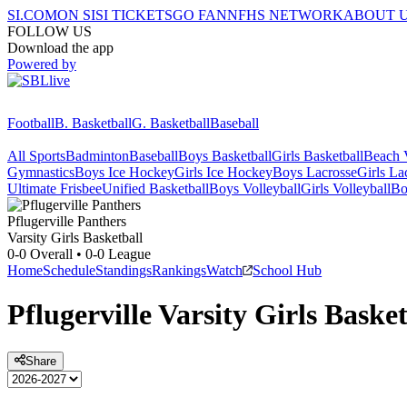
SI.COM
ON SI
SI TICKETS
GO FAN
NFHS NETWORK
ABOUT 
FOLLOW US
Download the app
Powered by
Football
B. Basketball
G. Basketball
Baseball
All Sports
Badminton
Baseball
Boys Basketball
Girls Basketball
Beach V
Gymnastics
Boys Ice Hockey
Girls Ice Hockey
Boys Lacrosse
Girls La
Ultimate Frisbee
Unified Basketball
Boys Volleyball
Girls Volleyball
Bo
Pflugerville
Panthers
Varsity Girls Basketball
0-0
Overall •
0-0
League
Home
Schedule
Standings
Rankings
Watch
School Hub
Pflugerville
Varsity
Girls Basket
Share