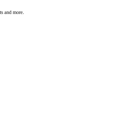
ats and more.