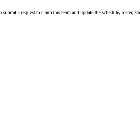
 submit a request to claim this team and update the schedule, roster, st