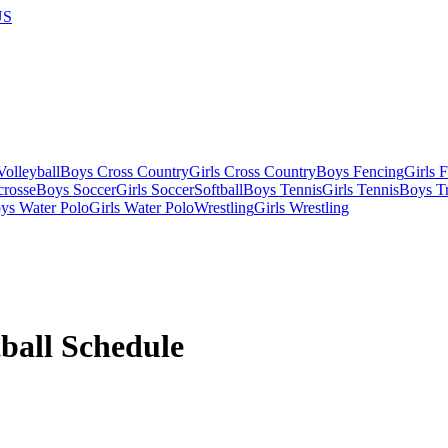
US
olleyball
Boys Cross Country
Girls Cross Country
Boys Fencing
Girls 
crosse
Boys Soccer
Girls Soccer
Softball
Boys Tennis
Girls Tennis
Boys Tr
ys Water Polo
Girls Water Polo
Wrestling
Girls Wrestling
ball
Schedule