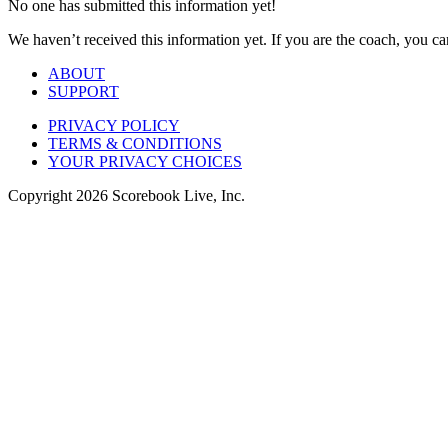
No one has submitted this information yet!
We haven’t received this information yet. If you are the coach, you can
ABOUT
SUPPORT
PRIVACY POLICY
TERMS & CONDITIONS
YOUR PRIVACY CHOICES
Copyright
2026
Scorebook Live, Inc.