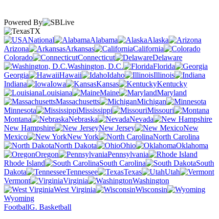
Powered By
TX
National
Alabama
Alaska
Arizona
Arkansas
California
Colorado
Connecticut
Delaware
Washington, D.C.
Florida
Georgia
Hawaii
Idaho
Illinois
Indiana
Iowa
Kansas
Kentucky
Louisiana
Maine
Maryland
Massachusetts
Michigan
Minnesota
Mississippi
Missouri
Montana
Nebraska
Nevada
New Hampshire
New Jersey
New
Mexico
New York
North Carolina
North Dakota
Ohio
Oklahoma
Oregon
Pennsylvania
Rhode Island
South Carolina
South
Dakota
Tennessee
Texas
Utah
Vermont
Virginia
Washington
West Virginia
Wisconsin
Wyoming
Football
G. Basketball