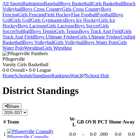
All Sports
Badminton
Baseball
Boys Basketball
Girls Basketball
Beach
Volleyball
Boys Cross Country
Girls Cross Country
Boys
Fencing
Girls Fencing
Field Hockey
Flag Football
Football
Boys
Golf
Girls Golf
Girls Gymnastics
Boys Ice Hockey
Girls Ice
Hockey
Boys Lacrosse
Girls Lacrosse
Boys Soccer
Girls
Soccer
Softball
Boys Tennis
Girls Tennis
Boys Track And Field
Girls
Track And Field
Boys Ultimate Frisbee
Girls Ultimate Frisbee
Unified
Basketball
Boys Volleyball
Girls Volleyball
Boys Water Polo
Girls
Water Polo
Wrestling
Girls Wrestling
Pflugerville
Varsity Girls Basketball
0-0
Overall •
0-0
League
Home
Schedule
Standings
Rankings
Watch
School Hub
District
Standings
Share
W-
#
Team
GB
OVR
PCT
Home
Away
L
1
0-0
-
0-0
.000
0-0
0-0
Pflugerville Connally