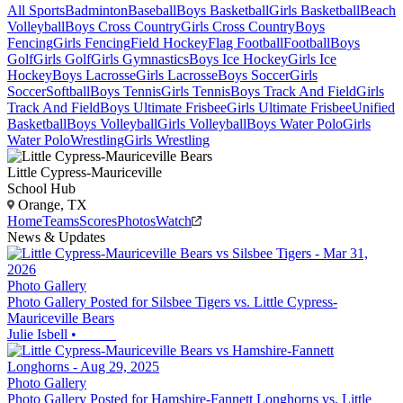
All Sports
Badminton
Baseball
Boys Basketball
Girls Basketball
Beach
Volleyball
Boys Cross Country
Girls Cross Country
Boys
Fencing
Girls Fencing
Field Hockey
Flag Football
Football
Boys
Golf
Girls Golf
Girls Gymnastics
Boys Ice Hockey
Girls Ice
Hockey
Boys Lacrosse
Girls Lacrosse
Boys Soccer
Girls
Soccer
Softball
Boys Tennis
Girls Tennis
Boys Track And Field
Girls
Track And Field
Boys Ultimate Frisbee
Girls Ultimate Frisbee
Unified
Basketball
Boys Volleyball
Girls Volleyball
Boys Water Polo
Girls
Water Polo
Wrestling
Girls Wrestling
Little Cypress-Mauriceville
School Hub
Orange, TX
Home
Teams
Scores
Photos
Watch
News & Updates
Photo Gallery
Photo Gallery Posted for Silsbee Tigers vs. Little Cypress-
Mauriceville Bears
Julie Isbell
•
Photo Gallery
Photo Gallery Posted for Hamshire-Fannett Longhorns vs. Little