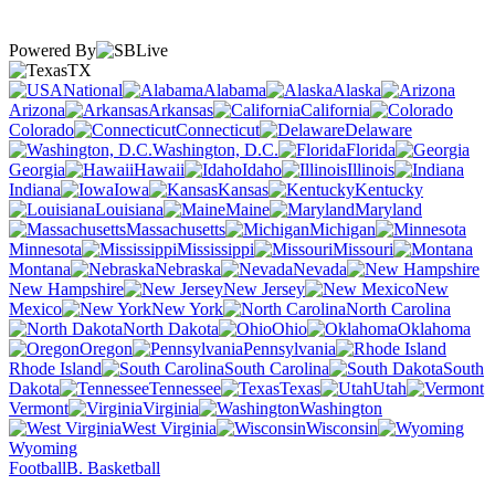
Powered By
TX
National
Alabama
Alaska
Arizona
Arkansas
California
Colorado
Connecticut
Delaware
Washington, D.C.
Florida
Georgia
Hawaii
Idaho
Illinois
Indiana
Iowa
Kansas
Kentucky
Louisiana
Maine
Maryland
Massachusetts
Michigan
Minnesota
Mississippi
Missouri
Montana
Nebraska
Nevada
New Hampshire
New Jersey
New
Mexico
New York
North Carolina
North Dakota
Ohio
Oklahoma
Oregon
Pennsylvania
Rhode Island
South Carolina
South
Dakota
Tennessee
Texas
Utah
Vermont
Virginia
Washington
West Virginia
Wisconsin
Wyoming
Football
B. Basketball