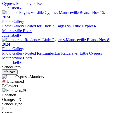
Cypress-Mauriceville Bears
Julie Isbell
•
Photo Gallery
Photo Gallery Posted for Lindale Eagles vs. Little Cypress-
Mauriceville Bears
Julie Isbell
•
Photo Gallery
Photo Gallery Posted for Lumberton Raiders vs. Little Cypress-
Mauriceville Bears
Julie Isbell
•
School Info
Share
Unclaimed
Followers
29
Location
Orange, TX
School Type
Public