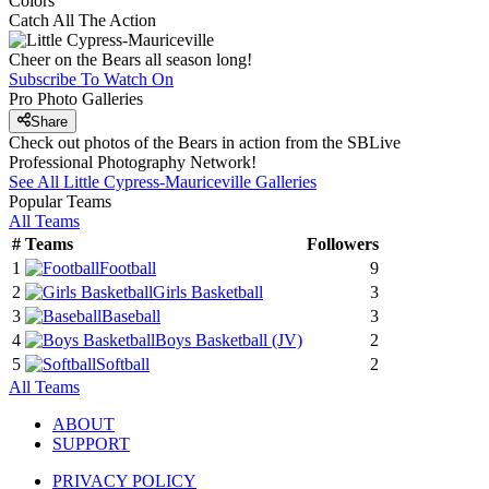
Colors
Catch All The Action
Cheer on the Bears all season long!
Subscribe To Watch On
Pro Photo Galleries
Share
Check out photos of the Bears in action from the SBLive
Professional Photography Network!
See All
Little Cypress-Mauriceville
Galleries
Popular Teams
All Teams
#
Teams
Followers
1
Football
9
2
Girls Basketball
3
3
Baseball
3
4
Boys Basketball
(JV)
2
5
Softball
2
All Teams
ABOUT
SUPPORT
PRIVACY POLICY