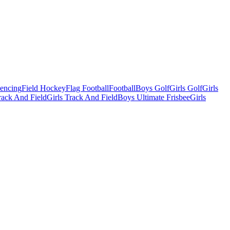
Fencing
Field Hockey
Flag Football
Football
Boys Golf
Girls Golf
Girls
ack And Field
Girls Track And Field
Boys Ultimate Frisbee
Girls