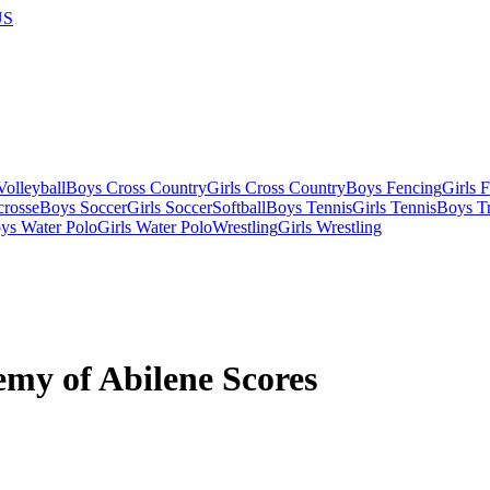
US
olleyball
Boys Cross Country
Girls Cross Country
Boys Fencing
Girls 
crosse
Boys Soccer
Girls Soccer
Softball
Boys Tennis
Girls Tennis
Boys Tr
ys Water Polo
Girls Water Polo
Wrestling
Girls Wrestling
my of Abilene Scores