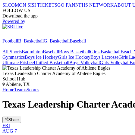
SI.COM
ON SI
SI TICKETS
GO FAN
NFHS NETWORK
ABOUT 
FOLLOW US
Download the app
Powered by
Football
B. Basketball
G. Basketball
Baseball
All Sports
Badminton
Baseball
Boys Basketball
Girls Basketball
Beach V
Gymnastics
Boys Ice Hockey
Girls Ice Hockey
Boys Lacrosse
Girls La
Ultimate Frisbee
Unified Basketball
Boys Volleyball
Girls Volleyball
Bo
Texas Leadership Charter Academy of Abilene
Eagles
School Hub
Abilene, TX
Home
Teams
Scores
Texas Leadership Charter Acade
Share
FRI
AUG 7