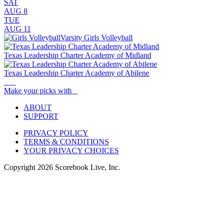
SAT
AUG 8
TUE
AUG 11
Varsity Girls Volleyball
Texas Leadership Charter Academy of Midland
Texas Leadership Charter Academy of Abilene
Make your picks with
ABOUT
SUPPORT
PRIVACY POLICY
TERMS & CONDITIONS
YOUR PRIVACY CHOICES
Copyright
2026
Scorebook Live, Inc.