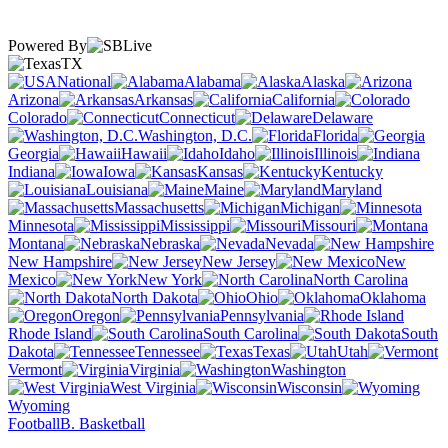
Powered By
TX
National
Alabama
Alaska
Arizona
Arkansas
California
Colorado
Connecticut
Delaware
Washington, D.C.
Florida
Georgia
Hawaii
Idaho
Illinois
Indiana
Iowa
Kansas
Kentucky
Louisiana
Maine
Maryland
Massachusetts
Michigan
Minnesota
Mississippi
Missouri
Montana
Nebraska
Nevada
New Hampshire
New Jersey
New
Mexico
New York
North Carolina
North Dakota
Ohio
Oklahoma
Oregon
Pennsylvania
Rhode Island
South Carolina
South
Dakota
Tennessee
Texas
Utah
Vermont
Virginia
Washington
West Virginia
Wisconsin
Wyoming
Football
B. Basketball