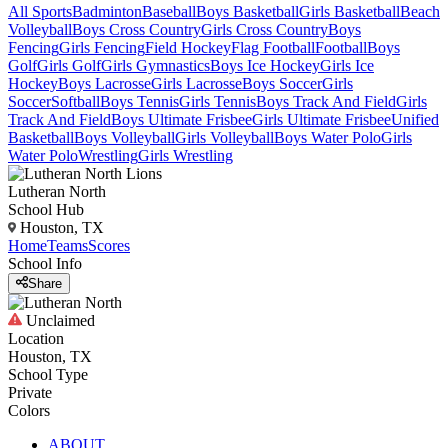
All Sports
Badminton
Baseball
Boys Basketball
Girls Basketball
Beach
Volleyball
Boys Cross Country
Girls Cross Country
Boys
Fencing
Girls Fencing
Field Hockey
Flag Football
Football
Boys
Golf
Girls Golf
Girls Gymnastics
Boys Ice Hockey
Girls Ice
Hockey
Boys Lacrosse
Girls Lacrosse
Boys Soccer
Girls
Soccer
Softball
Boys Tennis
Girls Tennis
Boys Track And Field
Girls
Track And Field
Boys Ultimate Frisbee
Girls Ultimate Frisbee
Unified
Basketball
Boys Volleyball
Girls Volleyball
Boys Water Polo
Girls
Water Polo
Wrestling
Girls Wrestling
Lutheran North
School Hub
Houston, TX
Home
Teams
Scores
School Info
Share
Unclaimed
Location
Houston, TX
School Type
Private
Colors
ABOUT