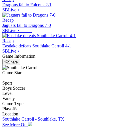
Dragons fall to Falcons 2-1
SBLive
•
Recap
Jaguars fall to Dragons 7-0
SBLive
•
Recap
Eastlake defeats Southlake Carroll 4-1
SBLive
•
Game Information
Share
Game Start
Sport
Boys Soccer
Level
Varsity
Game Type
Playoffs
Location
Southlake Carroll - Southlake, TX
See More On