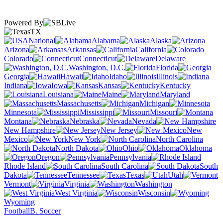
Powered By
TX
National
Alabama
Alaska
Arizona
Arkansas
California
Colorado
Connecticut
Delaware
Washington, D.C.
Florida
Georgia
Hawaii
Idaho
Illinois
Indiana
Iowa
Kansas
Kentucky
Louisiana
Maine
Maryland
Massachusetts
Michigan
Minnesota
Mississippi
Missouri
Montana
Nebraska
Nevada
New Hampshire
New Jersey
New
Mexico
New York
North Carolina
North Dakota
Ohio
Oklahoma
Oregon
Pennsylvania
Rhode Island
South Carolina
South
Dakota
Tennessee
Texas
Utah
Vermont
Virginia
Washington
West Virginia
Wisconsin
Wyoming
Football
B. Soccer