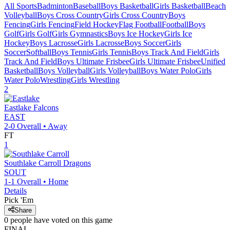
All Sports
Badminton
Baseball
Boys Basketball
Girls Basketball
Beach
Volleyball
Boys Cross Country
Girls Cross Country
Boys
Fencing
Girls Fencing
Field Hockey
Flag Football
Football
Boys
Golf
Girls Golf
Girls Gymnastics
Boys Ice Hockey
Girls Ice
Hockey
Boys Lacrosse
Girls Lacrosse
Boys Soccer
Girls
Soccer
Softball
Boys Tennis
Girls Tennis
Boys Track And Field
Girls
Track And Field
Boys Ultimate Frisbee
Girls Ultimate Frisbee
Unified
Basketball
Boys Volleyball
Girls Volleyball
Boys Water Polo
Girls
Water Polo
Wrestling
Girls Wrestling
2
Eastlake
Falcons
EAST
2-0
Overall •
Away
FT
1
Southlake Carroll
Dragons
SOUT
1-1
Overall •
Home
Details
Pick 'Em
Share
0
people have
voted on this game
FINAL