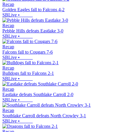
Recap
Golden Eagles fall to Falcons 4-2
SBLive
•
Recap
Pebble Hills defeats Eastlake 3-0
SBLive
•
Recap
Falcons fall to Cougars 7-6
SBLive
•
Recap
Bulldogs fall to Falcons 2-1
SBLive
•
Recap
Eastlake defeats Southlake Carroll 2-0
SBLive
•
Recap
Southlake Carroll defeats North Crowley 3-1
SBLive
•
Recap