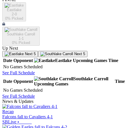
Eastlake
2-0
0
% Picked
Southlake Carroll
1-1
0
% Picked
Up Next
Next 5
Next 5
Date
Opponent
Eastlake
Upcoming
Games
Time
No Games Scheduled
See Full Schedule
Southlake Carroll
Date
Opponent
Time
Upcoming
Games
No Games Scheduled
See Full Schedule
News & Updates
Recap
Falcons fall to Cavaliers 4-1
SBLive
•