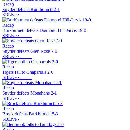
Recap
Snyder defeats Burkburnett 2-1
SBLive
•
Recap
Burkburnett defeats Diamond Hill-Jarvis 19-0
SBLive
•
Recap
Snyder defeats Glen Rose 7-0
SBLive
•
Recap
Tigers fall to Chaparrals 2-0
SBLive
•
Recap
Snyder defeats Monahans 2-1
SBLive
•
Recap
Brock defeats Burkburnett 5-3
SBLive
•
Recap