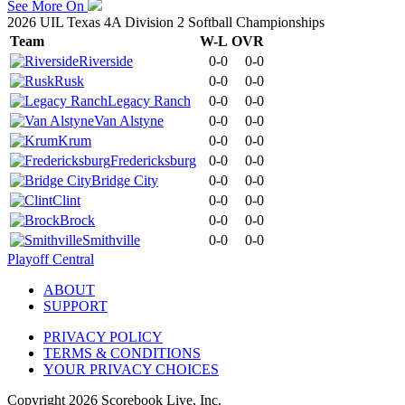
See More On
2026 UIL Texas 4A Division 2 Softball Championships
Team
W-L
OVR
Riverside
0-0
0-0
Rusk
0-0
0-0
Legacy Ranch
0-0
0-0
Van Alstyne
0-0
0-0
Krum
0-0
0-0
Fredericksburg
0-0
0-0
Bridge City
0-0
0-0
Clint
0-0
0-0
Brock
0-0
0-0
Smithville
0-0
0-0
Playoff Central
ABOUT
SUPPORT
PRIVACY POLICY
TERMS & CONDITIONS
YOUR PRIVACY CHOICES
Copyright
2026
Scorebook Live, Inc.