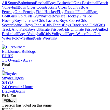
All Sports
Badminton
Baseball
Boys Basketball
Girls Basketball
Beach
Volleyball
Boys Cross Country
Girls Cross Country
Boys
Fencing
Girls Fencing
Field Hockey
Flag Football
Football
Boys
Golf
Girls Golf
Girls Gymnastics
Boys Ice Hockey
Girls Ice
Hockey
Boys Lacrosse
Girls Lacrosse
Boys Soccer
Girls
Soccer
Softball
Boys Tennis
Girls Tennis
Boys Track And Field
Girls
Track And Field
Boys Ultimate Frisbee
Girls Ultimate Frisbee
Unified
Basketball
Boys Volleyball
Girls Volleyball
Boys Water Polo
Girls
Water Polo
Wrestling
Girls Wrestling
1
Burkburnett
Bulldogs
BURK
1-1
Overall •
Away
Final
2
Snyder
Tigers
SNYD
2-0
Overall •
Home
Bracket
Details
Pick 'Em
Share
1
person has
voted on this game
FINAL