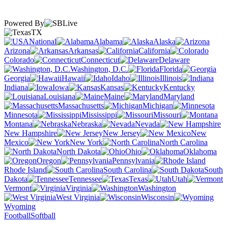
Powered By
TX
National
Alabama
Alaska
Arizona
Arkansas
California
Colorado
Connecticut
Delaware
Washington, D.C.
Florida
Georgia
Hawaii
Idaho
Illinois
Indiana
Iowa
Kansas
Kentucky
Louisiana
Maine
Maryland
Massachusetts
Michigan
Minnesota
Mississippi
Missouri
Montana
Nebraska
Nevada
New Hampshire
New Jersey
New
Mexico
New York
North Carolina
North Dakota
Ohio
Oklahoma
Oregon
Pennsylvania
Rhode Island
South Carolina
South
Dakota
Tennessee
Texas
Utah
Vermont
Virginia
Washington
West Virginia
Wisconsin
Wyoming
Football
Softball