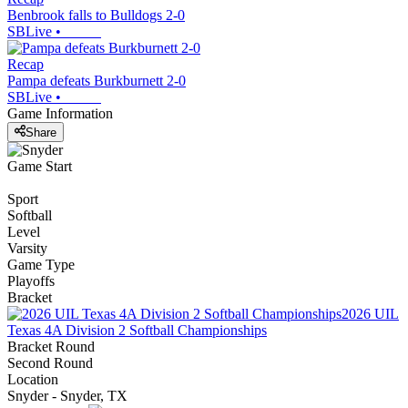
Benbrook falls to Bulldogs 2-0
SBLive
•
Recap
Pampa defeats Burkburnett 2-0
SBLive
•
Game Information
Share
Game Start
Sport
Softball
Level
Varsity
Game Type
Playoffs
Bracket
2026 UIL
Texas 4A Division 2 Softball Championships
Bracket Round
Second Round
Location
Snyder - Snyder, TX