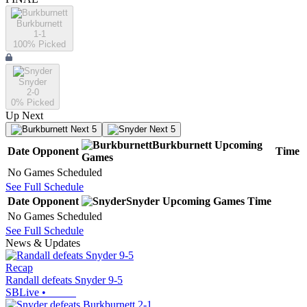
Burkburnett
1-1
100
% Picked
Snyder
2-0
0
% Picked
Up Next
Next 5
Next 5
Burkburnett
Upcoming
Date
Opponent
Time
Games
No Games Scheduled
See Full Schedule
Date
Opponent
Snyder
Upcoming
Games
Time
No Games Scheduled
See Full Schedule
News & Updates
Recap
Randall defeats Snyder 9-5
SBLive
•