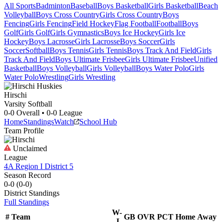
All Sports
Badminton
Baseball
Boys Basketball
Girls Basketball
Beach
Volleyball
Boys Cross Country
Girls Cross Country
Boys
Fencing
Girls Fencing
Field Hockey
Flag Football
Football
Boys
Golf
Girls Golf
Girls Gymnastics
Boys Ice Hockey
Girls Ice
Hockey
Boys Lacrosse
Girls Lacrosse
Boys Soccer
Girls
Soccer
Softball
Boys Tennis
Girls Tennis
Boys Track And Field
Girls
Track And Field
Boys Ultimate Frisbee
Girls Ultimate Frisbee
Unified
Basketball
Boys Volleyball
Girls Volleyball
Boys Water Polo
Girls
Water Polo
Wrestling
Girls Wrestling
Hirschi
Varsity Softball
0-0
Overall •
0-0
League
Home
Standings
Watch
School Hub
Team Profile
Unclaimed
League
4A Region I District 5
Season Record
0-0
(
0-0
)
District
Standings
Full Standings
W-
#
Team
GB
OVR
PCT
Home
Away
L