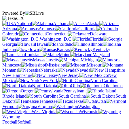
Powered By
TX
National
Alabama
Alaska
Arizona
Arkansas
California
Colorado
Connecticut
Delaware
Washington, D.C.
Florida
Georgia
Hawaii
Idaho
Illinois
Indiana
Iowa
Kansas
Kentucky
Louisiana
Maine
Maryland
Massachusetts
Michigan
Minnesota
Mississippi
Missouri
Montana
Nebraska
Nevada
New Hampshire
New Jersey
New
Mexico
New York
North Carolina
North Dakota
Ohio
Oklahoma
Oregon
Pennsylvania
Rhode Island
South Carolina
South
Dakota
Tennessee
Texas
Utah
Vermont
Virginia
Washington
West Virginia
Wisconsin
Wyoming
Football
Softball