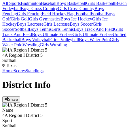
All Sports
Badminton
Baseball
Boys Basketball
Girls Basketball
Beach
Volleyball
Boys Cross Country
Girls Cross Country
Boys
Fencing
Girls Fencing
Field Hockey
Flag Football
Football
Boys
Golf
Girls Golf
Girls Gymnastics
Boys Ice Hockey
Girls Ice
Hockey
Boys Lacrosse
Girls Lacrosse
Boys Soccer
Girls
Soccer
Softball
Boys Tennis
Girls Tennis
Boys Track And Field
Girls
Track And Field
Boys Ultimate Frisbee
Girls Ultimate Frisbee
Unified
Basketball
Boys Volleyball
Girls Volleyball
Boys Water Polo
Girls
Water Polo
Wrestling
Girls Wrestling
4A Region I District 5
Softball
Texas
Home
Scores
Standings
District
Info
Share
Name
4A Region I District 5
Sport
Softball