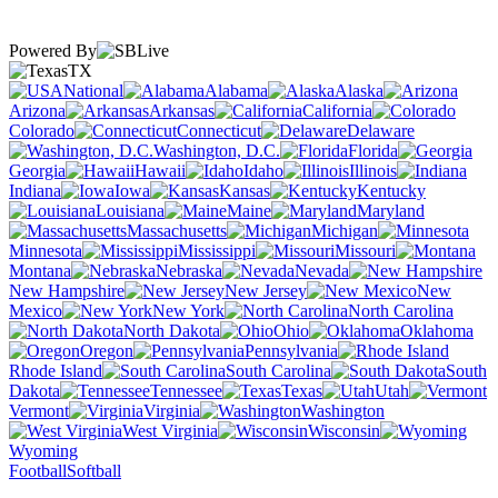
Powered By
TX
National
Alabama
Alaska
Arizona
Arkansas
California
Colorado
Connecticut
Delaware
Washington, D.C.
Florida
Georgia
Hawaii
Idaho
Illinois
Indiana
Iowa
Kansas
Kentucky
Louisiana
Maine
Maryland
Massachusetts
Michigan
Minnesota
Mississippi
Missouri
Montana
Nebraska
Nevada
New Hampshire
New Jersey
New
Mexico
New York
North Carolina
North Dakota
Ohio
Oklahoma
Oregon
Pennsylvania
Rhode Island
South Carolina
South
Dakota
Tennessee
Texas
Utah
Vermont
Virginia
Washington
West Virginia
Wisconsin
Wyoming
Football
Softball