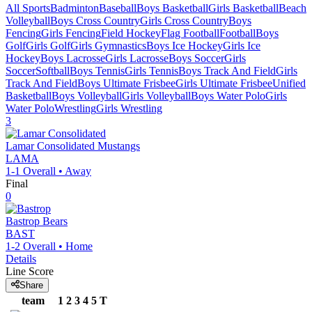
All Sports
Badminton
Baseball
Boys Basketball
Girls Basketball
Beach
Volleyball
Boys Cross Country
Girls Cross Country
Boys
Fencing
Girls Fencing
Field Hockey
Flag Football
Football
Boys
Golf
Girls Golf
Girls Gymnastics
Boys Ice Hockey
Girls Ice
Hockey
Boys Lacrosse
Girls Lacrosse
Boys Soccer
Girls
Soccer
Softball
Boys Tennis
Girls Tennis
Boys Track And Field
Girls
Track And Field
Boys Ultimate Frisbee
Girls Ultimate Frisbee
Unified
Basketball
Boys Volleyball
Girls Volleyball
Boys Water Polo
Girls
Water Polo
Wrestling
Girls Wrestling
3
Lamar Consolidated
Mustangs
LAMA
1-1
Overall •
Away
Final
0
Bastrop
Bears
BAST
1-2
Overall •
Home
Details
Line Score
Share
team
1
2
3
4
5
T