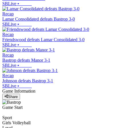
SBLive
•
Recap
Lamar Consolidated defeats Bastrop 3-0
SBLive
•
Recap
Friendswood defeats Lamar Consolidated 3-0
SBLive
•
Recap
Bastrop defeats Manor 3-1
SBLive
•
Recap
Johnson defeats Bastrop 3-1
SBLive
•
Game Information
Share
Game Start
Sport
Girls Volleyball
Level