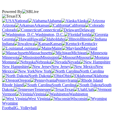
Powered By
TX
National
Alabama
Alaska
Arizona
Arkansas
California
Colorado
Connecticut
Delaware
Washington, D.C.
Florida
Georgia
Hawaii
Idaho
Illinois
Indiana
Iowa
Kansas
Kentucky
Louisiana
Maine
Maryland
Massachusetts
Michigan
Minnesota
Mississippi
Missouri
Montana
Nebraska
Nevada
New Hampshire
New Jersey
New
Mexico
New York
North Carolina
North Dakota
Ohio
Oklahoma
Oregon
Pennsylvania
Rhode Island
South Carolina
South
Dakota
Tennessee
Texas
Utah
Vermont
Virginia
Washington
West Virginia
Wisconsin
Wyoming
Football
G. Volleyball