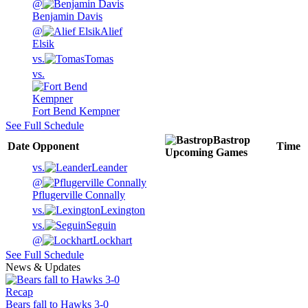
@
Benjamin Davis
@
Alief
Elsik
vs.
Tomas
vs.
Fort Bend Kempner
See Full Schedule
Bastrop
Date
Opponent
Time
Upcoming
Games
vs.
Leander
@
Pflugerville Connally
vs.
Lexington
vs.
Seguin
@
Lockhart
See Full Schedule
News & Updates
Recap
Bears fall to Hawks 3-0