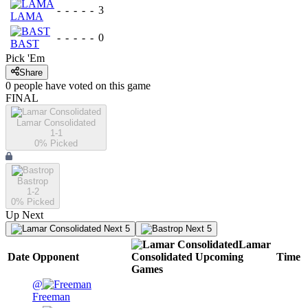
-
-
-
-
-
3
LAMA
-
-
-
-
-
0
BAST
Pick 'Em
Share
0
people have
voted on this game
FINAL
Lamar Consolidated
1-1
0
% Picked
Bastrop
1-2
0
% Picked
Up Next
Next 5
Next 5
Lamar
Date
Opponent
Consolidated
Upcoming
Time
Games
@
Freeman