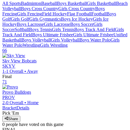
All Sports
Badminton
Baseball
Boys Basketball
Girls Basketball
Beach
Volleyball
Boys Cross Country
Girls Cross Country
Boys
Fencing
Girls Fencing
Field Hockey
Flag Football
Football
Boys
Golf
Girls Golf
Girls Gymnastics
Boys Ice Hockey
Girls Ice
Hockey
Boys Lacrosse
Girls Lacrosse
Boys Soccer
Girls
Soccer
Softball
Boys Tennis
Girls Tennis
Boys Track And Field
Girls
Track And Field
Boys Ultimate Frisbee
Girls Ultimate Frisbee
Unified
Basketball
Boys Volleyball
Girls Volleyball
Boys Water Polo
Girls
Water Polo
Wrestling
Girls Wrestling
66
Sky View
Bobcats
SKYV
1-1
Overall •
Away
Final
71
Provo
Bulldogs
PROV
2-0
Overall •
Home
Bracket
Details
Pick 'Em
Share
0
people have
voted on this game
FINAL