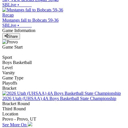
SBLive
•
Recap
Mustangs fall to Bobcats 59-36
SBLive
•
Game Information
Share
Game Start
Sport
Boys Basketball
Level
Varsity
Game Type
Playoffs
Bracket
2026 Utah (UHSAA) 4A Boys Basketball State Championship
Bracket Round
Third Round
Location
Provo - Provo, UT
See More On