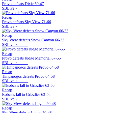
Provo defeats Dixie 50-47
SBLive
•
Recap
Provo defeats Sky View 71-66
SBLive
•
Recap
Sky View defeats Snow Canyon 66-33
SBLive
•
Recap
Provo defeats Judge Memorial 67-55
SBLive
•
Recap
Timpanogos defeats Provo 64-58
SBLive
•
Recap
Bobcats fall to Grizzlies 63-56
SBLive
•
Recap
Sky View defeats Logan 50-48