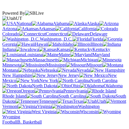
Powered By
UT
National
Alabama
Alaska
Arizona
Arkansas
California
Colorado
Connecticut
Delaware
Washington, D.C.
Florida
Georgia
Hawaii
Idaho
Illinois
Indiana
Iowa
Kansas
Kentucky
Louisiana
Maine
Maryland
Massachusetts
Michigan
Minnesota
Mississippi
Missouri
Montana
Nebraska
Nevada
New Hampshire
New Jersey
New
Mexico
New York
North Carolina
North Dakota
Ohio
Oklahoma
Oregon
Pennsylvania
Rhode Island
South Carolina
South
Dakota
Tennessee
Texas
Utah
Vermont
Virginia
Washington
West Virginia
Wisconsin
Wyoming
Football
B. Basketball