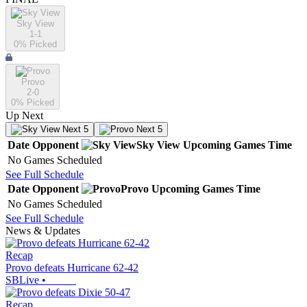
Sky View
1-1
0
% Picked
Provo
2-0
0
% Picked
Up Next
Next 5
Next 5
Date
Opponent
Sky View
Upcoming
Games
Time
No Games Scheduled
See Full Schedule
Date
Opponent
Provo
Upcoming
Games
Time
No Games Scheduled
See Full Schedule
News & Updates
Recap
Provo defeats Hurricane 62-42
SBLive
•
Recap