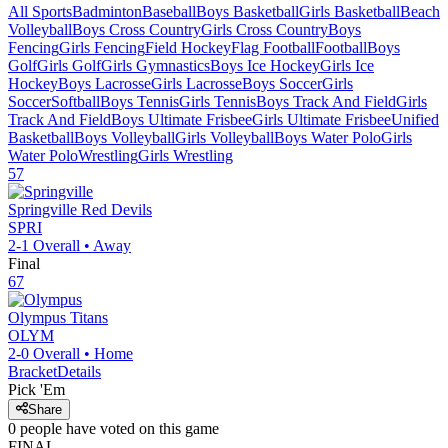
All Sports
Badminton
Baseball
Boys Basketball
Girls Basketball
Beach
Volleyball
Boys Cross Country
Girls Cross Country
Boys
Fencing
Girls Fencing
Field Hockey
Flag Football
Football
Boys
Golf
Girls Golf
Girls Gymnastics
Boys Ice Hockey
Girls Ice
Hockey
Boys Lacrosse
Girls Lacrosse
Boys Soccer
Girls
Soccer
Softball
Boys Tennis
Girls Tennis
Boys Track And Field
Girls
Track And Field
Boys Ultimate Frisbee
Girls Ultimate Frisbee
Unified
Basketball
Boys Volleyball
Girls Volleyball
Boys Water Polo
Girls
Water Polo
Wrestling
Girls Wrestling
57
Springville
Red Devils
SPRI
2-1
Overall •
Away
Final
67
Olympus
Titans
OLYM
2-0
Overall •
Home
Bracket
Details
Pick 'Em
Share
0
people have
voted on this game
FINAL