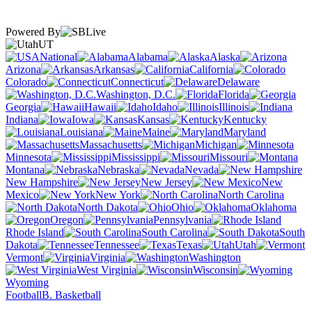
Powered By
UT
National
Alabama
Alaska
Arizona
Arkansas
California
Colorado
Connecticut
Delaware
Washington, D.C.
Florida
Georgia
Hawaii
Idaho
Illinois
Indiana
Iowa
Kansas
Kentucky
Louisiana
Maine
Maryland
Massachusetts
Michigan
Minnesota
Mississippi
Missouri
Montana
Nebraska
Nevada
New Hampshire
New Jersey
New
Mexico
New York
North Carolina
North Dakota
Ohio
Oklahoma
Oregon
Pennsylvania
Rhode Island
South Carolina
South
Dakota
Tennessee
Texas
Utah
Vermont
Virginia
Washington
West Virginia
Wisconsin
Wyoming
Football
B. Basketball