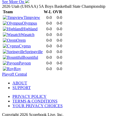
See More On
2026 Utah (UHSAA) 5A Boys Basketball State Championship
Team
W-L
OVR
Timpview
0-0
0-0
Olympus
0-0
0-0
Highland
0-0
0-0
Wasatch
0-0
0-0
Orem
0-0
0-0
Cyprus
0-0
0-0
Springville
0-0
0-0
Bountiful
0-0
0-0
Payson
0-0
0-0
Roy
0-0
0-0
Playoff Central
ABOUT
SUPPORT
PRIVACY POLICY
TERMS & CONDITIONS
YOUR PRIVACY CHOICES
Copyright
2026
Scorebook Live, Inc.