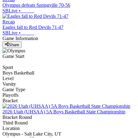
Olympus defeats Springville 70-56
SBLive
•
Recap
Eagles fall to Red Devils 71-47
SBLive
•
Game Information
Share
Game Start
Sport
Boys Basketball
Level
Varsity
Game Type
Playoffs
Bracket
2026 Utah (UHSAA) 5A Boys Basketball State Championship
Bracket Round
Third Round
Location
Olympus - Salt Lake City, UT