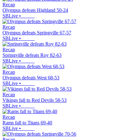
Recap
Olympus defeats Highland 50-24
SBLive
•
Recap
Olympus defeats Springville 67-57
SBLive
•
Recap
Springville defeats Roy 82-63
SBLive
•
Recap
Olympus defeats West 68-53
SBLive
•
Recap
Vikings fall to Red Devils 58-53
SBLive
•
Recap
Rams fall to Titans 69-40
SBLive
•
Recap