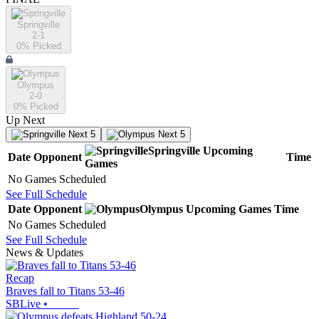
Springville
2-1
0
% Picked
Olympus
2-0
0
% Picked
Up Next
Next 5
Next 5
Springville
Upcoming
Date
Opponent
Time
Games
No Games Scheduled
See Full Schedule
Date
Opponent
Olympus
Upcoming
Games
Time
No Games Scheduled
See Full Schedule
News & Updates
Recap
Braves fall to Titans 53-46
SBLive
•