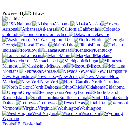
Powered By
UT
National
Alabama
Alaska
Arizona
Arkansas
California
Colorado
Connecticut
Delaware
Washington, D.C.
Florida
Georgia
Hawaii
Idaho
Illinois
Indiana
Iowa
Kansas
Kentucky
Louisiana
Maine
Maryland
Massachusetts
Michigan
Minnesota
Mississippi
Missouri
Montana
Nebraska
Nevada
New Hampshire
New Jersey
New
Mexico
New York
North Carolina
North Dakota
Ohio
Oklahoma
Oregon
Pennsylvania
Rhode Island
South Carolina
South
Dakota
Tennessee
Texas
Utah
Vermont
Virginia
Washington
West Virginia
Wisconsin
Wyoming
Football
B. Basketball