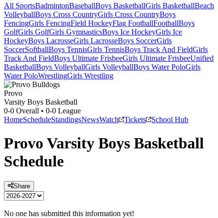
All Sports
Badminton
Baseball
Boys Basketball
Girls Basketball
Beach
Volleyball
Boys Cross Country
Girls Cross Country
Boys
Fencing
Girls Fencing
Field Hockey
Flag Football
Football
Boys
Golf
Girls Golf
Girls Gymnastics
Boys Ice Hockey
Girls Ice
Hockey
Boys Lacrosse
Girls Lacrosse
Boys Soccer
Girls
Soccer
Softball
Boys Tennis
Girls Tennis
Boys Track And Field
Girls
Track And Field
Boys Ultimate Frisbee
Girls Ultimate Frisbee
Unified
Basketball
Boys Volleyball
Girls Volleyball
Boys Water Polo
Girls
Water Polo
Wrestling
Girls Wrestling
Provo
Varsity Boys Basketball
0-0
Overall •
0-0
League
Home
Schedule
Standings
News
Watch
Tickets
School Hub
Provo
Varsity
Boys Basketball
Schedule
Share
No one has submitted this information yet!