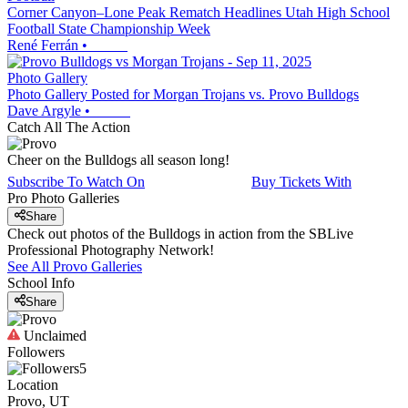
Corner Canyon–Lone Peak Rematch Headlines Utah High School
Football State Championship Week
René Ferrán
•
Photo Gallery
Photo Gallery Posted for Morgan Trojans vs. Provo Bulldogs
Dave Argyle
•
Catch All The Action
Cheer on the Bulldogs all season long!
Subscribe To Watch On
Buy Tickets With
Pro Photo Galleries
Share
Check out photos of the Bulldogs in action from the SBLive
Professional Photography Network!
See All
Provo
Galleries
School Info
Share
Unclaimed
Followers
5
Location
Provo, UT