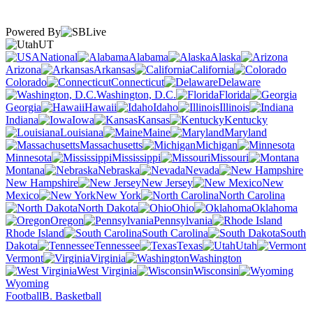
Powered By
UT
National
Alabama
Alaska
Arizona
Arkansas
California
Colorado
Connecticut
Delaware
Washington, D.C.
Florida
Georgia
Hawaii
Idaho
Illinois
Indiana
Iowa
Kansas
Kentucky
Louisiana
Maine
Maryland
Massachusetts
Michigan
Minnesota
Mississippi
Missouri
Montana
Nebraska
Nevada
New Hampshire
New Jersey
New
Mexico
New York
North Carolina
North Dakota
Ohio
Oklahoma
Oregon
Pennsylvania
Rhode Island
South Carolina
South
Dakota
Tennessee
Texas
Utah
Vermont
Virginia
Washington
West Virginia
Wisconsin
Wyoming
Football
B. Basketball