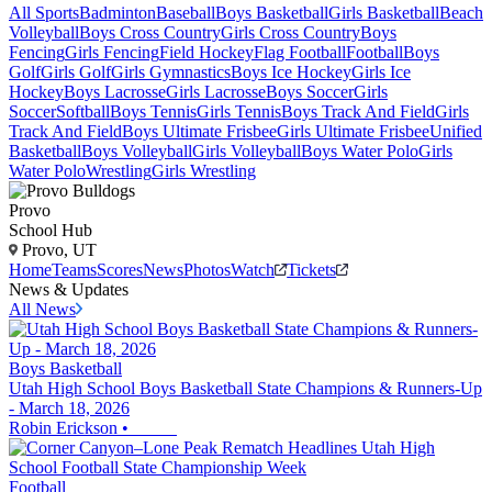
All Sports
Badminton
Baseball
Boys Basketball
Girls Basketball
Beach
Volleyball
Boys Cross Country
Girls Cross Country
Boys
Fencing
Girls Fencing
Field Hockey
Flag Football
Football
Boys
Golf
Girls Golf
Girls Gymnastics
Boys Ice Hockey
Girls Ice
Hockey
Boys Lacrosse
Girls Lacrosse
Boys Soccer
Girls
Soccer
Softball
Boys Tennis
Girls Tennis
Boys Track And Field
Girls
Track And Field
Boys Ultimate Frisbee
Girls Ultimate Frisbee
Unified
Basketball
Boys Volleyball
Girls Volleyball
Boys Water Polo
Girls
Water Polo
Wrestling
Girls Wrestling
Provo
School Hub
Provo, UT
Home
Teams
Scores
News
Photos
Watch
Tickets
News & Updates
All News
Boys Basketball
Utah High School Boys Basketball State Champions & Runners-Up
- March 18, 2026
Robin Erickson
•
Football