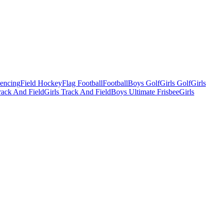
Fencing
Field Hockey
Flag Football
Football
Boys Golf
Girls Golf
Girls
ack And Field
Girls Track And Field
Boys Ultimate Frisbee
Girls