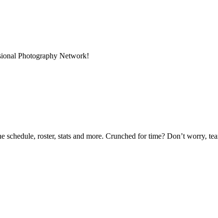
ssional Photography Network!
he schedule, roster, stats and more. Crunched for time? Don’t worry, t