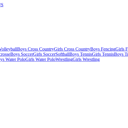
US
olleyball
Boys Cross Country
Girls Cross Country
Boys Fencing
Girls 
crosse
Boys Soccer
Girls Soccer
Softball
Boys Tennis
Girls Tennis
Boys Tr
ys Water Polo
Girls Water Polo
Wrestling
Girls Wrestling