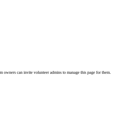
eam owners can invite volunteer admins to manage this page for them.