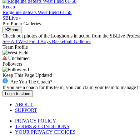
Recap
Ridgeline defeats West Field 61-58
SBLive
•
Pro Photo Galleries
Share
Check out photos of the Longhorns in action from the SBLive Profe
See All
West Field
Boys Basketball
Galleries
Team Profile
Unclaimed
Followers
1
Keep This Page Updated
Are You The Coach?
If you are a coach for this team, you can claim your team to manage t
Login to claim
ABOUT
SUPPORT
PRIVACY POLICY
TERMS & CONDITIONS
YOUR PRIVACY CHOICES