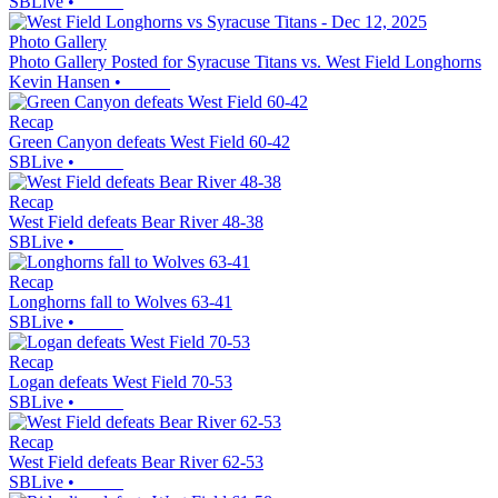
SBLive
•
Photo Gallery
Photo Gallery Posted for Syracuse Titans vs. West Field Longhorns
Kevin Hansen
•
Recap
Green Canyon defeats West Field 60-42
SBLive
•
Recap
West Field defeats Bear River 48-38
SBLive
•
Recap
Longhorns fall to Wolves 63-41
SBLive
•
Recap
Logan defeats West Field 70-53
SBLive
•
Recap
West Field defeats Bear River 62-53
SBLive
•