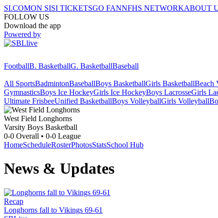
SI.COM
ON SI
SI TICKETS
GO FAN
NFHS NETWORK
ABOUT 
FOLLOW US
Download the app
Powered by
Football
B. Basketball
G. Basketball
Baseball
All Sports
Badminton
Baseball
Boys Basketball
Girls Basketball
Beach V
Gymnastics
Boys Ice Hockey
Girls Ice Hockey
Boys Lacrosse
Girls La
Ultimate Frisbee
Unified Basketball
Boys Volleyball
Girls Volleyball
Bo
West Field
Longhorns
Varsity Boys Basketball
0-0
Overall •
0-0
League
Home
Schedule
Roster
Photos
Stats
School Hub
News & Updates
Recap
Longhorns fall to Vikings 69-61