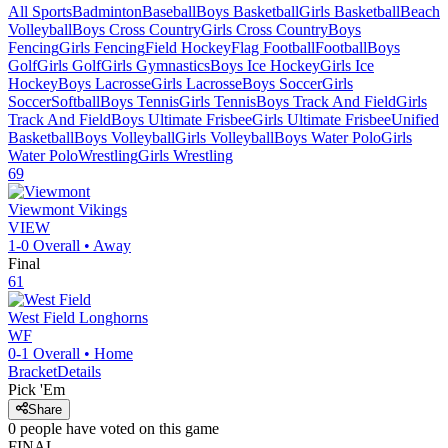
All Sports
Badminton
Baseball
Boys Basketball
Girls Basketball
Beach
Volleyball
Boys Cross Country
Girls Cross Country
Boys
Fencing
Girls Fencing
Field Hockey
Flag Football
Football
Boys
Golf
Girls Golf
Girls Gymnastics
Boys Ice Hockey
Girls Ice
Hockey
Boys Lacrosse
Girls Lacrosse
Boys Soccer
Girls
Soccer
Softball
Boys Tennis
Girls Tennis
Boys Track And Field
Girls
Track And Field
Boys Ultimate Frisbee
Girls Ultimate Frisbee
Unified
Basketball
Boys Volleyball
Girls Volleyball
Boys Water Polo
Girls
Water Polo
Wrestling
Girls Wrestling
69
Viewmont
Vikings
VIEW
1-0
Overall •
Away
Final
61
West Field
Longhorns
WF
0-1
Overall •
Home
Bracket
Details
Pick 'Em
Share
0
people have
voted on this game
FINAL