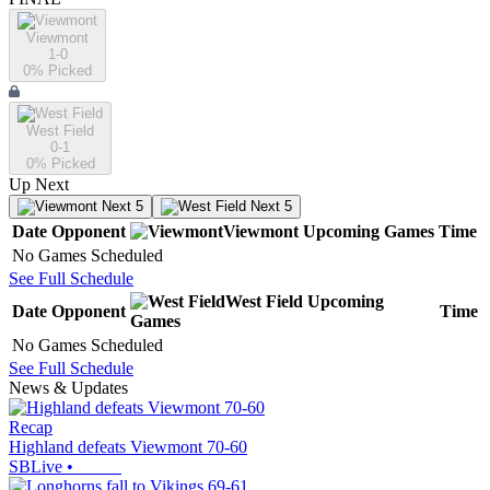
Viewmont
1-0
0
% Picked
West Field
0-1
0
% Picked
Up Next
Next 5
Next 5
Date
Opponent
Viewmont
Upcoming
Games
Time
No Games Scheduled
See Full Schedule
West Field
Upcoming
Date
Opponent
Time
Games
No Games Scheduled
See Full Schedule
News & Updates
Recap
Highland defeats Viewmont 70-60
SBLive
•