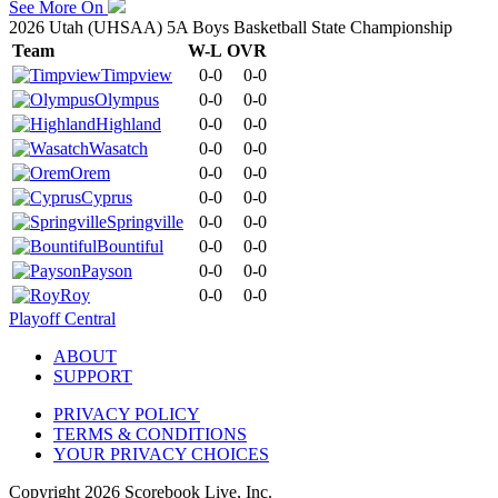
See More On
2026 Utah (UHSAA) 5A Boys Basketball State Championship
Team
W-L
OVR
Timpview
0-0
0-0
Olympus
0-0
0-0
Highland
0-0
0-0
Wasatch
0-0
0-0
Orem
0-0
0-0
Cyprus
0-0
0-0
Springville
0-0
0-0
Bountiful
0-0
0-0
Payson
0-0
0-0
Roy
0-0
0-0
Playoff Central
ABOUT
SUPPORT
PRIVACY POLICY
TERMS & CONDITIONS
YOUR PRIVACY CHOICES
Copyright
2026
Scorebook Live, Inc.