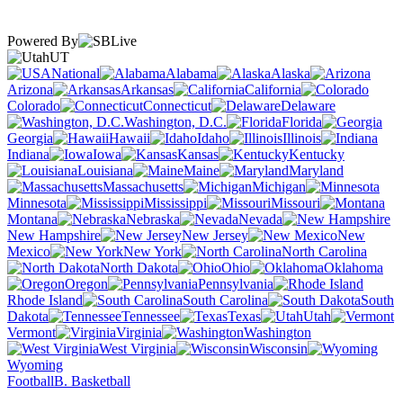
Powered By
UT
National
Alabama
Alaska
Arizona
Arkansas
California
Colorado
Connecticut
Delaware
Washington, D.C.
Florida
Georgia
Hawaii
Idaho
Illinois
Indiana
Iowa
Kansas
Kentucky
Louisiana
Maine
Maryland
Massachusetts
Michigan
Minnesota
Mississippi
Missouri
Montana
Nebraska
Nevada
New Hampshire
New Jersey
New
Mexico
New York
North Carolina
North Dakota
Ohio
Oklahoma
Oregon
Pennsylvania
Rhode Island
South Carolina
South
Dakota
Tennessee
Texas
Utah
Vermont
Virginia
Washington
West Virginia
Wisconsin
Wyoming
Football
B. Basketball