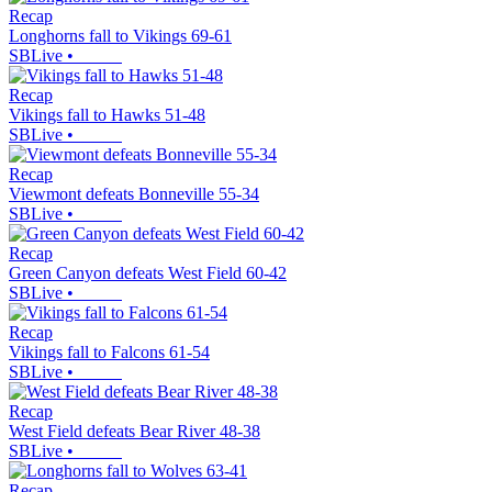
Recap
Longhorns fall to Vikings 69-61
SBLive
•
Recap
Vikings fall to Hawks 51-48
SBLive
•
Recap
Viewmont defeats Bonneville 55-34
SBLive
•
Recap
Green Canyon defeats West Field 60-42
SBLive
•
Recap
Vikings fall to Falcons 61-54
SBLive
•
Recap
West Field defeats Bear River 48-38
SBLive
•
Recap