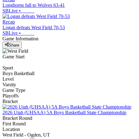
Longhorns fall to Wolves 63-41
SBLive
•
Recap
Logan defeats West Field 70-53
SBLive
•
Game Information
Share
Game Start
Sport
Boys Basketball
Level
Varsity
Game Type
Playoffs
Bracket
2026 Utah (UHSAA) 5A Boys Basketball State Championship
Bracket Round
First Round
Location
West Field - Ogden, UT