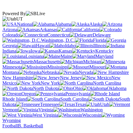
Powered By
UT
National
Alabama
Alaska
Arizona
Arkansas
California
Colorado
Connecticut
Delaware
Washington, D.C.
Florida
Georgia
Hawaii
Idaho
Illinois
Indiana
Iowa
Kansas
Kentucky
Louisiana
Maine
Maryland
Massachusetts
Michigan
Minnesota
Mississippi
Missouri
Montana
Nebraska
Nevada
New Hampshire
New Jersey
New
Mexico
New York
North Carolina
North Dakota
Ohio
Oklahoma
Oregon
Pennsylvania
Rhode Island
South Carolina
South
Dakota
Tennessee
Texas
Utah
Vermont
Virginia
Washington
West Virginia
Wisconsin
Wyoming
Football
B. Basketball