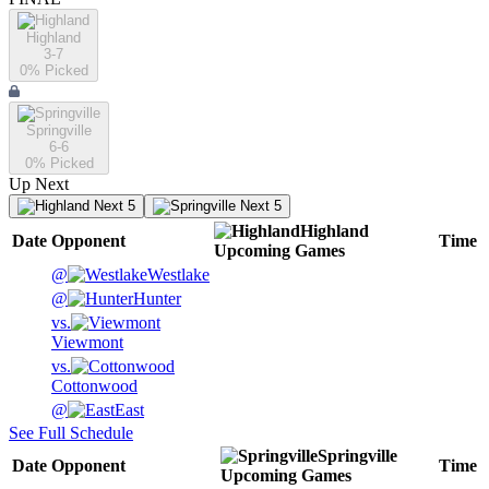
Highland
3-7
0
% Picked
Springville
6-6
0
% Picked
Up Next
Next 5
Next 5
Highland
Date
Opponent
Time
Upcoming
Games
@
Westlake
@
Hunter
vs.
Viewmont
vs.
Cottonwood
@
East
See Full Schedule
Springville
Date
Opponent
Time
Upcoming
Games