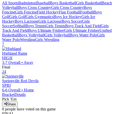
All Sports
Badminton
Baseball
Boys Basketball
Girls Basketball
Beach
Volleyball
Boys Cross Country
Girls Cross Country
Boys
Fencing
Girls Fencing
Field Hockey
Flag Football
Football
Boys
Golf
Girls Golf
Girls Gymnastics
Boys Ice Hockey
Girls Ice
Hockey
Boys Lacrosse
Girls Lacrosse
Boys Soccer
Girls
Soccer
Softball
Boys Tennis
Girls Tennis
Boys Track And Field
Girls
Track And Field
Boys Ultimate Frisbee
Girls Ultimate Frisbee
Unified
Basketball
Boys Volleyball
Girls Volleyball
Boys Water Polo
Girls
Water Polo
Wrestling
Girls Wrestling
7
Highland
Rams
HIGH
3-7
Overall •
Away
Final
24
Springville
Red Devils
SPRI
6-6
Overall •
Home
Bracket
Details
Pick 'Em
Share
0
people have
voted on this game
FINAL