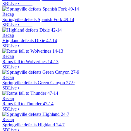
SBLive
•
Recap
Springville defeats Spanish Fork 49-14
SBLive
•
Recap
Highland defeats Dixie 42-14
SBLive
•
Recap
Rams fall to Wolverines 14-13
SBLive
•
Recap
Springville defeats Green Canyon 27-9
SBLive
•
Recap
Rams fall to Thunder 47-14
SBLive
•
Recap
Springville defeats Highland 24-7
SBLive
•