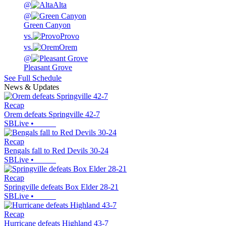
@
Alta
@
Green Canyon
vs.
Provo
vs.
Orem
@
Pleasant Grove
See Full Schedule
News & Updates
Recap
Orem defeats Springville 42-7
SBLive
•
Recap
Bengals fall to Red Devils 30-24
SBLive
•
Recap
Springville defeats Box Elder 28-21
SBLive
•
Recap
Hurricane defeats Highland 43-7