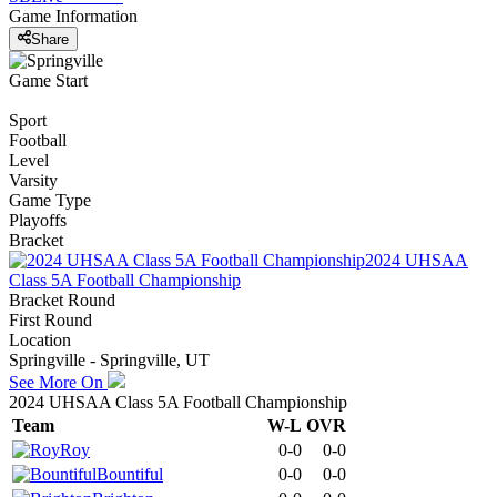
Game Information
Share
Game Start
Sport
Football
Level
Varsity
Game Type
Playoffs
Bracket
2024 UHSAA
Class 5A Football Championship
Bracket Round
First Round
Location
Springville - Springville, UT
See More On
2024 UHSAA Class 5A Football Championship
Team
W-L
OVR
Roy
0-0
0-0
Bountiful
0-0
0-0