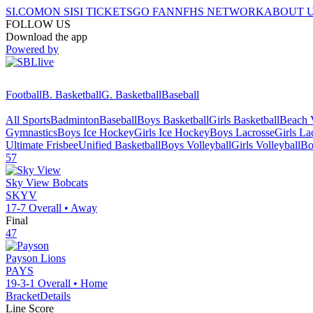
SI.COM
ON SI
SI TICKETS
GO FAN
NFHS NETWORK
ABOUT 
FOLLOW US
Download the app
Powered by
Football
B. Basketball
G. Basketball
Baseball
All Sports
Badminton
Baseball
Boys Basketball
Girls Basketball
Beach V
Gymnastics
Boys Ice Hockey
Girls Ice Hockey
Boys Lacrosse
Girls La
Ultimate Frisbee
Unified Basketball
Boys Volleyball
Girls Volleyball
Bo
57
Sky View
Bobcats
SKYV
17-7
Overall •
Away
Final
47
Payson
Lions
PAYS
19-3-1
Overall •
Home
Bracket
Details
Line Score