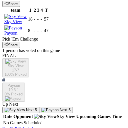
Share
team
1
2
3
4
T
18
-
-
-
57
Sky View
8
-
-
-
47
Payson
Pick 'Em Challenge
Share
1
person has
voted on this game
FINAL
Sky View
17-7
100
% Picked
Payson
19-3-1
0
% Picked
Up Next
Next 5
Next 5
Date
Opponent
Sky View
Upcoming
Games
Time
No Games Scheduled