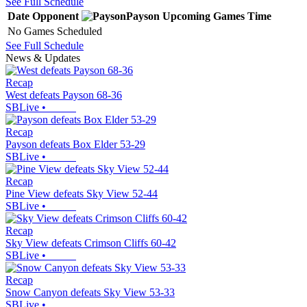
See Full Schedule
Date
Opponent
Payson
Upcoming
Games
Time
No Games Scheduled
See Full Schedule
News & Updates
Recap
West defeats Payson 68-36
SBLive
•
Recap
Payson defeats Box Elder 53-29
SBLive
•
Recap
Pine View defeats Sky View 52-44
SBLive
•
Recap
Sky View defeats Crimson Cliffs 60-42
SBLive
•
Recap
Snow Canyon defeats Sky View 53-33
SBLive
•