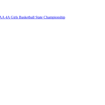
 4A Girls Basketball State Championship