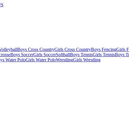
US
olleyball
Boys Cross Country
Girls Cross Country
Boys Fencing
Girls 
crosse
Boys Soccer
Girls Soccer
Softball
Boys Tennis
Girls Tennis
Boys Tr
ys Water Polo
Girls Water Polo
Wrestling
Girls Wrestling