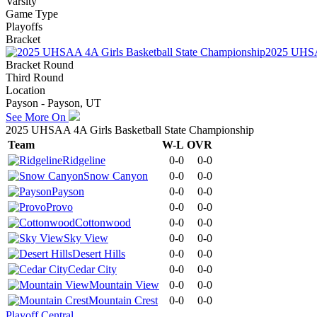
Varsity
Game Type
Playoffs
Bracket
2025 UHSAA
Bracket Round
Third Round
Location
Payson - Payson, UT
See More On
2025 UHSAA 4A Girls Basketball State Championship
Team
W-L
OVR
Ridgeline
0-0
0-0
Snow Canyon
0-0
0-0
Payson
0-0
0-0
Provo
0-0
0-0
Cottonwood
0-0
0-0
Sky View
0-0
0-0
Desert Hills
0-0
0-0
Cedar City
0-0
0-0
Mountain View
0-0
0-0
Mountain Crest
0-0
0-0
Playoff Central