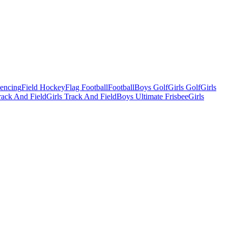
Fencing
Field Hockey
Flag Football
Football
Boys Golf
Girls Golf
Girls
ack And Field
Girls Track And Field
Boys Ultimate Frisbee
Girls