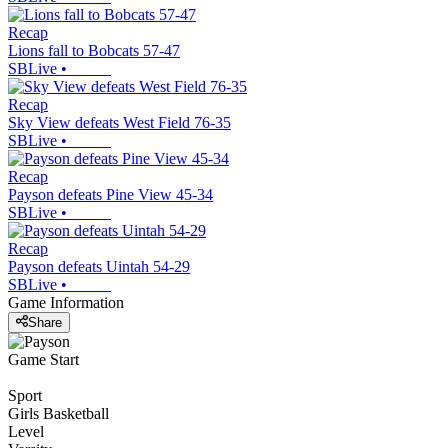
Recap
Lions fall to Bobcats 57-47
SBLive
•
Recap
Sky View defeats West Field 76-35
SBLive
•
Recap
Payson defeats Pine View 45-34
SBLive
•
Recap
Payson defeats Uintah 54-29
SBLive
•
Game Information
Share
Game Start
Sport
Girls Basketball
Level