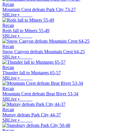
Recap
Mountain Crest defeats Park City 73-27
SBLive
•
Recap
Reds fall to Miners 55-49
SBLive
•
Recap
Snow Canyon defeats Mountain Crest 64-25
SBLive
•
Recap
Thunder fall to Mustangs 65-57
SBLive
•
Recap
Mountain Crest defeats Bear River 53-34
SBLive
•
Recap
Murray defeats Park City 44-37
SBLive
•
Recap