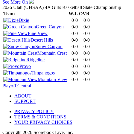
See More On
2026 Utah (UHSAA) 4A Girls Basketball State Championship
Team
W-L
OVR
Dixie
0-0
0-0
Green Canyon
0-0
0-0
Pine View
0-0
0-0
Desert Hills
0-0
0-0
Snow Canyon
0-0
0-0
Mountain Crest
0-0
0-0
Ridgeline
0-0
0-0
Provo
0-0
0-0
Timpanogos
0-0
0-0
Mountain View
0-0
0-0
Playoff Central
ABOUT
SUPPORT
PRIVACY POLICY
TERMS & CONDITIONS
YOUR PRIVACY CHOICES
Copyright
2026
Scorebook Live, Inc.