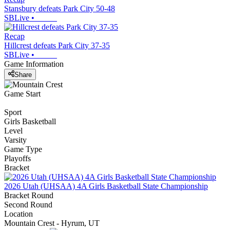
Stansbury defeats Park City 50-48
SBLive
•
Recap
Hillcrest defeats Park City 37-35
SBLive
•
Game Information
Share
Game Start
Sport
Girls Basketball
Level
Varsity
Game Type
Playoffs
Bracket
2026 Utah (UHSAA) 4A Girls Basketball State Championship
Bracket Round
Second Round
Location
Mountain Crest - Hyrum, UT