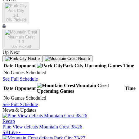
Park City
1-1
0
% Picked
Mountain Crest
1-0
0
% Picked
Up Next
Next 5
Next 5
Date
Opponent
Park City
Upcoming
Games
Time
No Games Scheduled
See Full Schedule
Mountain Crest
Date
Opponent
Time
Upcoming
Games
No Games Scheduled
See Full Schedule
News & Updates
Recap
Pine View defeats Mountain Crest 38-26
SBLive
•