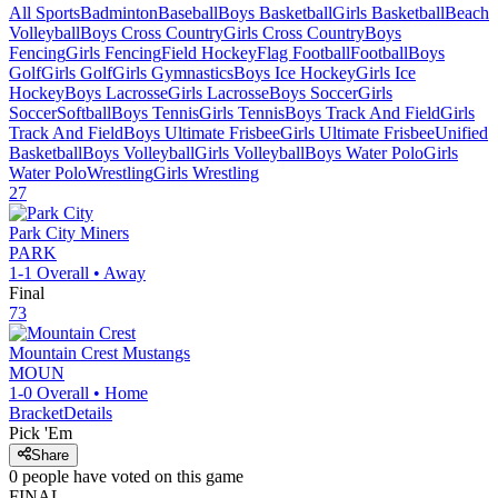
All Sports
Badminton
Baseball
Boys Basketball
Girls Basketball
Beach
Volleyball
Boys Cross Country
Girls Cross Country
Boys
Fencing
Girls Fencing
Field Hockey
Flag Football
Football
Boys
Golf
Girls Golf
Girls Gymnastics
Boys Ice Hockey
Girls Ice
Hockey
Boys Lacrosse
Girls Lacrosse
Boys Soccer
Girls
Soccer
Softball
Boys Tennis
Girls Tennis
Boys Track And Field
Girls
Track And Field
Boys Ultimate Frisbee
Girls Ultimate Frisbee
Unified
Basketball
Boys Volleyball
Girls Volleyball
Boys Water Polo
Girls
Water Polo
Wrestling
Girls Wrestling
27
Park City
Miners
PARK
1-1
Overall •
Away
Final
73
Mountain Crest
Mustangs
MOUN
1-0
Overall •
Home
Bracket
Details
Pick 'Em
Share
0
people have
voted on this game
FINAL