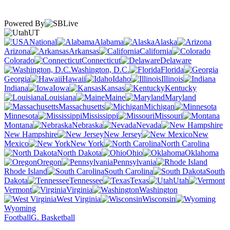
Powered By
UT
National
Alabama
Alaska
Arizona
Arkansas
California
Colorado
Connecticut
Delaware
Washington, D.C.
Florida
Georgia
Hawaii
Idaho
Illinois
Indiana
Iowa
Kansas
Kentucky
Louisiana
Maine
Maryland
Massachusetts
Michigan
Minnesota
Mississippi
Missouri
Montana
Nebraska
Nevada
New Hampshire
New Jersey
New
Mexico
New York
North Carolina
North Dakota
Ohio
Oklahoma
Oregon
Pennsylvania
Rhode Island
South Carolina
South
Dakota
Tennessee
Texas
Utah
Vermont
Virginia
Washington
West Virginia
Wisconsin
Wyoming
Football
G. Basketball