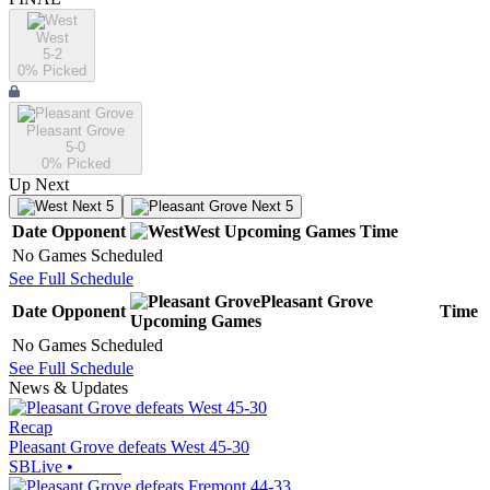
West
5-2
0
% Picked
Pleasant Grove
5-0
0
% Picked
Up Next
Next 5
Next 5
Date
Opponent
West
Upcoming
Games
Time
No Games Scheduled
See Full Schedule
Pleasant Grove
Date
Opponent
Time
Upcoming
Games
No Games Scheduled
See Full Schedule
News & Updates
Recap
Pleasant Grove defeats West 45-30
SBLive
•