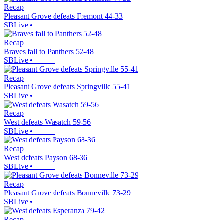
Recap
Pleasant Grove defeats Fremont 44-33
SBLive
•
Recap
Braves fall to Panthers 52-48
SBLive
•
Recap
Pleasant Grove defeats Springville 55-41
SBLive
•
Recap
West defeats Wasatch 59-56
SBLive
•
Recap
West defeats Payson 68-36
SBLive
•
Recap
Pleasant Grove defeats Bonneville 73-29
SBLive
•
Recap