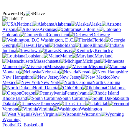
Powered By
UT
National
Alabama
Alaska
Arizona
Arkansas
California
Colorado
Connecticut
Delaware
Washington, D.C.
Florida
Georgia
Hawaii
Idaho
Illinois
Indiana
Iowa
Kansas
Kentucky
Louisiana
Maine
Maryland
Massachusetts
Michigan
Minnesota
Mississippi
Missouri
Montana
Nebraska
Nevada
New Hampshire
New Jersey
New
Mexico
New York
North Carolina
North Dakota
Ohio
Oklahoma
Oregon
Pennsylvania
Rhode Island
South Carolina
South
Dakota
Tennessee
Texas
Utah
Vermont
Virginia
Washington
West Virginia
Wisconsin
Wyoming
Football
G. Basketball