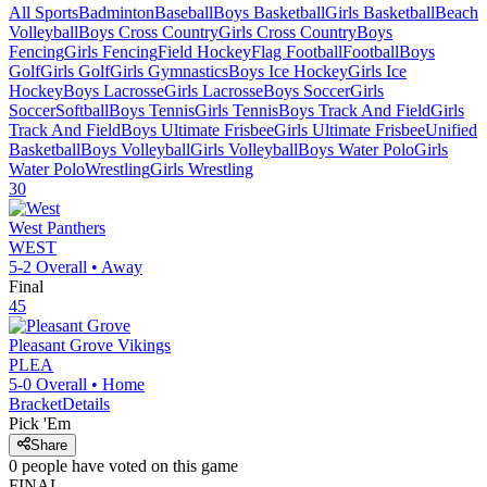
All Sports
Badminton
Baseball
Boys Basketball
Girls Basketball
Beach
Volleyball
Boys Cross Country
Girls Cross Country
Boys
Fencing
Girls Fencing
Field Hockey
Flag Football
Football
Boys
Golf
Girls Golf
Girls Gymnastics
Boys Ice Hockey
Girls Ice
Hockey
Boys Lacrosse
Girls Lacrosse
Boys Soccer
Girls
Soccer
Softball
Boys Tennis
Girls Tennis
Boys Track And Field
Girls
Track And Field
Boys Ultimate Frisbee
Girls Ultimate Frisbee
Unified
Basketball
Boys Volleyball
Girls Volleyball
Boys Water Polo
Girls
Water Polo
Wrestling
Girls Wrestling
30
West
Panthers
WEST
5-2
Overall •
Away
Final
45
Pleasant Grove
Vikings
PLEA
5-0
Overall •
Home
Bracket
Details
Pick 'Em
Share
0
people have
voted on this game
FINAL