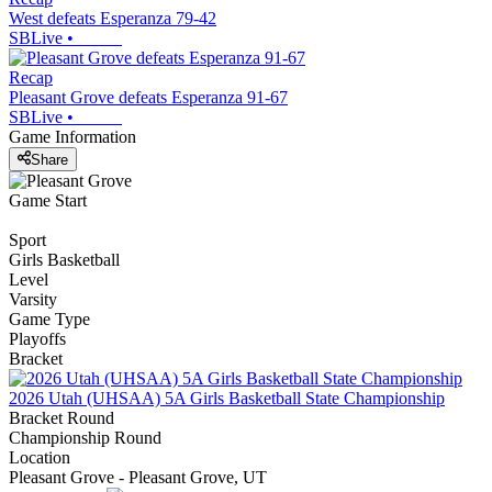
West defeats Esperanza 79-42
SBLive
•
Recap
Pleasant Grove defeats Esperanza 91-67
SBLive
•
Game Information
Share
Game Start
Sport
Girls Basketball
Level
Varsity
Game Type
Playoffs
Bracket
2026 Utah (UHSAA) 5A Girls Basketball State Championship
Bracket Round
Championship Round
Location
Pleasant Grove - Pleasant Grove, UT