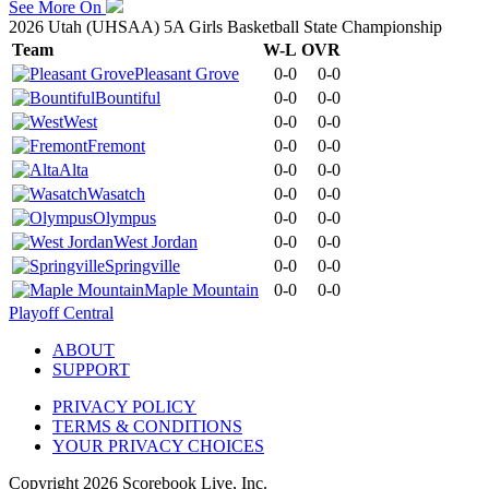
See More On
2026 Utah (UHSAA) 5A Girls Basketball State Championship
Team
W-L
OVR
Pleasant Grove
0-0
0-0
Bountiful
0-0
0-0
West
0-0
0-0
Fremont
0-0
0-0
Alta
0-0
0-0
Wasatch
0-0
0-0
Olympus
0-0
0-0
West Jordan
0-0
0-0
Springville
0-0
0-0
Maple Mountain
0-0
0-0
Playoff Central
ABOUT
SUPPORT
PRIVACY POLICY
TERMS & CONDITIONS
YOUR PRIVACY CHOICES
Copyright
2026
Scorebook Live, Inc.