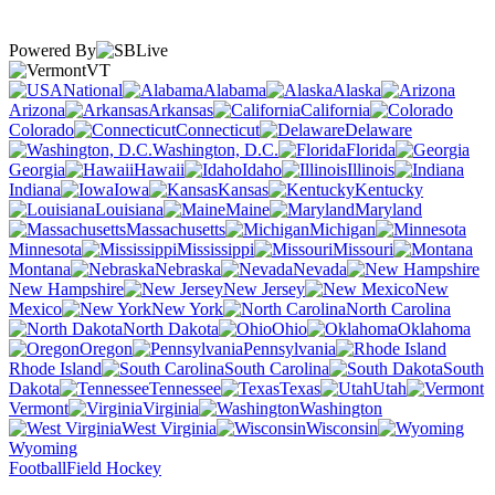
Powered By
VT
National
Alabama
Alaska
Arizona
Arkansas
California
Colorado
Connecticut
Delaware
Washington, D.C.
Florida
Georgia
Hawaii
Idaho
Illinois
Indiana
Iowa
Kansas
Kentucky
Louisiana
Maine
Maryland
Massachusetts
Michigan
Minnesota
Mississippi
Missouri
Montana
Nebraska
Nevada
New Hampshire
New Jersey
New
Mexico
New York
North Carolina
North Dakota
Ohio
Oklahoma
Oregon
Pennsylvania
Rhode Island
South Carolina
South
Dakota
Tennessee
Texas
Utah
Vermont
Virginia
Washington
West Virginia
Wisconsin
Wyoming
Football
Field Hockey