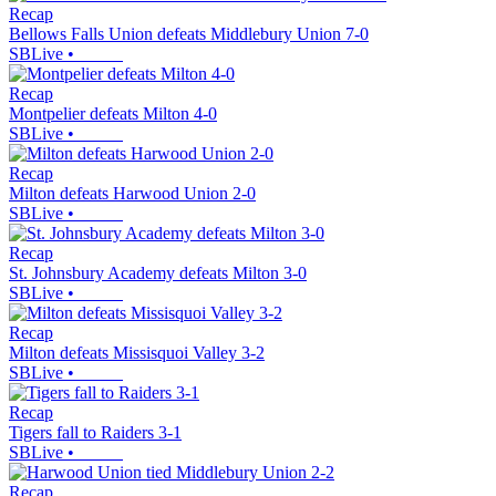
Recap
Bellows Falls Union defeats Middlebury Union 7-0
SBLive
•
Recap
Montpelier defeats Milton 4-0
SBLive
•
Recap
Milton defeats Harwood Union 2-0
SBLive
•
Recap
St. Johnsbury Academy defeats Milton 3-0
SBLive
•
Recap
Milton defeats Missisquoi Valley 3-2
SBLive
•
Recap
Tigers fall to Raiders 3-1
SBLive
•
Recap