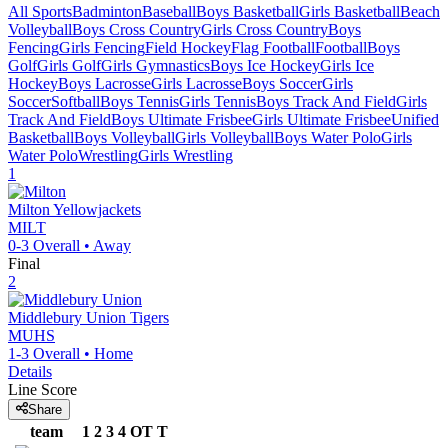
All Sports
Badminton
Baseball
Boys Basketball
Girls Basketball
Beach
Volleyball
Boys Cross Country
Girls Cross Country
Boys
Fencing
Girls Fencing
Field Hockey
Flag Football
Football
Boys
Golf
Girls Golf
Girls Gymnastics
Boys Ice Hockey
Girls Ice
Hockey
Boys Lacrosse
Girls Lacrosse
Boys Soccer
Girls
Soccer
Softball
Boys Tennis
Girls Tennis
Boys Track And Field
Girls
Track And Field
Boys Ultimate Frisbee
Girls Ultimate Frisbee
Unified
Basketball
Boys Volleyball
Girls Volleyball
Boys Water Polo
Girls
Water Polo
Wrestling
Girls Wrestling
1
Milton
Yellowjackets
MILT
0-3
Overall •
Away
Final
2
Middlebury Union
Tigers
MUHS
1-3
Overall •
Home
Details
Line Score
Share
team
1
2
3
4
OT
T