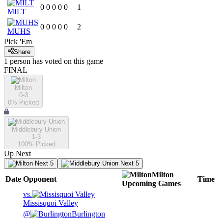
0
0
0
0
0
1
MILT
0
0
0
0
0
2
MUHS
Pick 'Em
Share
1
person has
voted on this game
FINAL
Milton
0-3
0
% Picked
Middlebury Union
1-3
100
% Picked
Up Next
Next 5
Next 5
Milton
Date
Opponent
Time
Upcoming
Games
vs.
Missisquoi Valley
@
Burlington