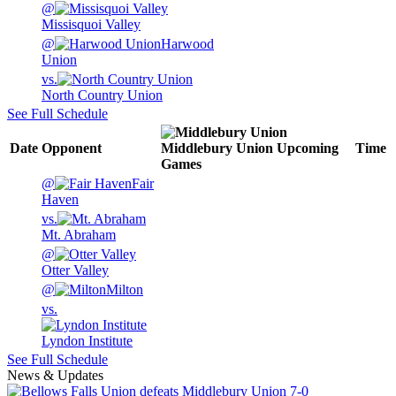
@
Missisquoi Valley
@
Harwood
Union
vs.
North Country Union
See Full Schedule
Date
Opponent
Middlebury Union
Upcoming
Time
Games
@
Fair
Haven
vs.
Mt. Abraham
@
Otter Valley
@
Milton
vs.
Lyndon Institute
See Full Schedule
News & Updates