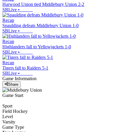
Harwood Union tied Middlebury Union 2-2
SBLive
•
Recap
Spaulding defeats Middlebury Union 1-0
SBLive
•
Recap
Highlanders fall to Yellowjackets 1-0
SBLive
•
Recap
Tigers fall to Raiders 5-1
SBLive
•
Game Information
Share
Game Start
Sport
Field Hockey
Level
Varsity
Game Type