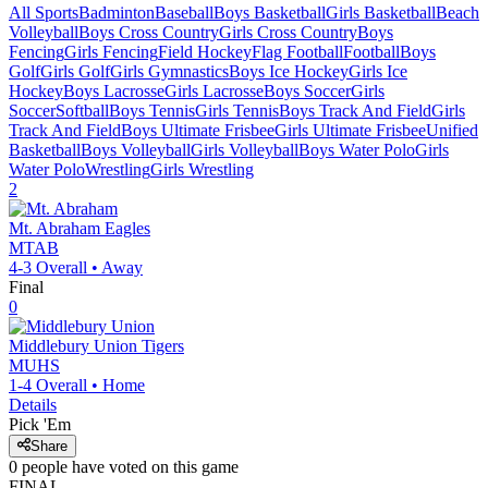
All Sports
Badminton
Baseball
Boys Basketball
Girls Basketball
Beach
Volleyball
Boys Cross Country
Girls Cross Country
Boys
Fencing
Girls Fencing
Field Hockey
Flag Football
Football
Boys
Golf
Girls Golf
Girls Gymnastics
Boys Ice Hockey
Girls Ice
Hockey
Boys Lacrosse
Girls Lacrosse
Boys Soccer
Girls
Soccer
Softball
Boys Tennis
Girls Tennis
Boys Track And Field
Girls
Track And Field
Boys Ultimate Frisbee
Girls Ultimate Frisbee
Unified
Basketball
Boys Volleyball
Girls Volleyball
Boys Water Polo
Girls
Water Polo
Wrestling
Girls Wrestling
2
Mt. Abraham
Eagles
MTAB
4-3
Overall •
Away
Final
0
Middlebury Union
Tigers
MUHS
1-4
Overall •
Home
Details
Pick 'Em
Share
0
people have
voted on this game
FINAL