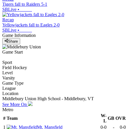
Tigers fall to Raiders 5-1
SBLive
•
Recap
Yellowjackets fall to Eagles 2-0
SBLive
•
Game Information
Share
Game Start
Sport
Field Hockey
Level
Varsity
Game Type
League
Location
Middlebury Union High School - Middlebury, VT
See More On
Metro
W-
#
Team
GB
OVR
L
1
Mt. Mansfield
0-0
-
0-0