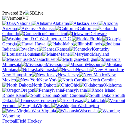
Powered By
VT
National
Alabama
Alaska
Arizona
Arkansas
California
Colorado
Connecticut
Delaware
Washington, D.C.
Florida
Georgia
Hawaii
Idaho
Illinois
Indiana
Iowa
Kansas
Kentucky
Louisiana
Maine
Maryland
Massachusetts
Michigan
Minnesota
Mississippi
Missouri
Montana
Nebraska
Nevada
New Hampshire
New Jersey
New
Mexico
New York
North Carolina
North Dakota
Ohio
Oklahoma
Oregon
Pennsylvania
Rhode Island
South Carolina
South
Dakota
Tennessee
Texas
Utah
Vermont
Virginia
Washington
West Virginia
Wisconsin
Wyoming
Football
Field Hockey