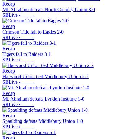
Recap
Mt. Abraham defeats North Country Union 3-0
SBLive
•
Recap
Crimson Tide fall to Eagles 2-0
SBLive
•
Recap
Tigers fall to Raiders 3-1
SBLive
•
Recap
Harwood Union tied Middlebury Union 2-2
SBLive
•
Recap
Mt. Abraham defeats Lyndon Institute 1-0
SBLive
•
Recap
Spaulding defeats Middlebury Union 1-0
SBLive
•
Recap