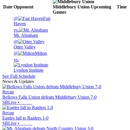
Date
Opponent
Middlebury Union
Upcoming
Time
Games
@
Fair
Haven
vs.
Mt. Abraham
@
Otter Valley
@
Milton
vs.
Lyndon Institute
See Full Schedule
News & Updates
Recap
Bellows Falls Union defeats Middlebury Union 7-0
SBLive
•
Recap
Eagles fall to Raiders 1-0
SBLive
•