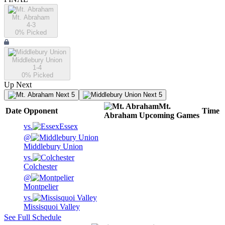
Mt. Abraham
4-3
0
% Picked
Middlebury Union
1-4
0
% Picked
Up Next
Next 5
Next 5
Mt.
Date
Opponent
Time
Abraham
Upcoming
Games
vs.
Essex
@
Middlebury Union
vs.
Colchester
@
Montpelier
vs.
Missisquoi Valley
See Full Schedule