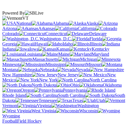
Powered By
VT
National
Alabama
Alaska
Arizona
Arkansas
California
Colorado
Connecticut
Delaware
Washington, D.C.
Florida
Georgia
Hawaii
Idaho
Illinois
Indiana
Iowa
Kansas
Kentucky
Louisiana
Maine
Maryland
Massachusetts
Michigan
Minnesota
Mississippi
Missouri
Montana
Nebraska
Nevada
New Hampshire
New Jersey
New
Mexico
New York
North Carolina
North Dakota
Ohio
Oklahoma
Oregon
Pennsylvania
Rhode Island
South Carolina
South
Dakota
Tennessee
Texas
Utah
Vermont
Virginia
Washington
West Virginia
Wisconsin
Wyoming
Football
Field Hockey