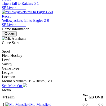
Tigers fall to Raiders 5-1
SBLive
•
Recap
Yellowjackets fall to Eagles 2-0
SBLive
•
Game Information
Share
Game Start
Sport
Field Hockey
Level
Varsity
Game Type
League
Location
Mount Abraham HS - Bristol, VT
See More On
Metro
W-
#
Team
GB
OVR
L
1
Mt. Mansfield
0-0
-
0-0