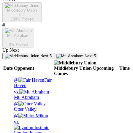
Middlebury Union
0-2
100
% Picked
Mt. Abraham
1-1
0
% Picked
Up Next
Next 5
Next 5
Date
Opponent
Middlebury Union
Upcoming
Time
Games
@
Fair
Haven
vs.
Mt. Abraham
@
Otter Valley
@
Milton
vs.
Lyndon Institute