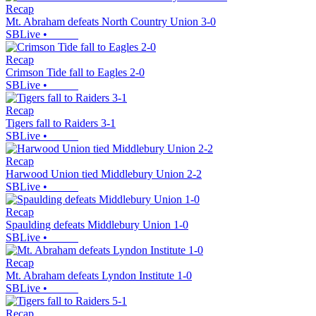
Recap
Mt. Abraham defeats North Country Union 3-0
SBLive
•
Recap
Crimson Tide fall to Eagles 2-0
SBLive
•
Recap
Tigers fall to Raiders 3-1
SBLive
•
Recap
Harwood Union tied Middlebury Union 2-2
SBLive
•
Recap
Spaulding defeats Middlebury Union 1-0
SBLive
•
Recap
Mt. Abraham defeats Lyndon Institute 1-0
SBLive
•
Recap