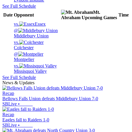
See Full Schedule
Mt.
Date
Opponent
Time
Abraham
Upcoming
Games
vs.
Essex
@
Middlebury Union
vs.
Colchester
@
Montpelier
vs.
Missisquoi Valley
See Full Schedule
News & Updates
Recap
Bellows Falls Union defeats Middlebury Union 7-0
SBLive
•
Recap
Eagles fall to Raiders 1-0
SBLive
•