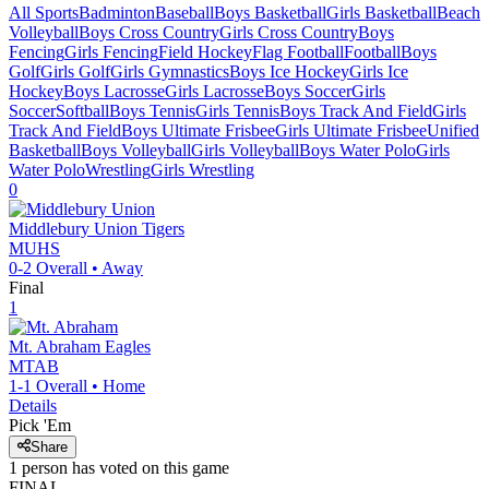
All Sports
Badminton
Baseball
Boys Basketball
Girls Basketball
Beach
Volleyball
Boys Cross Country
Girls Cross Country
Boys
Fencing
Girls Fencing
Field Hockey
Flag Football
Football
Boys
Golf
Girls Golf
Girls Gymnastics
Boys Ice Hockey
Girls Ice
Hockey
Boys Lacrosse
Girls Lacrosse
Boys Soccer
Girls
Soccer
Softball
Boys Tennis
Girls Tennis
Boys Track And Field
Girls
Track And Field
Boys Ultimate Frisbee
Girls Ultimate Frisbee
Unified
Basketball
Boys Volleyball
Girls Volleyball
Boys Water Polo
Girls
Water Polo
Wrestling
Girls Wrestling
0
Middlebury Union
Tigers
MUHS
0-2
Overall •
Away
Final
1
Mt. Abraham
Eagles
MTAB
1-1
Overall •
Home
Details
Pick 'Em
Share
1
person has
voted on this game
FINAL