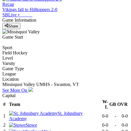
Recap
Vikings fall to Hilltoppers 2-0
SBLive
•
Game Information
Share
Game Start
Sport
Field Hockey
Level
Varsity
Game Type
League
Location
Missisquoi Valley UMHS - Swanton, VT
See More On
Capital
W-
#
Team
GB
OVR
L
St. Johnsbury
1
0-0
-
0-0
Academy
2
Stowe
0-0
-
0-0