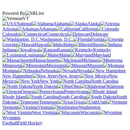
Powered By
VT
National
Alabama
Alaska
Arizona
Arkansas
California
Colorado
Connecticut
Delaware
Washington, D.C.
Florida
Georgia
Hawaii
Idaho
Illinois
Indiana
Iowa
Kansas
Kentucky
Louisiana
Maine
Maryland
Massachusetts
Michigan
Minnesota
Mississippi
Missouri
Montana
Nebraska
Nevada
New Hampshire
New Jersey
New
Mexico
New York
North Carolina
North Dakota
Ohio
Oklahoma
Oregon
Pennsylvania
Rhode Island
South Carolina
South
Dakota
Tennessee
Texas
Utah
Vermont
Virginia
Washington
West Virginia
Wisconsin
Wyoming
Football
Field Hockey