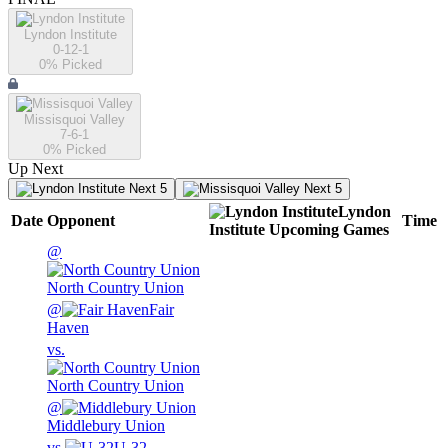
Lyndon Institute
0-12-1
0
% Picked
Missisquoi Valley
7-6-1
0
% Picked
Up Next
Next 5
Next 5
Lyndon
Date
Opponent
Time
Institute
Upcoming
Games
@
North Country Union
@
Fair
Haven
vs.
North Country Union
@
Middlebury Union
vs.
U-32