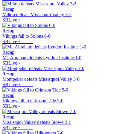
Recap
Milton defeats Missisquoi Valley 3-2
SBLive
•
Recap
Vikings fall to Solons 6-0
SBLive
•
Recap
Mt. Abraham defeats Lyndon Institute 1-0
SBLive
•
Recap
Montpelier defeats Missisquoi Valley 3-0
SBLive
•
Recap
Vikings fall to Crimson Tide 5-0
SBLive
•
Recap
Missisquoi Valley defeats Stowe 2-1
SBLive
•