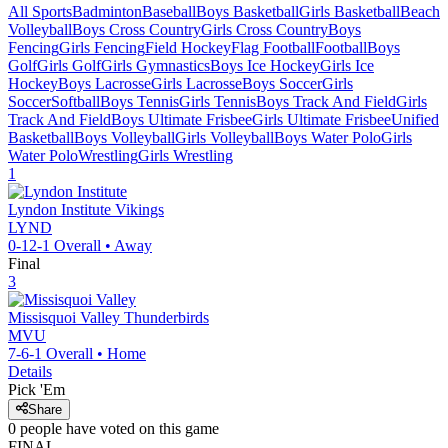
All Sports
Badminton
Baseball
Boys Basketball
Girls Basketball
Beach
Volleyball
Boys Cross Country
Girls Cross Country
Boys
Fencing
Girls Fencing
Field Hockey
Flag Football
Football
Boys
Golf
Girls Golf
Girls Gymnastics
Boys Ice Hockey
Girls Ice
Hockey
Boys Lacrosse
Girls Lacrosse
Boys Soccer
Girls
Soccer
Softball
Boys Tennis
Girls Tennis
Boys Track And Field
Girls
Track And Field
Boys Ultimate Frisbee
Girls Ultimate Frisbee
Unified
Basketball
Boys Volleyball
Girls Volleyball
Boys Water Polo
Girls
Water Polo
Wrestling
Girls Wrestling
1
Lyndon Institute
Vikings
LYND
0-12-1
Overall •
Away
Final
3
Missisquoi Valley
Thunderbirds
MVU
7-6-1
Overall •
Home
Details
Pick 'Em
Share
0
people have
voted on this game
FINAL