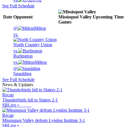
See Full Schedule
Date
Opponent
Missisquoi Valley
Upcoming
Time
Games
@
Milton
vs.
North Country Union
vs.
Burlington
vs.
Milton
@
Spaulding
See Full Schedule
News & Updates
Recap
Thunderbirds fall to Slaters 2-1
SBLive
•
Recap
Missisquoi Valley defeats Lyndon Institute 3-1
SBLive
•